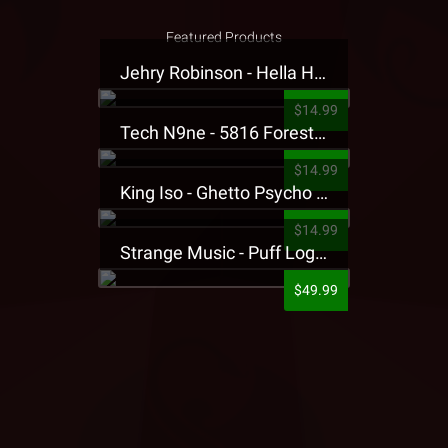
Featured Products
Jehry Robinson - Hella Highwater Presale T-Shirt
$14.99
Tech N9ne - 5816 Forest Presale T-Shirt
$14.99
King Iso - Ghetto Psycho Presale T-Shirt
$14.99
Strange Music - Puff Logo Sweatpants
$49.99