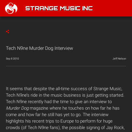
STRANGE MUSIC INC
Tech N9ne Murder Dog Interview
Sep 8 2010
Jeff Nelson
It seems that despite the all-time success of Strange Music,
Tech N9ne’s ride in the music business is just getting started.
Tech N9ne recently had the time to give an interview to
Murder Dog
magazine where he touches on how far he has
come and how far he still has yet to go. The interview
highlights his recent trips to Europe to perform for huge
crowds (of Tech N9ne fans), the possible signing of Jay Rock,