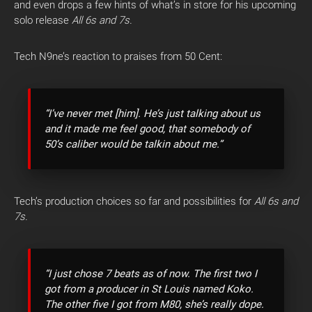
and even drops a few hints of what’s in store for his upcoming
solo release
All 6s and 7s.
Tech N9ne’s reaction to praises from 50 Cent:
“I’ve never met [him]. He’s just talking about us
and it made me feel good, that somebody of
50’s caliber would be talkin about me.”
Tech’s production choices so far and possibilities for
All 6s and
7s.
“I just chose 7 beats as of now. The first two I
got from a producer in St Louis named Koko.
The other five I got from M80, she’s really dope.