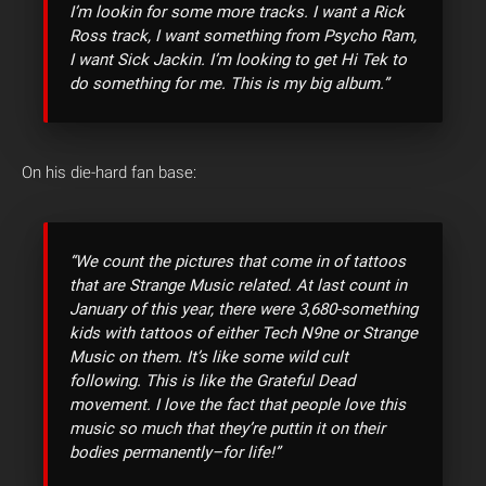
I’m lookin for some more tracks. I want a Rick
Ross track, I want something from Psycho Ram,
I want Sick Jackin. I’m looking to get Hi Tek to
do something for me. This is my big album.”
On his die-hard fan base:
“We count the pictures that come in of tattoos
that are Strange Music related. At last count in
January of this year, there were 3,680-something
kids with tattoos of either Tech N9ne or Strange
Music on them. It’s like some wild cult
following. This is like the Grateful Dead
movement. I love the fact that people love this
music so much that they’re puttin it on their
bodies permanently–for life!”