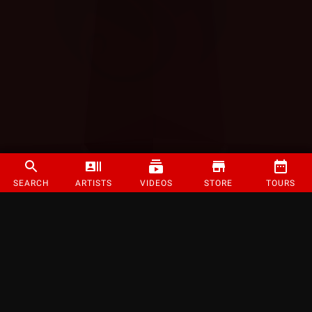
SEARCH
ARTISTS
VIDEOS
STORE
TOURS