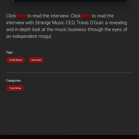
Click
here
to read the interview. Click
here
to read the
interview with Strange Music CEO, Travis O’Guin: a revealing
and in-depth look at the music business through the eyes of
an independent mogul.
Tags
In the News
Interview
Categories
Tech N9ne