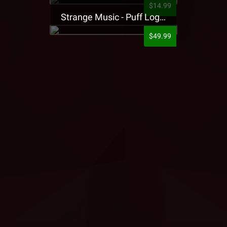
$14.99
Strange Music - Puff Logo Sweatpants
$49.99