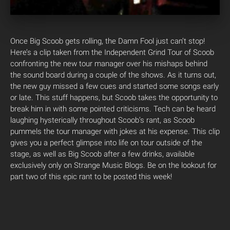
Once Big Scoob gets rolling, the Damn Fool just can’t stop!
Here’s a clip taken from the Independent Grind Tour of Scoob
confronting the new tour manager over his mishaps behind
the sound board during a couple of the shows. As it turns out,
the new guy missed a few cues and started some songs early
or late. This stuff happens, but Scoob takes the opportunity to
break him in with some pointed criticisms. Tech can be heard
laughing hysterically throughout Scoob’s rant, as Scoob
pummels the tour manager with jokes at his expense. This clip
gives you a perfect glimpse into life on tour outside of the
stage, as well as Big Scoob after a few drinks, available
exclusively only on Strange Music Blogs. Be on the lookout for
part two of this epic rant to be posted this week!