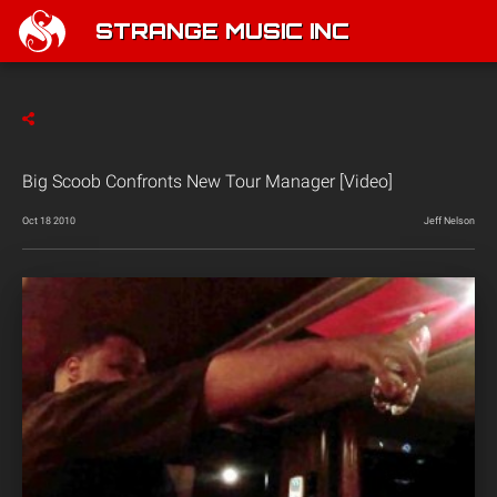
STRANGE MUSIC INC
Big Scoob Confronts New Tour Manager [Video]
Oct 18 2010
Jeff Nelson