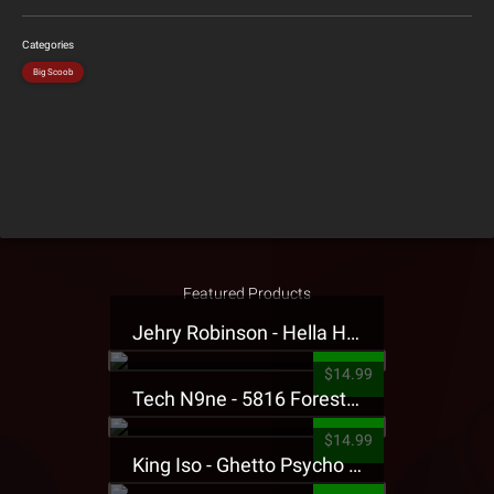
Categories
Big Scoob
Featured Products
Jehry Robinson - Hella Highwater Presale T-Shirt
$14.99
Tech N9ne - 5816 Forest Presale T-Shirt
$14.99
King Iso - Ghetto Psycho Presale T-Shirt