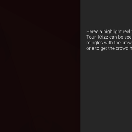
Here’s a highlight ree
Tour. Krizz can be see
mingles with the crow
one to get the crowd h