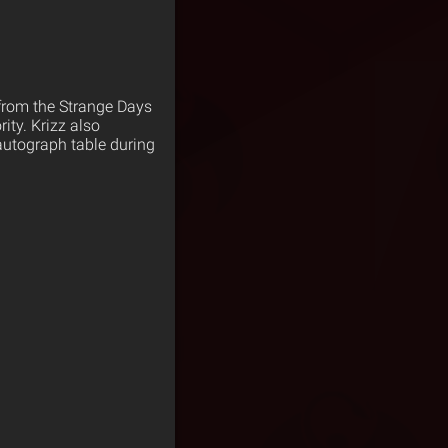
 from the Strange Days
ity. Krizz also
autograph table during