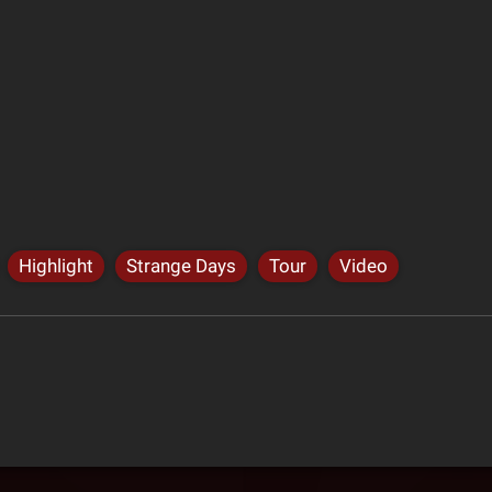
Highlight
Strange Days
Tour
Video