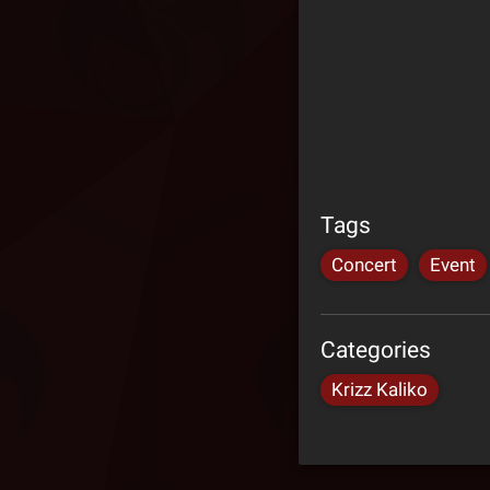
Tags
Concert
Event
Categories
Krizz Kaliko