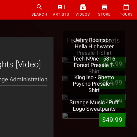
SEARCH
ARTISTS
VIDEOS
STORE
TOURS
Featured Products
Jehry Robinson -
Hella Highwater
Presale T-Shirt
Tech N9ne - 5816
ghts [Video]
$14.99
Forest Presale T-
Shirt
King Iso - Ghetto
nge Administration
$14.99
Psycho Presale T-
Shirt
$14.99
Strange Music - Puff
Logo Sweatpants
$49.99