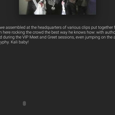
l we assembled at the headquarters of various clips put together
n here rocking the crowd the best way he knows how: with author
d during the VIP Meet and Greet sessions, even jumping on the 
yphy. Kali baby!