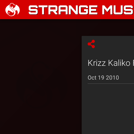
STRANGE MUSI
Krizz Kaliko
Oct 19 2010