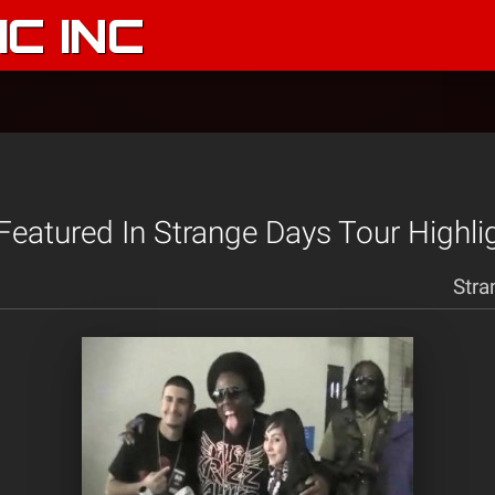
C INC
 Featured In Strange Days Tour Highli
Stra