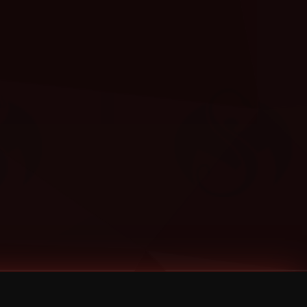
Categories