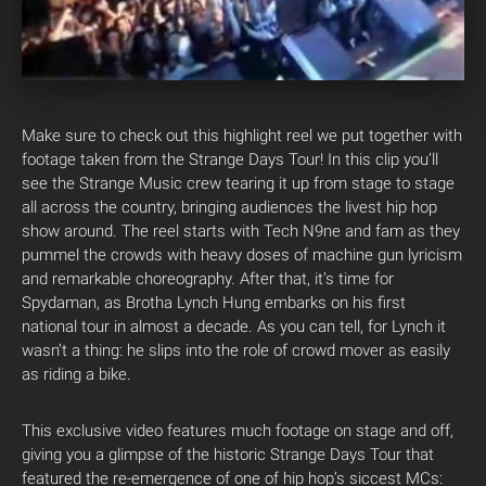
Make sure to check out this highlight reel we put together with
footage taken from the Strange Days Tour! In this clip you’ll
see the Strange Music crew tearing it up from stage to stage
all across the country, bringing audiences the livest hip hop
show around. The reel starts with Tech N9ne and fam as they
pummel the crowds with heavy doses of machine gun lyricism
and remarkable choreography. After that, it’s time for
Spydaman, as Brotha Lynch Hung embarks on his first
national tour in almost a decade. As you can tell, for Lynch it
wasn’t a thing: he slips into the role of crowd mover as easily
as riding a bike.
This exclusive video features much footage on stage and off,
giving you a glimpse of the historic Strange Days Tour that
featured the re-emergence of one of hip hop’s siccest MCs: