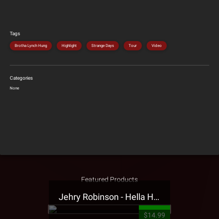
Tags
Brotha Lynch Hung
Highlight
Strange Days
Tour
Video
Categories
None
Featured Products
Jehry Robinson - Hella Highwater Presale T-Shirt
$14.99