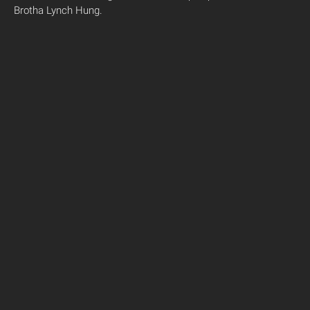
Brotha Lynch Hung.