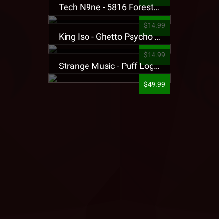
Tech N9ne - 5816 Forest Presale T-Shirt
$14.99
King Iso - Ghetto Psycho Presale T-Shirt
$14.99
Strange Music - Puff Logo Sweatpants
$49.99