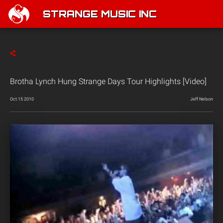
STRANGE MUSIC INC
Brotha Lynch Hung Strange Days Tour Highlights [Video]
Oct 15 2010
Jeff Nelson