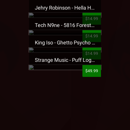
Jehry Robinson - Hella Highwater Presale T-Shirt
$14.99
Tech N9ne - 5816 Forest Presale T-Shirt
$14.99
King Iso - Ghetto Psycho Presale T-Shirt
$14.99
Strange Music - Puff Logo Sweatpants
$49.99