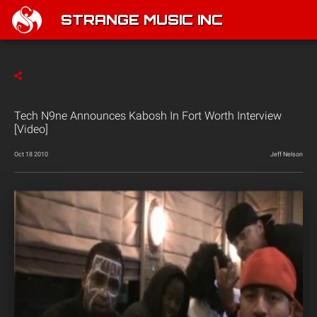
STRANGE MUSIC INC
Tech N9ne Announces Kabosh In Fort Worth Interview
[Video]
Oct 18 2010
Jeff Nelson