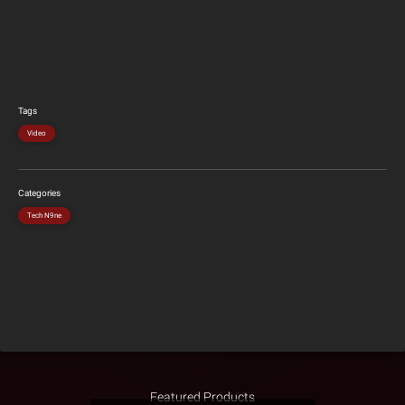
Tags
Video
Categories
Tech N9ne
Featured Products