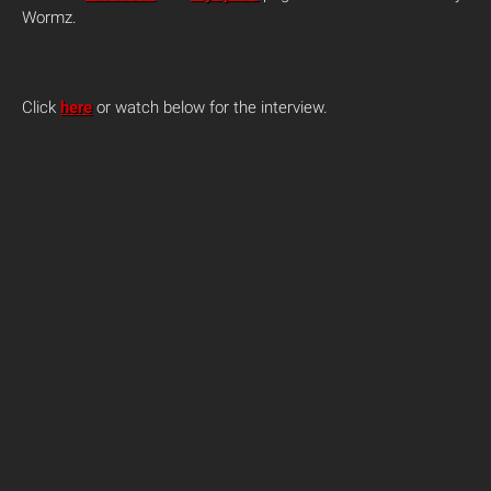
Wormz.
Click
here
or watch below for the interview.