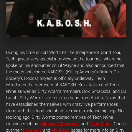
During his time in Fort Worth for the Independent Grind Tour,
Tech gave a very special interview on the tour bus, where he
spoke on his encounter on Lil Wayne and also announced that
the much-anticipated KABOSH (Killing America’s Beliefs On
Society’s Hoods) project is officially underway. Tech
introduces the members of KABOSH: Krizz Kaliko and Tech
N9ne as well as Dirty Wormz members Dok, Smackola, and DJ
Crash. Dirty Wormz is a rock/rap band from Austin, Texas that
have established themselves with crazy live performances
along with their loud and abrasive mix of rock and hip hop. Not
too long ago, Dirty Wormz posted remixes of Tech N9ne
classics such as
“Midwest Choppers”
and
“This Ring”
. Check
out their
Facebook
and
MySpace
pages for more info on Dirty