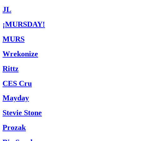
JL
¡MURSDAY!
MURS
Wrekonize
Rittz
CES Cru
Mayday
Stevie Stone
Prozak