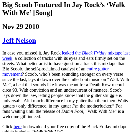
Big Scoob Featured In Jay Rock’s ‘Walk
With Me’ [Song]
Nov 29 2010
Jeff Nelson
In case you missed it, Jay Rock
leaked the
Black Friday
mixtape last
week
, a collection of tracks with its eyes and ears firmly set on the
streets. What better artist to have guest on a track this mixtape than
Big Scoob, the self-proclaimed catalyst of an
entire gutter
movement
? Scoob, who’s been sounding stronger on every verse
since the last, lays it down over the chilled-out music on “Walk With
Me”, a beat that sounds like it was meant for a Death Row record
circa 93. With conviction and an undercurrent of menace, Scoob
lays down the law, letting people know that the gutter struggle is
universal: “Aint much difference in my gutter than them them Watts
gutters / only difference, in my gutter
I’m
the motherfucker.” For
fans waiting until the release of
Damn Fool,
“Walk With Me” is a
welcome gift indeed.
Click
here
to download your free copy of the Black Friday mixtape
which includes “Walk With Me”.