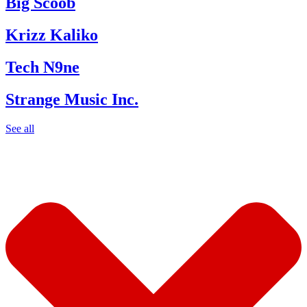
Big Scoob
Krizz Kaliko
Tech N9ne
Strange Music Inc.
See all