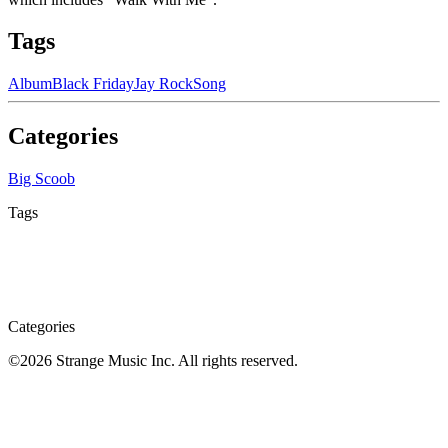
Tags
Album
Black Friday
Jay Rock
Song
Categories
Big Scoob
Tags
Categories
©
2026
Strange Music Inc. All rights reserved.