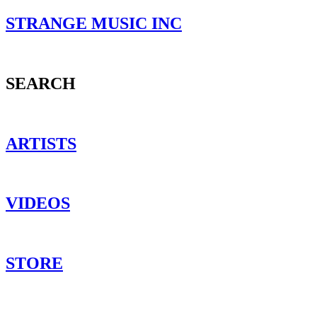
STRANGE MUSIC INC
SEARCH
ARTISTS
VIDEOS
STORE