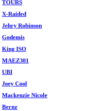
TOURS
X-Raided
Jehry Robinson
Godemis
King ISO
MAEZ301
UBI
Joey Cool
Mackenzie Nicole
Bernz