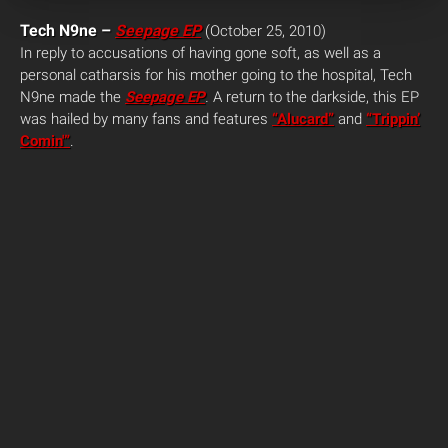
Tech N9ne –
Seepage EP
(October 25, 2010)
In reply to accusations of having gone soft, as well as a
personal catharsis for his mother going to the hospital, Tech
N9ne made the
Seepage EP
.
A return to the darkside, this EP
was hailed by many fans and features
“Alucard”
and
“Trippin’
Comin'”
.