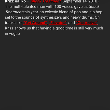
Krizz Kaliko –
Shock Treatment
(September 14, 2010)
The multi-talented man with 100 voices gave us
Shock
Treatment
this year, an eclectic blend of pop and hip hop
set to the sounds of synthesizers and heavy drums. On
tracks like
“Get Around”
,
“Elevator”
, and
“Get Active”
,
Krizz shows us that having a good time is still very much
in vogue.