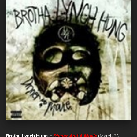
Brotha Lynch Hung
–
Dinner And A Movie
(March 23,