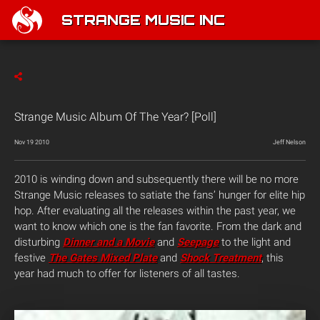
STRANGE MUSIC INC
Strange Music Album Of The Year? [Poll]
Nov 19 2010
Jeff Nelson
2010 is winding down and subsequently there will be no more
Strange Music releases to satiate the fans’ hunger for elite hip
hop. After evaluating all the releases within the past year, we
want to know which one is the fan favorite. From the dark and
disturbing
Dinner and a Movie
and
Seepage
to the light and
festive
The Gates Mixed Plate
and
Shock Treatment
, this
year had much to offer for listeners of all tastes.