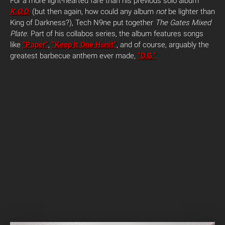
For a more light-hearted fare than his previous solo album
K.O.D.
(but then again, how could any album
not
be lighter than
King of Darkness?), Tech N9ne put together
The Gates Mixed
Plate
. Part of his collabos series, the album features songs
like
“Paper”
,
“Keep It One Hunit”
, and of course, arguably the
greatest barbecue anthem ever made,
“O.G.”