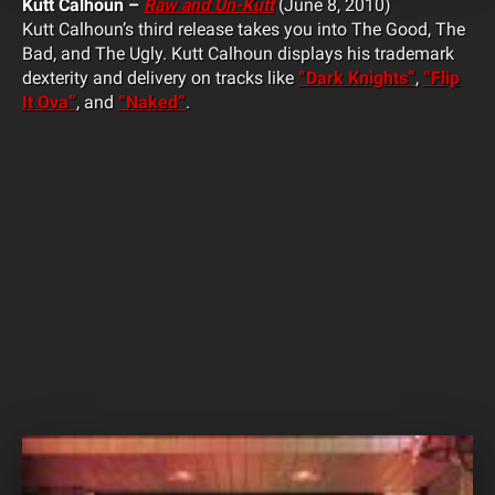
Kutt Calhoun –
Raw and Un-Kutt
(June 8, 2010)
Kutt Calhoun’s third release takes you into The Good, The
Bad, and The Ugly. Kutt Calhoun displays his trademark
dexterity and delivery on tracks like
“Dark Knights”
,
“Flip
It Ova”
, and
“Naked”
.