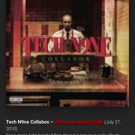
Tech N9ne Collabos –
The Gates Mixed Plate
(July 27,
2010)