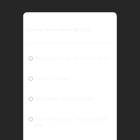
Strange Music Album Of 2010
Brotha Lynch Hung - Dinner And A Movie
Cognito - Automatic
Kutt Calhoun - Raw and Un-Kutt
Tech N9ne Collabos - The Gates Mixed
Plate