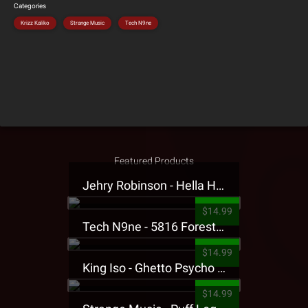
Categories
Krizz Kaliko
Strange Music
Tech N9ne
Featured Products
Jehry Robinson - Hella Highwater Presale T-Shirt
$14.99
Tech N9ne - 5816 Forest Presale T-Shirt
$14.99
King Iso - Ghetto Psycho Presale T-Shirt
$14.99