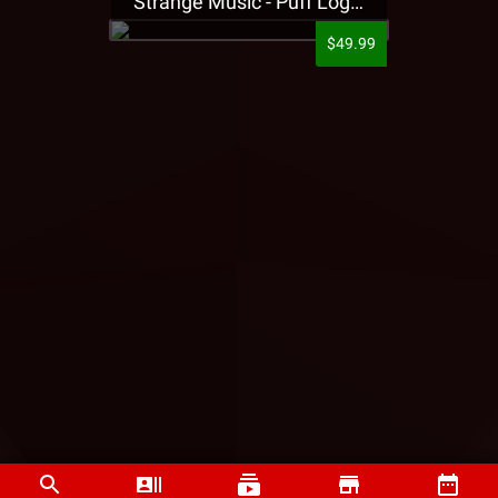
Strange Music - Puff Logo Sweatpants
$49.99