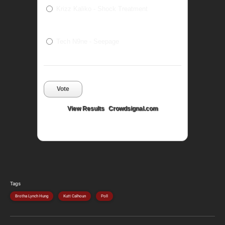
Krizz Kaliko - Shock Treatment
Tech N9ne - Seepage
Vote
View Results
Crowdsignal.com
Tags
Brotha Lynch Hung
Kutt Calhoun
Poll