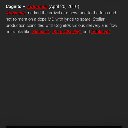
Cognito –
Automatic
(April 20, 2010)
Automatic
marked the arrival of a new face to the fans and
not to mention a dope MC with lyrics to spare. Stellar
production coincided with Cognito’s vicious delivery and flow
on tracks like
“Outcast”
,
“Born 2 Be Fly”
, and
“Violated”
.