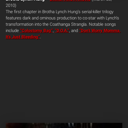
2010)
The first chapter in Brotha Lynch Hung’s serial-killer trilogy
features dark and ominous production to co-star with Lynch’s
transformation into the Coathanga Strangla. Notable songs
include
“Colostomy Bag”
,
“D.O.A.”
, and
“Don’t Worry Momma,
It’s Just Bleeding”
.