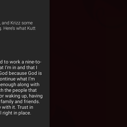
t, and Krizz some
. Here’s what Kutt
ad to work a nine-to-
t I’m in and that I
o God because God is
continue what I’m
 enough along with
ch the people that
for waking up, having
family and friends.
with it. Trust in
 right in place.