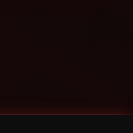
Categories