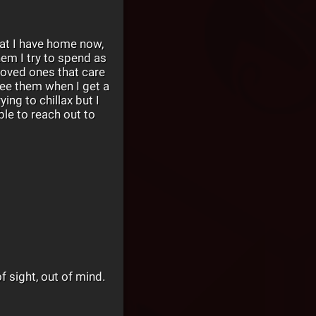
hat I have home now,
hem I try to spend as
oved ones that care
 see them when I get a
ing to chillax but I
le to reach out to
of sight, out of mind.