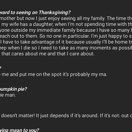
rward to seeing on Thanksgiving?
mother but now I just enjoy seeing all my family. The time t
d my wife has a daughter, when I’m not spending time with t
yone outside my immediate family because I have so many l
each out to them. So no one in particular. I’m just happy to
 have to take advantage of it because usually I’ll be home try
sleep when I die so I need to take as many moments as possib
 that cares about me and that I care about.
?
 to me and put me on the spot it’s probably my ma.
pumpkin pie?
ie man.
 doesn’t matter! It just depends if it’s around. If it’s not: out 
ving mean to you?