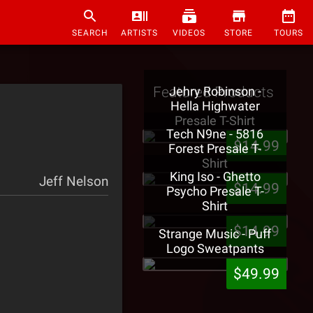
SEARCH
ARTISTS
VIDEOS
STORE
TOURS
Featured Products
Jehry Robinson -
Hella Highwater
Presale T-Shirt
Tech N9ne - 5816
$14.99
Forest Presale T-
Shirt
King Iso - Ghetto
Jeff Nelson
$14.99
Psycho Presale T-
Shirt
$14.99
Strange Music - Puff
Logo Sweatpants
$49.99