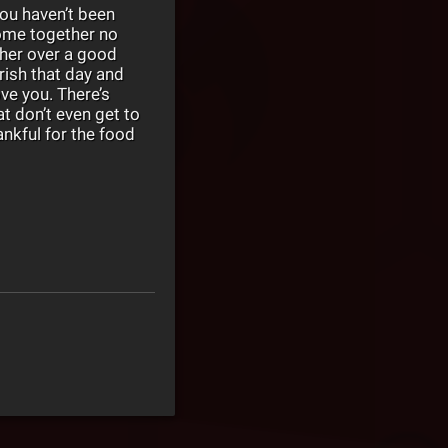
 you haven’t been
come together no
ther over a good
rish that day and
ve you. There’s
t don’t even get to
ankful for the food