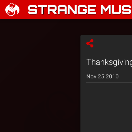
STRANGE MUSI
Thanksgivin
Nov 25 2010