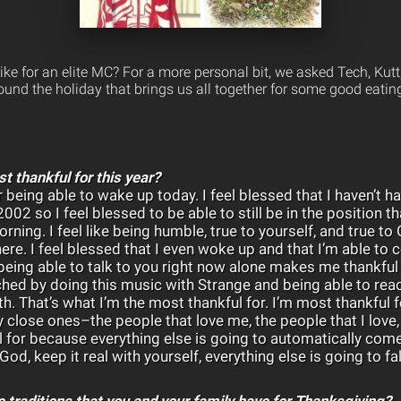
ke for an elite MC? For a more personal bit, we asked Tech, Kut
und the holiday that brings us all together for some good eating
t thankful for this year?
 being able to wake up today. I feel blessed that I haven’t h
002 so I feel blessed to be able to still be in the position tha
rning. I feel like being humble, true to yourself, and true t
here. I feel blessed that I even woke up and that I’m able to 
eing able to talk to you right now alone makes me thankful
ched by doing this music with Strange and being able to rea
th. That’s what I’m the most thankful for. I’m most thankful 
 close ones–the people that love me, the people that I love, 
ul for because everything else is going to automatically come 
God, keep it real with yourself, everything else is going to fall
 traditions that you and your family have for Thanksgiving?