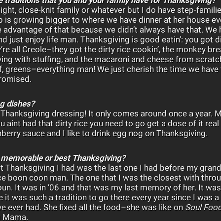
a tight, close-knit family or whatever but I do have step-fam
 is growing bigger to where we have dinner at her house e
e advantage of that because we didn’t always have that. We
 just enjoy life man. Thanksgiving is good eatin’: you got di
re all Creole–they got the dirty rice cookin’, the monkey b
ving with stuffing, and the macaroni and cheese from scratch
ef, greens–everything man! We just cherish the time we hav
romised.
ng dishes?
e
Thanksgiving dressing! It only comes around once a year.
you aint had that dirty rice you need to go get a dose of it re
erry sauce and I like to drink egg nog on Thanksgiving.
 memorable or best Thanksgiving?
st Thanksgiving I had was the last one I had before my gr
 boon coon man. The one that I was the closest with through
n. It was in ’06 and that was my last memory of her. It was
 it was such a tradition to go there every year since I was a
ve ever had. She fixed all the food–she was like on
Soul Foo
g Mama.