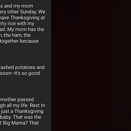
ilies and my mom
very other Sunday. We
 have Thanksgiving at
rty rice with my
read. My mom has the
, the ham, the
e together because
 Mashed potatoes and
al soon–it’s so good.
andmother passed
 all my life. Rest In
 just a Thanksgiving
 baby. That was the
d
. Big Mama? That