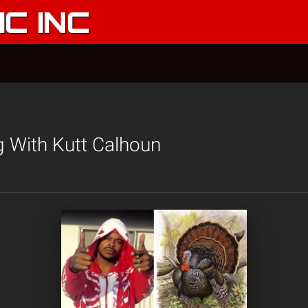
C INC
g With Kutt Calhoun