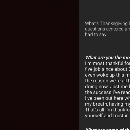
What’s Thanksgiving li
questions centered aro
had to say.
What are you the mos
I’m most thankful for
five job since about 2
even woke up this mo
the reason we’re all 
doing now. Just me b
the success I’ve rea
I’ve been out here wi
my breath, having my
That’s all I’m thankf
yourself and trust in 
What are some of the