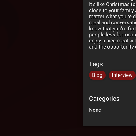
It’s like Christmas to
close to your family
matter what you’re d
meal and conversatio
know that you’re for
people less fortunat
enjoy a nice meal wit
and the opportunity g
Tags
Blog
Interview
Categories
None