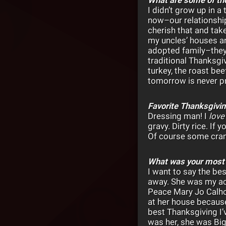
I didn’t grow up in 
now–our relationship
cherish that and tak
my uncles’ houses and
adopted family–they’
traditional Thanksgi
turkey, the roast be
tomorrow is never p
Favorite Thanksgivi
Dressing man! I
lov
gravy. Dirty rice. If 
Of course some cranb
What was your most
I want to say the be
away. She was my ace
Peace Mary Jo Calhou
at her house because
best Thanksgiving I’
was her, she was Bi