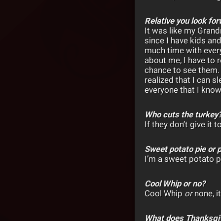
Relative you look fo
It was like my Grand
since I have kids an
much time with ever
about me, I have to r
chance to see them. I
realized that I can 
everyone that I know
Who cuts the turkey
If they don’t give it
Sweet potato pie or 
I’m a sweet potato p
Cool Whip or no?
Cool Whip
or
none, it
What does Thanksgi