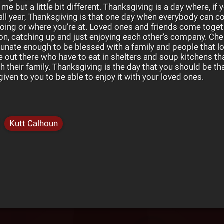
 me but a little bit different. Thanksgiving is a day where, if
 all year, Thanksgiving is that one day when everybody can 
oing or where you’re at. Loved ones and friends come toge
n, catching up and just enjoying each other’s company. Che
tunate enough to be blessed with a family and people that lo
e out there who have to eat in shelters and soup kitchens tha
h their family. Thanksgiving is the day that you should be th
iven to you to be able to enjoy it with your loved ones.
Kutt Calhoun