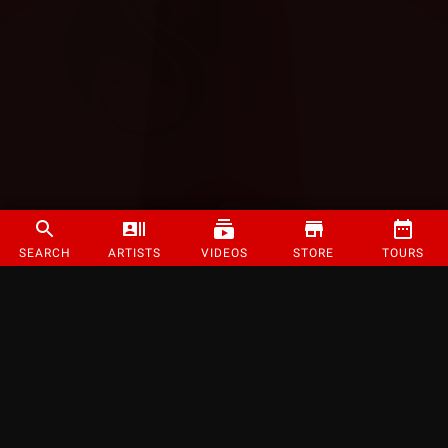
SEARCH
ARTISTS
VIDEOS
STORE
TOURS