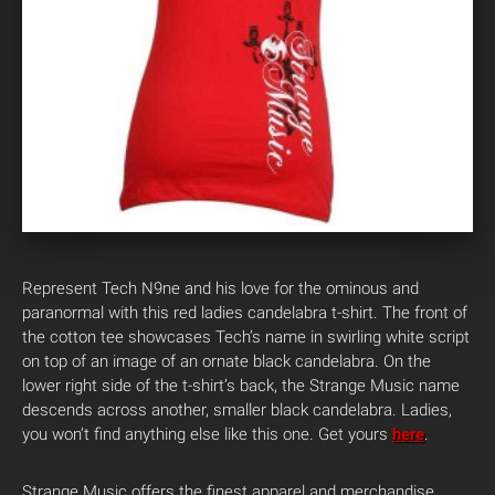
Represent Tech N9ne and his love for the ominous and
paranormal with this red ladies candelabra t-shirt. The front of
the cotton tee showcases Tech’s name in swirling white script
on top of an image of an ornate black candelabra. On the
lower right side of the t-shirt’s back, the Strange Music name
descends across another, smaller black candelabra. Ladies,
you won’t find anything else like this one. Get yours
here
.
Strange Music offers the finest apparel and merchandise