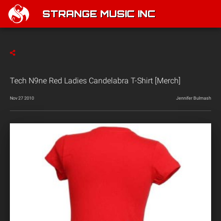
STRANGE MUSIC INC
Tech N9ne Red Ladies Candelabra T-Shirt [Merch]
Nov 27 2010
Jennifer Bulmash