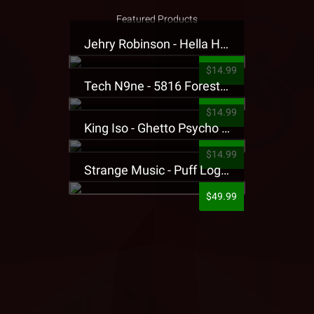
Featured Products
Jehry Robinson - Hella Highwater Presale T-Shirt
$14.99
Tech N9ne - 5816 Forest Presale T-Shirt
$14.99
King Iso - Ghetto Psycho Presale T-Shirt
$14.99
Strange Music - Puff Logo Sweatpants
$49.99