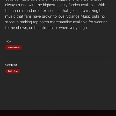
always made with the highest quality fabrics available. With
the same standard of excellence that goes into making the
music that fans have grown to love, Strange Music pulls no
stops in making top-notch merchandise available for wearing
to the shows, on the streets, or wherever you go.
Tags
Merchandise
Categories
Tech N9ne