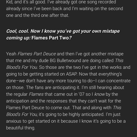
Kid, and it’s all good. I’ve already got one song recorded
already since I’ve been back and I’m waiting on the second
one and the third one after that.
Cool, cool. Now I know you’ve got your own mixtape
coming up:
Flames Part Two
?
Yeah
Flames Part Deuce
and then I’ve got another mixtape
that me and my dude BG Bulletwound are doing called
This
Blood’s For You.
So those are the two I’ve got in the works and
going to be getting started on ASAP. Now that everything’s
done–we don’t have any more touring to do–I can concentrate
on those. The fans are anticipating it. I’m still hearing about
the regular
Flames
that came out in ’07 so I
know
by the
anticipation and the responses that they can’t wait for the
Flames Part Deuce to come out. That and along with
This
Blood’s For You
, it’s going to be highly anticipated. I’m just
anxious to get started on it because I know it’s going to be a
beautiful thing.