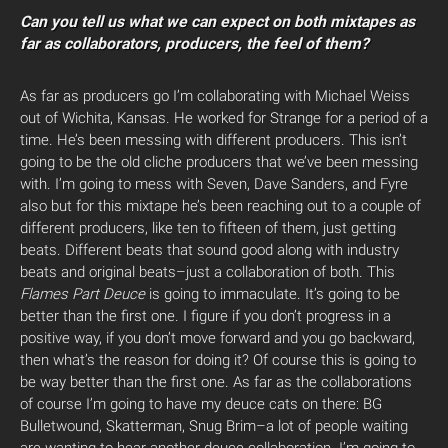
Can you tell us what we can expect on both mixtapes as
far as collaborators, producers, the feel of them?
As far as producers go I’m collaborating with Michael Weiss
out of Wichita, Kansas. He worked for Strange for a period of a
time. He’s been messing with different producers. This isn’t
going to be the old cliche producers that we’ve been messing
with. I’m going to mess with Seven, Dave Sanders, and Fyre
also but for this mixtape he’s been reaching out to a couple of
different producers, like ten to fifteen of them, just getting
beats. Different beats that sound good along with industry
beats and original beats–just a collaboration of both. This
Flames Part Deuce
is going to immaculate. It’s going to be
better than the first one. I figure if you don’t progress in a
positive way, if you don’t move forward and you go backward,
then what’s the reason for doing it? Of course this is going to
be way better than the first one. As far as the collaborations
of course I’m going to have my deuce cats on there: BG
Bulletwound, Skatterman, Snug Brim–a lot of people waiting