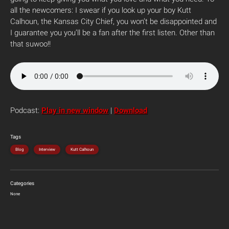
all the newcomers: I swear if you look up your boy Kutt
Calhoun, the Kansas City Chief, you won’t be disappointed and
I guarantee you you’ll be a fan after the first listen. Other than
that suwoo!!
Podcast:
Play in new window
|
Download
Tags
Blog
Interview
Kutt Calhoun
Categories
None