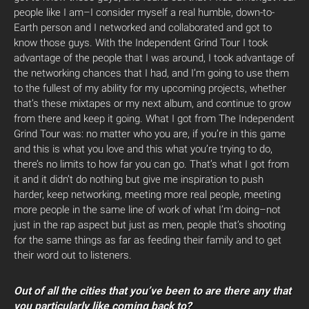
people like I am–I consider myself a real humble, down-to-
Earth person and I networked and collaborated and got to
know those guys. With the Independent Grind Tour I took
advantage of the people that I was around, I took advantage of
the networking chances that I had, and I’m going to use them
to the fullest of my ability for my upcoming projects, whether
that’s these mixtapes or my next album, and continue to grow
from there and keep it going. What I got from The Independent
Grind Tour was: no matter who you are, if you’re in this game
and this is what you love and this what you’re trying to do,
there’s no limits to how far you can go. That’s what I got from
it and it didn’t do nothing but give me inspiration to push
harder, keep networking, meeting more real people, meeting
more people in the same line of work of what I’m doing–not
just in the rap aspect but just as men, people that’s shooting
for the same things as far as feeding their family and to get
their word out to listeners.
Out of all the cities that you’ve been to are there any that
you particularly like coming back to?