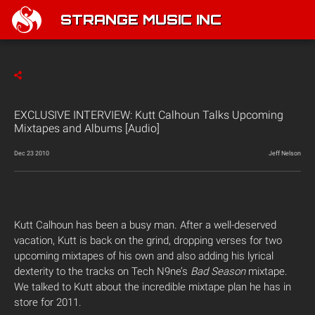
STRANGE MUSIC INC
EXCLUSIVE INTERVIEW: Kutt Calhoun Talks Upcoming
Mixtapes and Albums [Audio]
Dec 23 2010
Jeff Nelson
Kutt Calhoun has been a busy man. After a well-deserved
vacation, Kutt is back on the grind, dropping verses for two
upcoming mixtapes of his own and also adding his lyrical
dexterity to the tracks on Tech N9ne’s
Bad Season
mixtape.
We talked to Kutt about the incredible mixtape plan he has in
store for 2011.