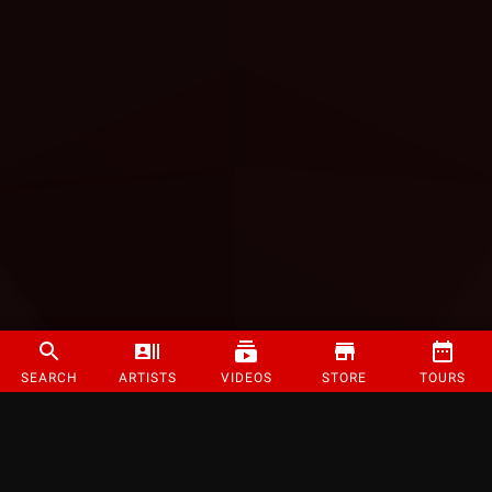
SEARCH
ARTISTS
VIDEOS
STORE
TOURS