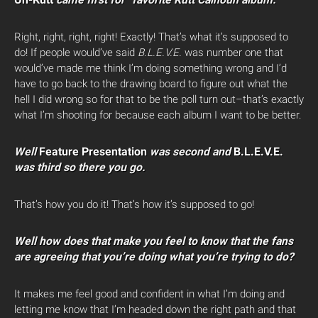
Right, right, right, right! Exactly! That’s what it’s supposed to
do! If people would’ve said
B.L.E.V.E.
was number one that
would’ve made me think I’m doing something wrong and I’d
have to go back to the drawing board to figure out what the
hell I did wrong so for that to be the poll turn out–that’s exactly
what I’m shooting for because each album I want to be better.
Well
Feature Presentation
was second and
B.L.E.V.E.
was third so there you go.
That’s how you do it! That’s how it’s supposed to go!
Well how does that make you feel to know that the fans
are agreeing that you’re doing what you’re trying to do?
It makes me feel good and confident in what I’m doing and
letting me know that I’m headed down the right path and that