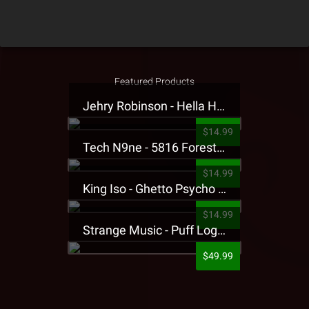
Featured Products
Jehry Robinson - Hella Highwater Presale T-Shirt
$14.99
Tech N9ne - 5816 Forest Presale T-Shirt
$14.99
King Iso - Ghetto Psycho Presale T-Shirt
$14.99
Strange Music - Puff Logo Sweatpants
$49.99