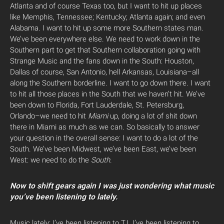
Atlanta and of course Texas too, but I want to hit up places
like Memphis, Tennessee; Kentucky; Atlanta again; and even
Alabama. I want to hit up some more Southern states man.
We’ve been everywhere else. We need to work down in the
Southern part to get that Southern collaboration going with
Strange Music and the fans down in the South: Houston,
Dallas of course, San Antonio, hell Arkansas, Louisiana–all
along the Southern borderline. I want to go down there. I want
to hit all those places in the South that we haven’t hit. We’ve
been down to Florida, Fort Lauderdale, St. Petersburg,
Orlando–we need to hit
Miami
up, doing a lot of shit down
there in Miami as much as we can. So basically to answer
your question in the overall sense: I want to do a lot of the
South. We’ve been Midwest, we’ve been East, we’ve been
West: we need to do the
South
.
Now to shift gears again I was just wondering what music
you’ve been listening to lately.
Music lately: I’ve been listening to T.I. I’ve been listening to