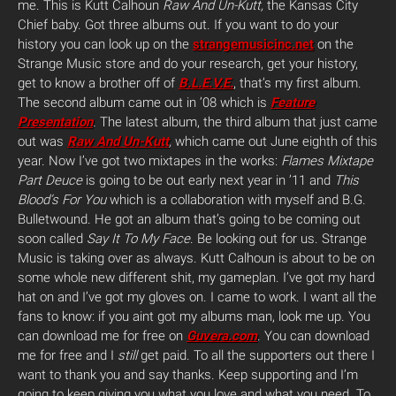
me. This is Kutt Calhoun
Raw And Un-Kutt,
the Kansas City
Chief baby. Got three albums out. If you want to do your
history you can look up on the
strangemusicinc.net
on the
Strange Music store and do your research, get your history,
get to know a brother off of
B.L.E.V.E.
, that’s my first album.
The second album came out in ’08 which is
Feature
Presentation
.
The latest album, the third album that just came
out was
Raw And Un-Kutt
,
which came out June eighth of this
year. Now I’ve got two mixtapes in the works:
Flames Mixtape
Part Deuce
is going to be out early next year in ’11 and
This
Blood’s For You
which is a collaboration with myself and B.G.
Bulletwound. He got an album that’s going to be coming out
soon called
Say It To My Face
. Be looking out for us. Strange
Music is taking over as always. Kutt Calhoun is about to be on
some whole new different shit, my gameplan. I’ve got my hard
hat on and I’ve got my gloves on. I came to work. I want all the
fans to know: if you aint got my albums man, look me up. You
can download me for free on
Guvera.com
. You can download
me for free and I
still
get paid. To all the supporters out there I
want to thank you and say thanks. Keep supporting and I’m
going to keep giving you what you love and what you need. To