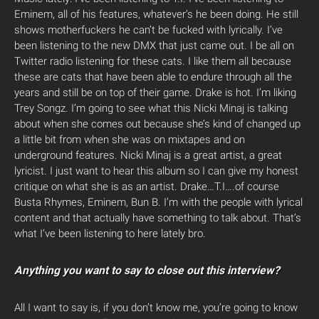
Eminem, all of his features, whatever’s he been doing. He still
shows motherfuckers he can’t be fucked with lyrically. I’ve
been listening to the new DMX that just came out. I be all on
Twitter radio listening for these cats. I like them all because
these are cats that have been able to endure through all the
years and still be on top of their game. Drake is hot. I’m liking
Trey Songz. I’m going to see what this Nicki Minaj is talking
about when she comes out because she’s kind of changed up
a little bit from when she was on mixtapes and on
underground features. Nicki Minaj is a great artist, a great
lyricist. I just want to hear this album so I can give my honest
critique on what she is as an artist. Drake…T.I….of course
Busta Rhymes, Eminem, Bun B. I’m with the people with lyrical
content and that actually have something to talk about. That’s
what I’ve been listening to here lately bro.
Anything you want to say to close out this interview?
All I want to say is, if you don’t know me, you’re going to know