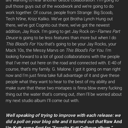
are wanting to hear another deuce collaboration. I’m going to
pull those guys out of the woodwork and we’re going to do
work together. Of course, people from Strange: Big Scoob,
Tech N9ne, Krizz Kaliko. We’ve got Brotha Lynch Hung out
there, we’ve got Cognito out there, we’ve got the newest
addition, Jay Rock. I’m going to get Jay Rock on–
Flames Part
Deuce
is going to be less features than more but when I do
This Blood’s For You
that’s going to be your Jay Rocks, your
Mack 10s, the Messy Marvs on
This Blood’s For You.
I’m
looking forward to a lot of good collaborations with the people
that I’ve met out here on the road and connected with. E-40 of
course, that’s my family. G. Malone. I got it going on man right
now and I’m just finna take full advantage of it and give these
people what they want to hear to the best of my ability and
make sure that these two mixtapes is finna blow every fucking
thing out the water that’s coming out,
then
I’ll be worried about
my next studio album I’ll come out with.
Well speaking of trying to improve with each release: we
did a poll on your blog site and it turned out that
Raw And
Un-Kutt
came first for “favorite Kutt Calhoun album.”