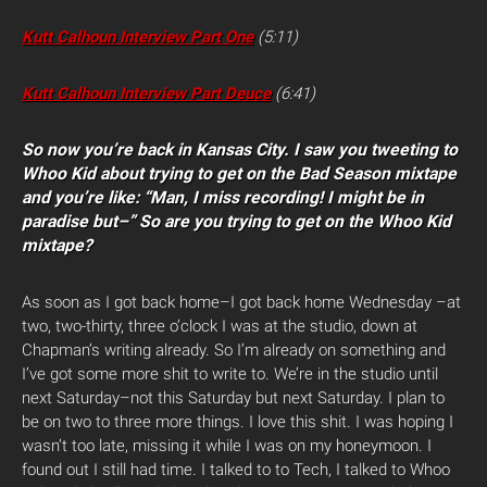
Kutt Calhoun Interview Part One
(5:11)
Kutt Calhoun Interview Part Deuce
(6:41)
So now you’re back in Kansas City. I saw you tweeting to
Whoo Kid about trying to get on the Bad Season mixtape
and you’re like: “Man, I miss recording! I might be in
paradise but–” So are you trying to get on the Whoo Kid
mixtape?
As soon as I got back home–I got back home Wednesday –at
two, two-thirty, three o’clock I was at the studio, down at
Chapman’s writing already. So I’m already on something and
I’ve got some more shit to write to. We’re in the studio until
next Saturday–not this Saturday but next Saturday. I plan to
be on two to three more things. I love this shit. I was hoping I
wasn’t too late, missing it while I was on my honeymoon. I
found out I still had time. I talked to to Tech, I talked to Whoo