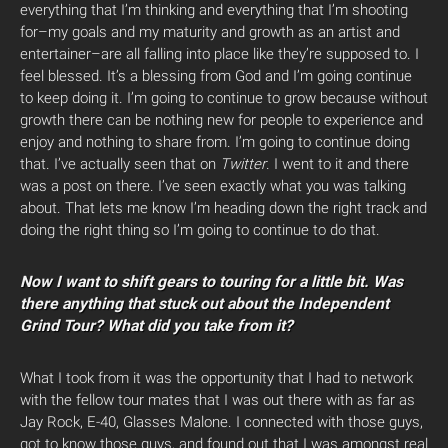
everything that I’m thinking and everything that I’m shooting
for–my goals and my maturity and growth as an artist and
entertainer–are all falling into place like they’re supposed to. I
feel blessed. It’s a blessing from God and I’m going continue
to keep doing it. I’m going to continue to grow because without
growth there can be nothing new for people to experience and
enjoy and nothing to share from. I’m going to continue doing
that. I’ve actually seen that on
Twitter
. I went to it and there
was a post on there. I’ve seen exactly what you was talking
about. That lets me know I’m heading down the right track and
doing the right thing so I’m going to continue to do that.
Now I want to shift gears to touring for a little bit. Was
there anything that stuck out about the Independent
Grind Tour? What did you take from it?
What I took from it was the opportunity that I had to network
with the fellow tour mates that I was out there with as far as
Jay Rock, E-40, Glasses Malone. I connected with those guys,
got to know those guys, and found out that I was amongst real