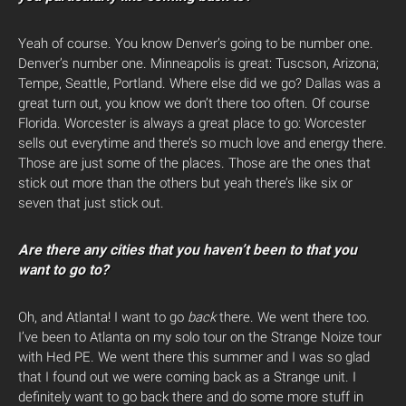
Yeah of course. You know Denver’s going to be number one.
Denver’s number one. Minneapolis is great: Tuscson, Arizona;
Tempe, Seattle, Portland. Where else did we go? Dallas was a
great turn out, you know we don’t there too often. Of course
Florida. Worcester is always a great place to go: Worcester
sells out everytime and there’s so much love and energy there.
Those are just some of the places. Those are the ones that
stick out more than the others but yeah there’s like six or
seven that just stick out.
Are there any cities that you haven’t been to that you
want to go to?
Oh, and Atlanta! I want to go
back
there. We went there too.
I’ve been to Atlanta on my solo tour on the Strange Noize tour
with Hed PE. We went there this summer and I was so glad
that I found out we were coming back as a Strange unit. I
definitely want to go back there and do some more stuff in