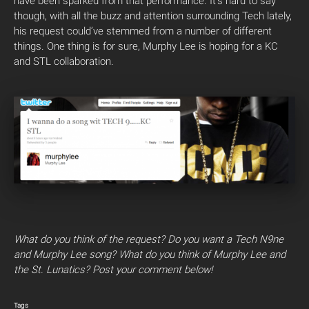
have been sparked from that performance. It’s hard to say
though, with all the buzz and attention surrounding Tech lately,
his request could’ve stemmed from a number of different
things. One thing is for sure, Murphy Lee is hoping for a KC
and STL collaboration.
What do you think of the request? Do you want a Tech N9ne
and Murphy Lee song? What do you think of Murphy Lee and
the St. Lunatics? Post your comment below!
Tags