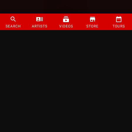
SEARCH
ARTISTS
VIDEOS
STORE
TOURS
©
2026
Strange Music Inc. All rights reserved.