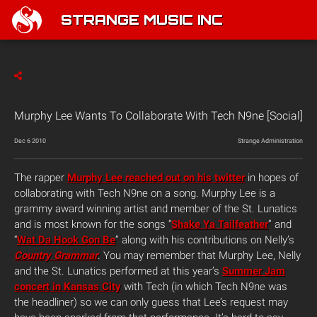
STRANGE MUSIC INC
Murphy Lee Wants To Collaborate With Tech N9ne [Social]
Dec 6 2010
Strange Administration
The rapper
Murphy Lee reached out on his twitter
in hopes of
collaborating with Tech N9ne on a song. Murphy Lee is a
grammy award winning artist and member of the St. Lunatics
and is most known for the songs “
Shake Ya Tailfeather
” and
“
Wat Da Hook Gon Be
” along with his contributions on Nelly’s
Country Grammar
. You may remember that Murphy Lee, Nelly
and the St. Lunatics performed at this year’s
Summer Jam
concert in Kansas City
with Tech (in which Tech N9ne was
the headliner) so we can only guess that Lee’s request may