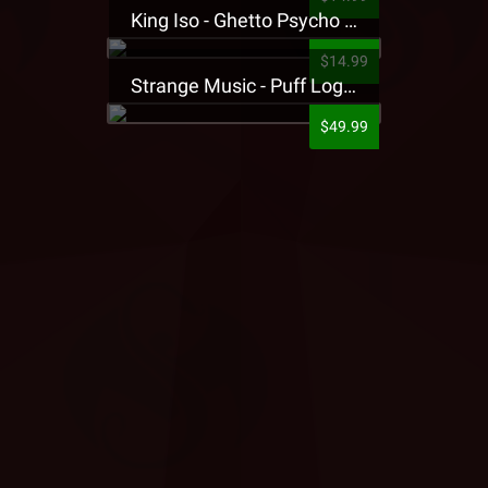
King Iso - Ghetto Psycho Presale T-Shirt
$14.99
Strange Music - Puff Logo Sweatpants
$49.99