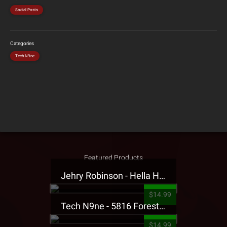
Social Posts
Categories
Tech N9ne
Featured Products
Jehry Robinson - Hella Highwater Presale T-Shirt
$14.99
Tech N9ne - 5816 Forest Presale T-Shirt
$14.99