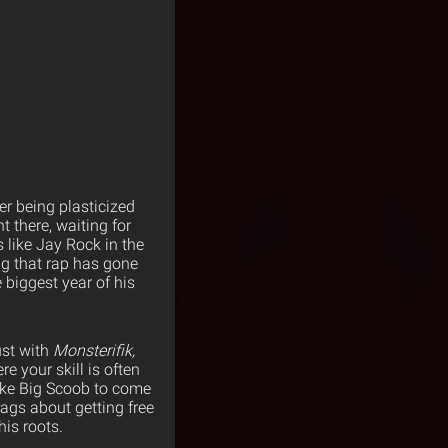
ter being plasticized
 there, waiting for
 like Jay Rock in the
ng that rap has gone
 biggest year of his
ust with
Monsterifik,
e your skill is often
like Big Scoob to come
ags about getting free
his roots.