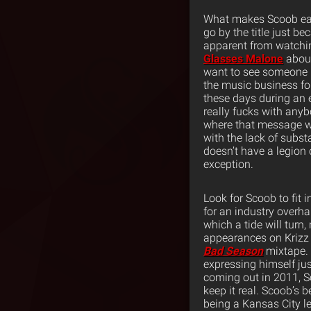
What makes Scoob easy 
go by the title just be
apparent from watchin
Glasses Malone
about
want to see someone l
the music business fo
these days during an 
really fucks with anyb
where that message wo
with the lack of subst
doesn’t have a legion 
exception.
Look for Scoob to fit i
for an industry overha
which a tide will turn,
appearances on Krizz 
Bad Season
mixtape. 
expressing himself ju
coming out in 2011, Sc
keep it real. Scoob’s 
being a Kansas City l