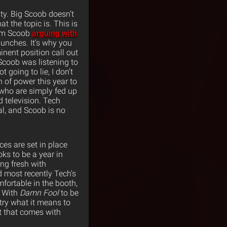
ity. Big Scoob doesn’t
at the topic is. This is
rom Scoob
arguing with
punches. It’s why you
nent position call out
Scoob was listening to
 going to lie, I don’t
n of power this year to
 who are simply fed up
d television. Tech
eal, and Scoob is no
ces are set in place
ks to be a year in
ing fresh with
 most recently Tech’s
fortable in the booth,
. With
Damn Fool
to be
try what it means to
st that comes with