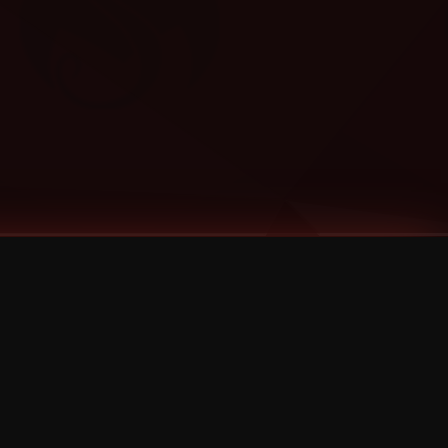
Categories
Bernz
Big Scoob
CES Cru
Godemis
HU$H
Jehry Robinson
JL
Joey Cool
King ISO
Krizz Kaliko
Mackenzie Nicole
MAEZ301