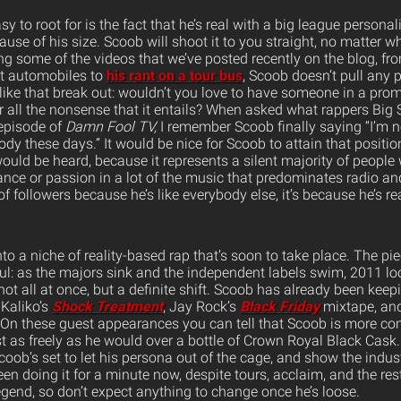
to root for is the fact that he’s real with a big league personal
cause of his size. Scoob will shoot it to you straight, no matter wh
g some of the videos that we’ve posted recently on the blog, f
 automobiles to
his rant on a tour bus
, Scoob doesn’t pull any 
ike that break out: wouldn’t you love to have someone in a promi
r all the nonsense that it entails? When asked what rappers Big 
episode of
Damn Fool TV,
I remember Scoob finally saying “I’m not
ody these days.” It would be nice for Scoob to attain that positio
uld be heard, because it represents a silent majority of people
ance or passion in a lot of the music that predominates radio an
of followers because he’s like everybody else, it’s because he’s r
nto a niche of reality-based rap that’s soon to take place. The pie
ul: as the majors sink and the independent labels swim, 2011 loo
 not all at once, but a definite shift. Scoob has already been keep
Kaliko’s
Shock Treatment
, Jay Rock’s
Black Friday
mixtape, and
On these guest appearances you can tell that Scoob is more com
st as freely as he would over a bottle of Crown Royal Black Cask
oob’s set to let his persona out of the cage, and show the indus
been doing it for a minute now, despite tours, acclaim, and the re
egend, so don’t expect anything to change once he’s loose.