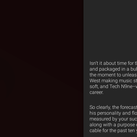
Isn’t it about time for
and packaged in a bub
the moment to unleas
West making music stri
soft, and Tech N9ne–wh
career.
So clearly, the forecas
his personality and fl
measured by your succ
along with a purpose 
cable for the past ten 