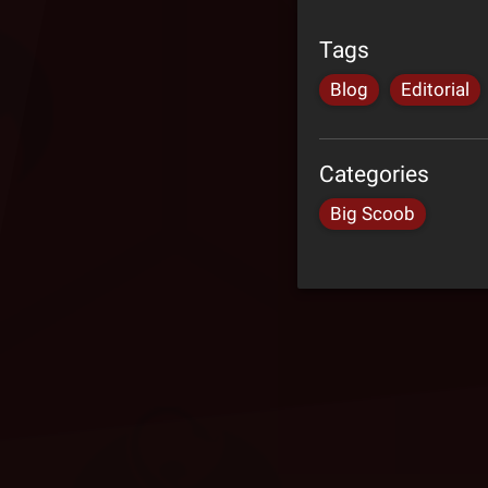
Tags
Blog
Editorial
Categories
Big Scoob