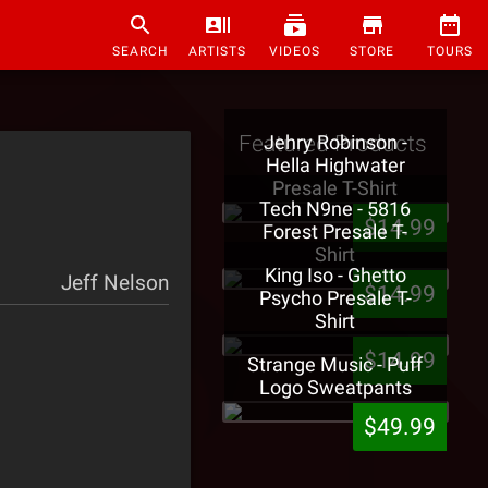
SEARCH
ARTISTS
VIDEOS
STORE
TOURS
Featured Products
Jehry Robinson -
Hella Highwater
Presale T-Shirt
Tech N9ne - 5816
$14.99
Forest Presale T-
Shirt
King Iso - Ghetto
Jeff Nelson
$14.99
Psycho Presale T-
Shirt
$14.99
Strange Music - Puff
Logo Sweatpants
$49.99