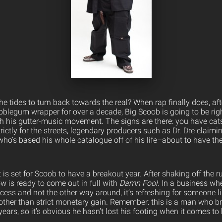
 the tides to turn back towards the real? When rap finally does, af
blegum wrapper for over a decade, Big Scoob is going to be right
h his gutter-music movement.
The signs are there: you have cats
ctly for the streets, legendary producers such as Dr. Dre claimi
o’s based his whole catalogue off of his life–about to have the
t is set for Scoob to have a breakout year. After shaking off the r
ow is ready to come out in full with
Damn Fool.
In a business wher
ess and not the other way around, it’s refreshing for someone 
other than strict monetary gain. Remember: this is a man who br
years, so it’s obvious he hasn’t lost his footing when it comes to 