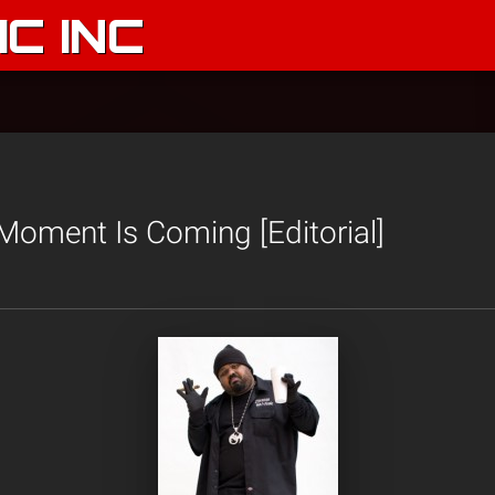
C INC
Moment Is Coming [Editorial]