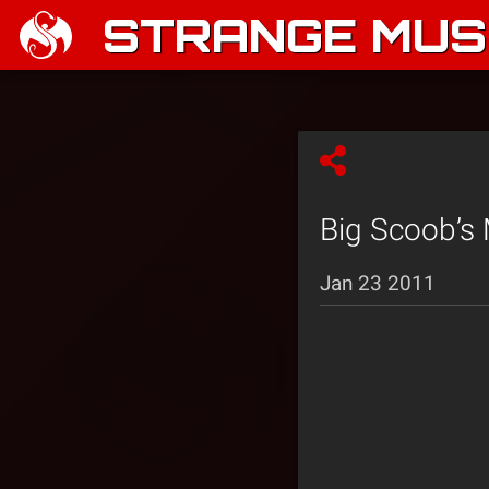
STRANGE MUSI
Big Scoob’s 
Jan 23 2011