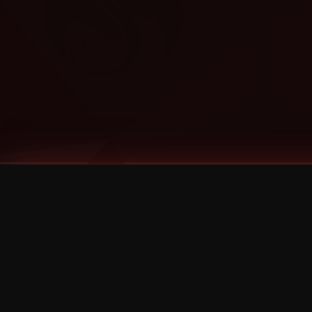
Tags
1 Stone
13
2 Birds
2 Birds 1 Stone
20/Twenty
2021
2022
2024
2025
2026
2026 Remaster
2026 T-Shirt Blowout Sale