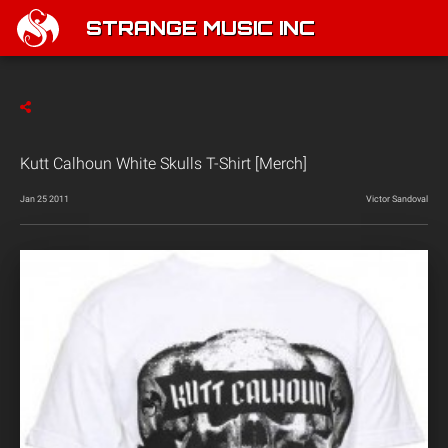
STRANGE MUSIC INC
Kutt Calhoun White Skulls T-Shirt [Merch]
Jan 25 2011
Victor Sandoval