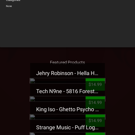
None
Featured Products
Jehry Robinson - Hella Highwater Presale T-Shirt
$14.99
Tech N9ne - 5816 Forest Presale T-Shirt
$14.99
King Iso - Ghetto Psycho Presale T-Shirt
$14.99
Strange Music - Puff Logo Sweatpants