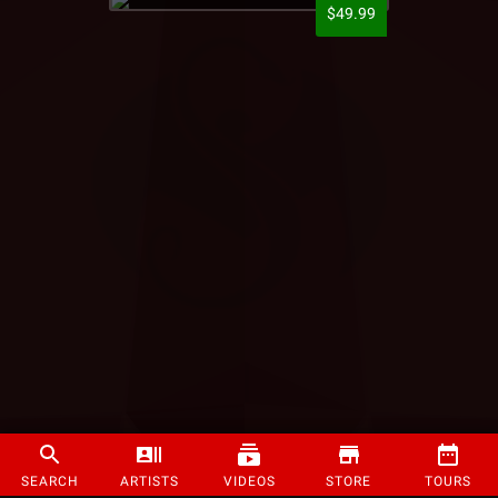
$49.99
SEARCH
ARTISTS
VIDEOS
STORE
TOURS