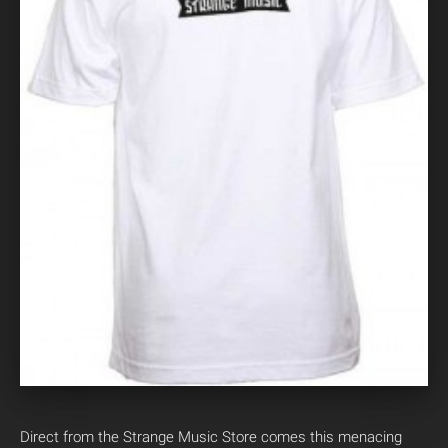
Direct from the Strange Music Store comes this menacing