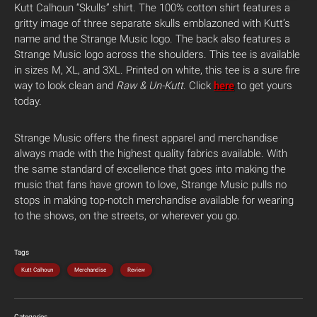
Kutt Calhoun “Skulls” shirt.
The 100% cotton shirt features a
gritty image of three separate skulls emblazoned with Kutt’s
name and the Strange Music logo. The back also features a
Strange Music logo across the shoulders. This tee is available
in sizes M, XL, and 3XL. Printed on white, this tee is a sure fire
way to look clean and
Raw & Un-Kutt
. Click
here
to get yours
today.
Strange Music offers the finest apparel and merchandise
always made with the highest quality fabrics available. With
the same standard of excellence that goes into making the
music that fans have grown to love, Strange Music pulls no
stops in making top-notch merchandise available for wearing
to the shows, on the streets, or wherever you go.
Tags
Kutt Calhoun
Merchandise
Review
Categories