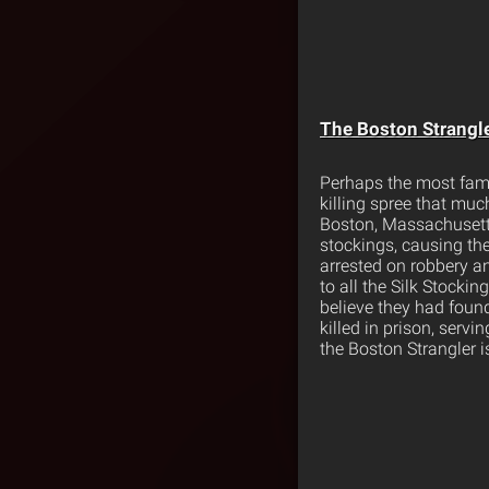
The Boston Strangl
Perhaps the most famous
killing spree that muc
Boston, Massachusetts.
stockings, causing th
arrested on robbery an
to all the Silk Stockin
believe they had found
killed in prison, serv
the Boston Strangler i