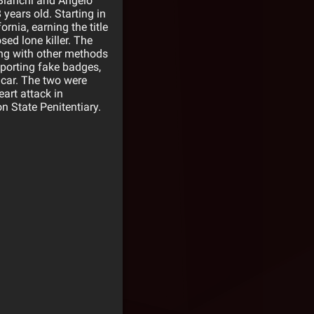
 Bianchi and Angelo
years old. Starting in
rnia, earning the title
sed lone killer. The
ing with other methods
Sporting fake badges,
r car. The two were
art attack in
n State Penitentiary.