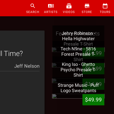
SEARCH
ARTISTS
VIDEOS
STORE
TOURS
Featured Products
Jehry Robinson -
Hella Highwater
Presale T-Shirt
Tech N9ne - 5816
ll Time?
$14.99
Forest Presale T-
Shirt
King Iso - Ghetto
Jeff Nelson
$14.99
Psycho Presale T-
Shirt
$14.99
Strange Music - Puff
Logo Sweatpants
$49.99