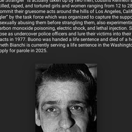
side Strangler” is actually taken up by two men, cousins Kenneth
lled, raped, and tortured girls and women ranging from 12 to 28 
mmit their gruesome acts around the hills of Los Angeles, Califo
gler” by the task force which was organized to capture the suppo
sexually abusing them before strangling them, also experiment
arbon monoxide poisoning, electric shock, and lethal injection. 
se as undercover police officers and lure their victims into thei
s acts in 1977. Buono was handed a life sentence and died of a he
th Bianchi is currently serving a life sentence in the Washingto
apply for parole in 2025.