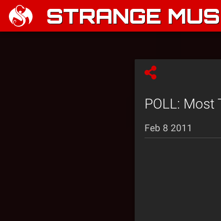
STRANGE MUSI
POLL: Most T
Feb 8 2011