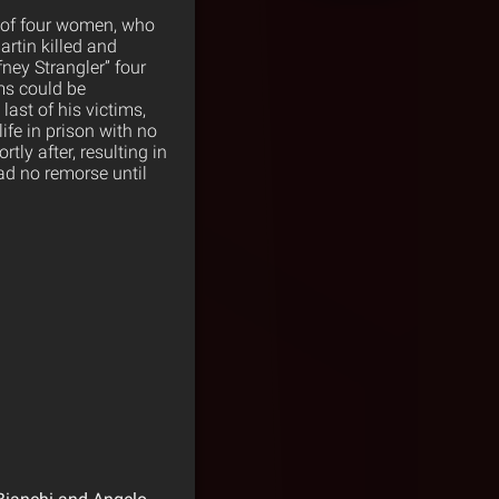
s of four women, who
artin killed and
ney Strangler” four
ims could be
ast of his victims,
ife in prison with no
ly after, resulting in
had no remorse until