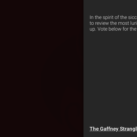
In the spirit of the s
to review the most lur
up. Vote below for the 
The Gaffney Strangl