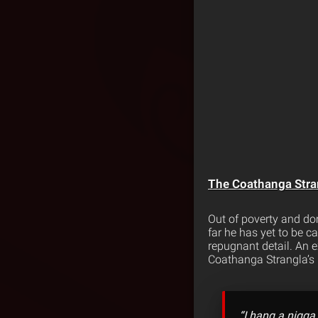
The Coathanga Stra
Out of poverty and do
far he has yet to be 
repugnant detail. An ex
Coathanga Strangla’s 
“I hang a nigga