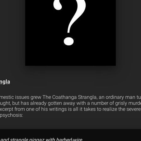
ngla
mestic issues grew The Coathanga Strangla, an ordinary man turn
caught, but has already gotten away with a number of grisly murd
cerpt from one of his writings is all it takes to realize the severe
psychosis:
 and strangle niggaz with barbed-wire