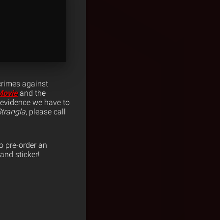
crimes against
Movie
and the
y evidence we have to
trangla
, please call
o pre-order an
and sticker!