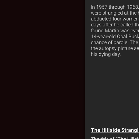
In 1967 through 1968,
were strangled at the 
abducted four women, 
days after he called t
found.Martin was even 
14-year-old Opal Bucks
chance of parole. The 
the autopsy picture se
his dying day.
The Hillside Strangl