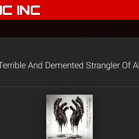
C INC
errible And Demented Strangler Of A