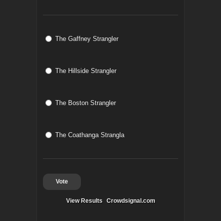
The Gaffney Strangler
The Hillside Strangler
The Boston Strangler
The Coathanga Strangla
Vote
View Results
Crowdsignal.com