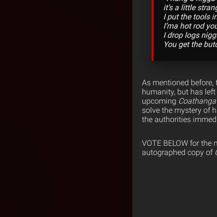
it’s a little stra
I put the tools in
I’ma hot rod yo
I drop logs nigga
You get the butc
As mentioned before, 
humanity, but has left
upcoming
Coathanga
solve the mystery of 
the authorities immedi
VOTE BELOW for the mos
autographed copy of