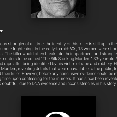
er
 strangler of all time, the identify of this killer is still up in the
h more frightening. In the early-to-mid-60s, 13 women were stran
 The killer would often break into their apartment and strangle
e murders to be coined “The Silk Stocking Murders.” 33-year-old 
d rape after being identified by his victim of rape and robbery. 
g Murders, revealing details that were unavailable to the public, l
 their killer. However, before any conclusive evidence could be
ing time upon confessing for the murders. It has since been reveale
s doubtful, due to DNA evidence and inconsistencies in his story.