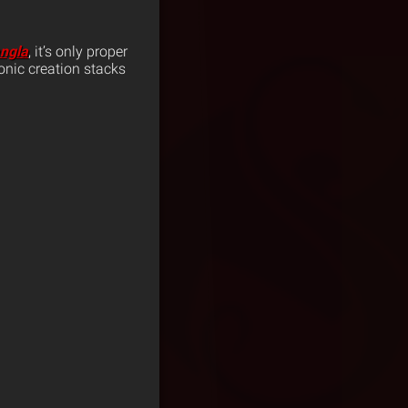
ngla
, it’s only proper
onic creation stacks