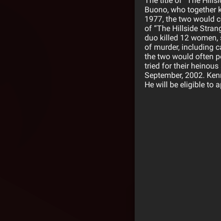
The title of “The Hill
Buono, who together ki
1977, the two would co
of “The Hillside Stran
duo killed 12 women, 
of murder, including c
the two would often po
tried for their heinou
September, 2002. Kenne
He will be eligible to 