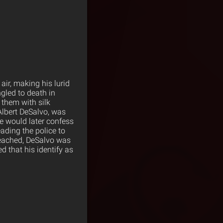
 air, making his lurid
gled to death in
 them with silk
Albert DeSalvo, was
He would later confess
eading the police to
 reached, DeSalvo was
d that his identify as