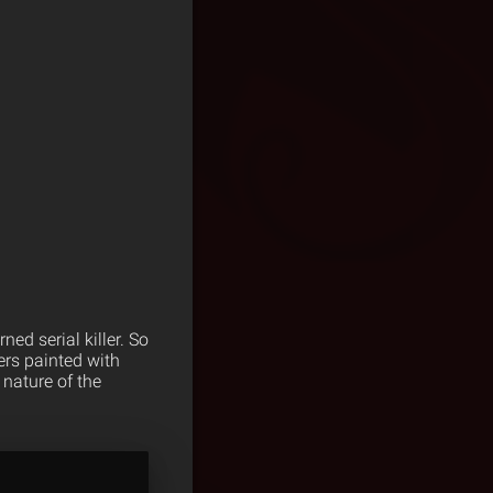
ed serial killer. So
ers painted with
 nature of the