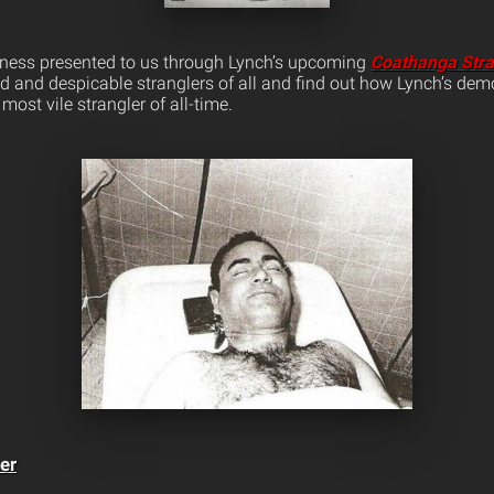
iccness presented to us through Lynch’s upcoming
Coathanga Stra
id and despicable stranglers of all and find out how Lynch’s dem
most vile strangler of all-time.
er