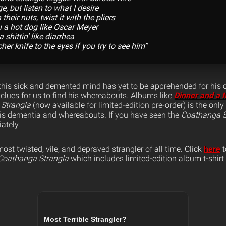
nge, but listen to what I desire
 their nuts, twist it with the pliers
u a hot dog like Oscar Meyer
 shittin’ like diarrhea
her knife to the eyes if you try to see him”
this sick and demented mind has yet to be apprehended for his 
 clues for us to find his whereabouts. Albums like
Dinner and a 
 Strangla
(now available for limited-edition pre-order) is the onl
his dementia and whereabouts. If you have seen the
Coathanga S
ately.
t twisted, vile, and depraved strangler of all time. Click
here
t
Coathanga Strangla
which includes limited-edition album t-shirt 
Most Terrible Strangler?