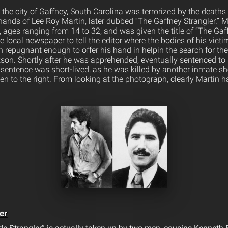
 the city of Gaffney, South Carolina was terrorized by the death
hands of Lee Roy Martin, later dubbed “The Gaffney Strangler.” M
ages ranging from 14 to 32, and was given the title of “The Gaff
he local newspaper to tell the editor where the bodies of his vict
repugnant enough to offer his hand in helpin the search for the l
on. Shortly after he was apprehended, eventually sentenced to l
sentence was short-lived, as he was killed by another inmate short
en to the right. From looking at the photograph, clearly Martin 
er