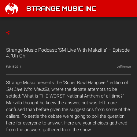
STRANGE MUSIC INC
Strange Music Podcast: ‘SM Live With Makzilla’ – Episode
4: ‘Uh Oh!’
Feb 15 2011
Jeff Nelson
Strange Music presents the “Super Bowl Hangover” edition of
SM Live With Makzilla,
where the debate attempts to be
settled: “What is THE WORST National Anthem of all time?”
Makzilla thought he knew the answer, but was left more
confused than before given the suggestions from some of the
callers. To settle the debate we’re going to poll the question
here for everyone to answer. Here are your choices gathered
from the answers gathered from the show.