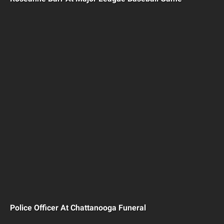
Police Officer At Chattanooga Funeral