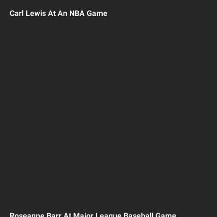
Carl Lewis At An NBA Game
Roseanne Barr At Major League Baseball Game