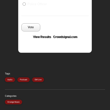
Police Officer
Vote
View Results
Crowdsignal.com
Tags
Audio
Podcast
SM Live
Categories
Strange Music