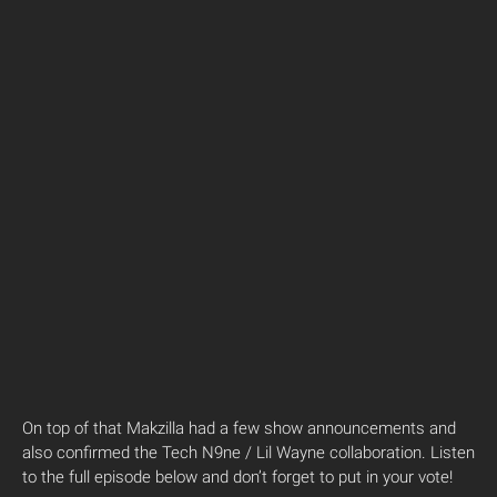
On top of that Makzilla had a few show announcements and
also confirmed the Tech N9ne / Lil Wayne collaboration. Listen
to the full episode below and don’t forget to put in your vote!