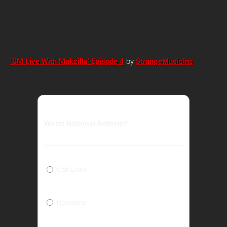
‘SM Live With Makzilla’ Episode 4
by
StrangeMusicInc
Worst National Anthem?
Carl Lewis
Roseanne