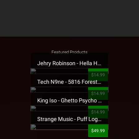
Featured Products
Jehry Robinson - Hella Highwater Presale T-Shirt
$14.99
Tech N9ne - 5816 Forest Presale T-Shirt
$14.99
King Iso - Ghetto Psycho Presale T-Shirt
$14.99
Strange Music - Puff Logo Sweatpants
$49.99