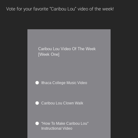
Vote for your favorite “Caribou Lou” video of the week!
Caribou Lou Video Of The Week
[Week One]
Ithaca College Music Video
Caribou Lou Clown Walk
"How To Make Caribou Lou"
Instructional Video