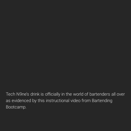
Tech N9ne’s drink is officially in the world of bartenders all over
as evidenced by this instructional video from Bartending
Bootcamp.