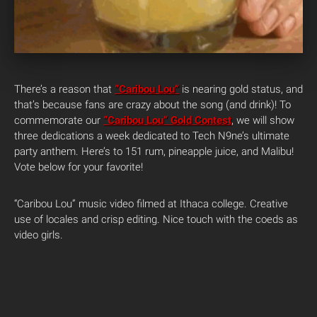
There’s a reason that
“Caribou Lou”
is nearing gold status, and
that’s because fans are crazy about the song (and drink)! To
commemorate our
“Caribou Lou” Gold Contest
, we will show
three dedications a week dedicated to Tech N9ne’s ultimate
party anthem. Here’s to 151 rum, pineapple juice, and Malibu!
Vote below for your favorite!
“Caribou Lou” music video filmed at Ithaca college. Creative
use of locales and crisp editing. Nice touch with the coeds as
video girls.