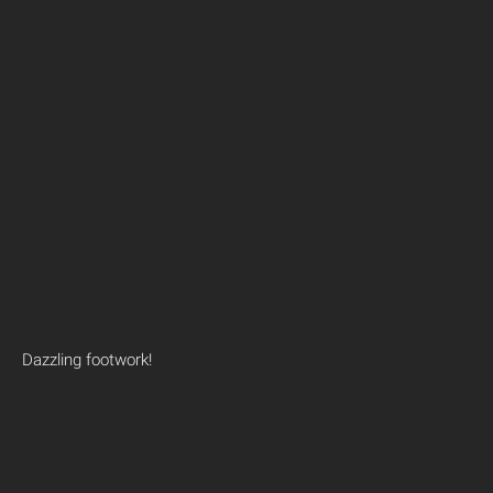
Dazzling footwork!