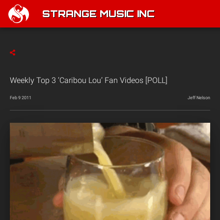
STRANGE MUSIC INC
Weekly Top 3 ‘Caribou Lou’ Fan Videos [POLL]
Feb 9 2011
Jeff Nelson