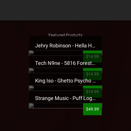
Featured Products
Jehry Robinson - Hella Highwater Presale T-Shirt
$14.99
Tech N9ne - 5816 Forest Presale T-Shirt
$14.99
King Iso - Ghetto Psycho Presale T-Shirt
$14.99
Strange Music - Puff Logo Sweatpants
$49.99