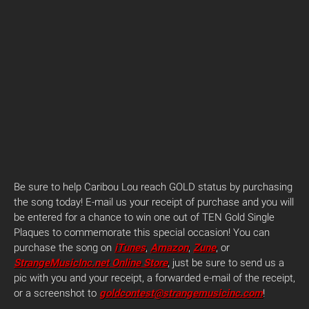
Be sure to help Caribou Lou reach GOLD status by purchasing
the song today! E-mail us your receipt of purchase and you will
be entered for a chance to win one out of TEN Gold Single
Plaques to commemorate this special occasion! You can
purchase the song on
iTunes
,
Amazon
,
Zune
, or
StrangeMusicInc.net Online Store
, just be sure to send us a
pic with you and your receipt, a forwarded e-mail of the receipt,
or a screenshot to
goldcontest@strangemusicinc.com
!