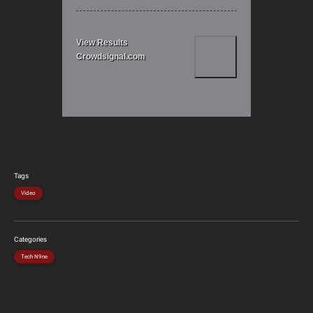
View Results
Crowdsignal.com
Tags
Video
Categories
Tech N9ne