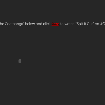
The Coathanga” below and click
here
to watch “Spit It Out” on
MT