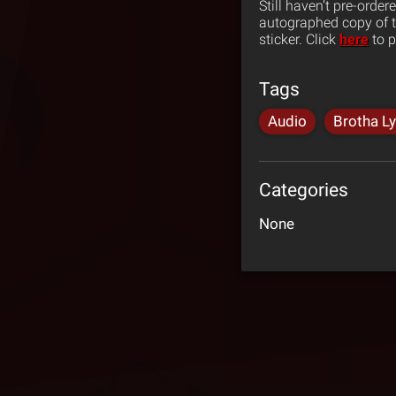
Still haven’t pre-order
autographed copy of th
sticker. Click
here
to p
Tags
Audio
Brotha L
Categories
None