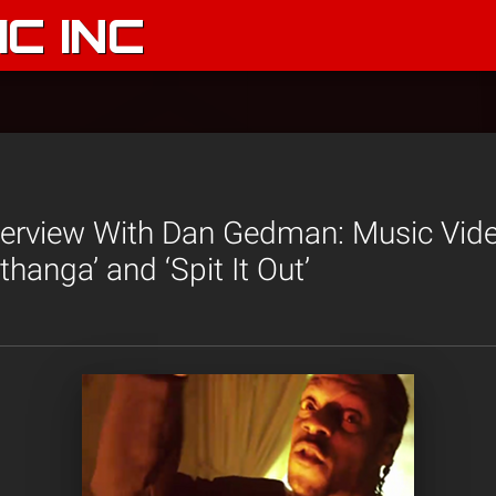
C INC
terview With Dan Gedman: Music Vide
hanga’ and ‘Spit It Out’