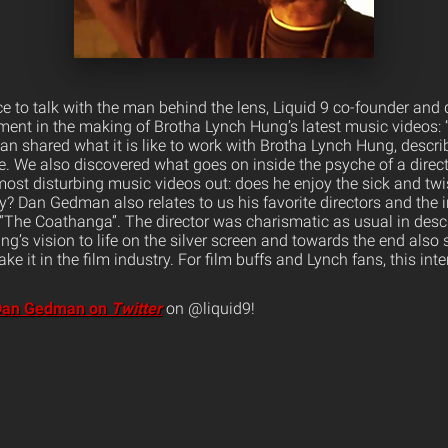
 to talk with the man behind the lens, Liquid 9 co-founder and
ement in the making of Brotha Lynch Hung’s latest music videos
man shared what it is like to work with Brotha Lynch Hung, descri
e. We also discovered what goes on inside the psyche of a direct
ost disturbing music videos out: does he enjoy the sick and twis
? Dan Gedman also relates to us his favorite directors and the 
“The Coathanga”. The director was charismatic as usual in descr
g’s vision to life on the silver screen and towards the end also 
ke it in the film industry. For film buffs and Lynch fans, this inte
 Dan Gedman on
Twitter
on @liquid9!