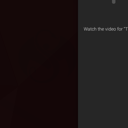
Watch the video for “