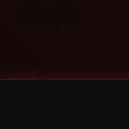
Tags
1 Stone
13
2 Birds
2 Birds 1 Stone
20/Twenty
2021
2022
2024
2025