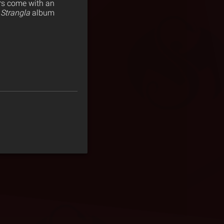
ers come with an
Strangla
album