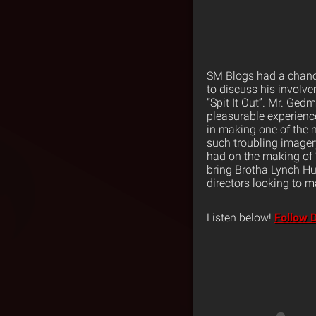
SM Blogs had a chance
to discuss his involv
“Spit It Out”. Mr. Ged
pleasurable experienc
in making one of the m
such troubling imagery
had on the making of 
bring Brotha Lynch Hun
directors looking to ma
Listen below!
Follow