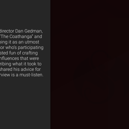
 director Dan Gedman,
: “The Coathanga” and
bing it as an utmost
or who’s participating
ted fun of crafting
influences that were
ibing what it took to
shared his advice for
rview is a must-listen.