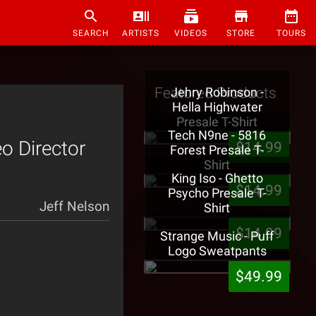
SEARCH
ARTISTS
VIDEOS
STORE
TOURS
Featured Products
Jehry Robinson -
Hella Highwater
Presale T-Shirt
Tech N9ne - 5816
o Director
$14.99
Forest Presale T-
Shirt
King Iso - Ghetto
$14.99
Psycho Presale T-
Jeff Nelson
Shirt
$14.99
Strange Music - Puff
Logo Sweatpants
$49.99