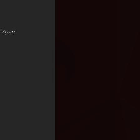
V.com
!