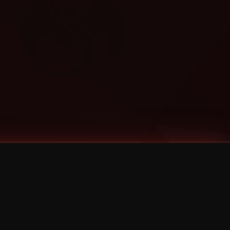
Categories
Bernz
Big Scoob
CES Cru
Godemis
HU$H
Jehry Robinson
JL
Joey Cool
King ISO