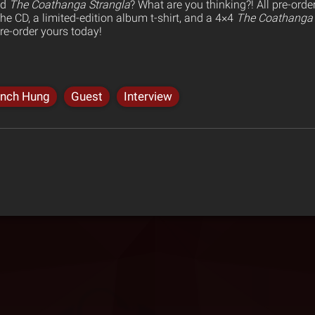
ed
The Coathanga Strangla
? What are you thinking?! All pre-ord
e CD, a limited-edition album t-shirt, and a 4×4
The Coathanga 
re-order yours today!
ynch Hung
Guest
Interview