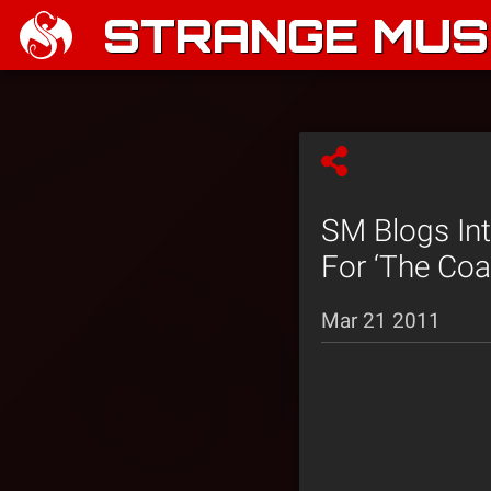
STRANGE MUSI
SM Blogs In
For ‘The Coat
Mar 21 2011