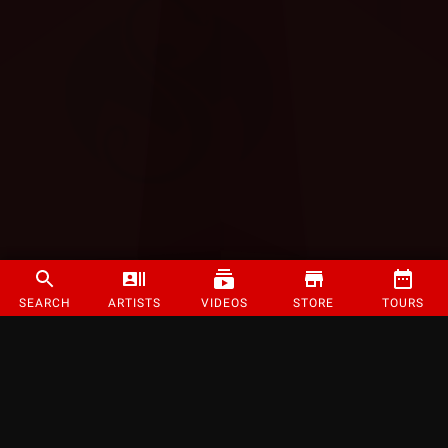
SEARCH
ARTISTS
VIDEOS
STORE
TOURS