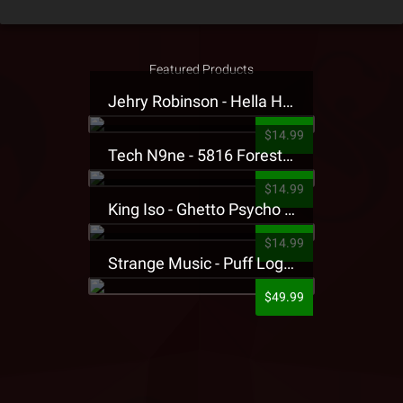
Featured Products
Jehry Robinson - Hella Highwater Presale T-Shirt
$14.99
Tech N9ne - 5816 Forest Presale T-Shirt
$14.99
King Iso - Ghetto Psycho Presale T-Shirt
$14.99
Strange Music - Puff Logo Sweatpants
$49.99