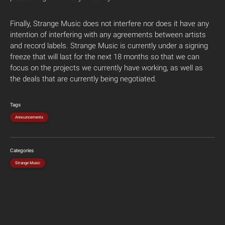
Finally, Strange Music does not interfere nor does it have any
intention of interfering with any agreements between artists
and record labels. Strange Music is currently under a signing
freeze that will last for the next 18 months so that we can
focus on the projects we currently have working, as well as
the deals that are currently being negotiated.
Tags
Announcements
Categories
Strange Music