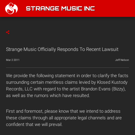
STRANGE MUSIC INC
Strange Music Officially Responds To Recent Lawsuit
Mar 2 2011
Jeff Nelson
We provide the following statement in order to clarify the facts
surrounding certain meritless claims levied by Klosed Kustody
Records, LLC with regard to the artist Brandon Evans (Bizzy),
as well as the rumors which have resulted.
First and foremost, please know that we intend to address
these claims through all appropriate legal channels and are
confident that we will prevail.