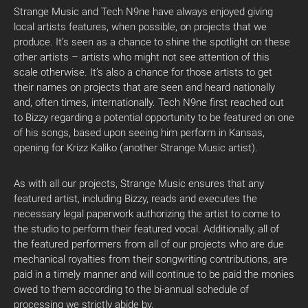
Strange Music and Tech N9ne have always enjoyed giving
local artists features, when possible, on projects that we
produce. It’s seen as a chance to shine the spotlight on these
other artists – artists who might not see attention of this
scale otherwise. It’s also a chance for those artists to get
their names on projects that are seen and heard nationally
and, often times, internationally. Tech N9ne first reached out
to Bizzy regarding a potential opportunity to be featured on one
of his songs, based upon seeing him perform in Kansas,
opening for Krizz Kaliko (another Strange Music artist).
As with all our projects, Strange Music ensures that any
featured artist, including Bizzy, reads and executes the
necessary legal paperwork authorizing the artist to come to
the studio to perform their featured vocal. Additionally, all of
the featured performers from all of our projects who are due
mechanical royalties from their songwriting contributions, are
paid in a timely manner and will continue to be paid the monies
owed to them according to the bi-annual schedule of
processing we strictly abide by.