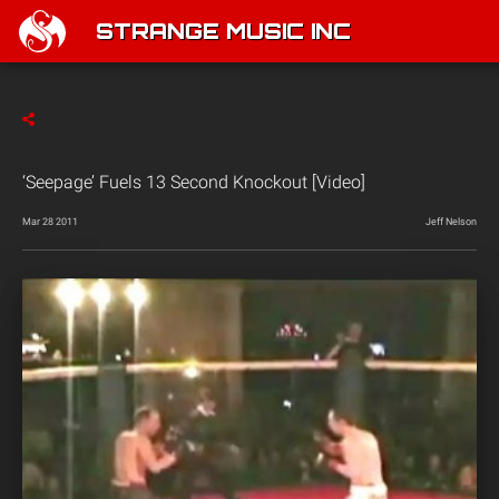
STRANGE MUSIC INC
‘Seepage’ Fuels 13 Second Knockout [Video]
Mar 28 2011
Jeff Nelson