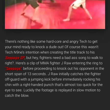
There’s nothing like some hard-core and angry Tech to get
your mind ready to knock a dude out! Of course this wasn’t
Tech N9ne’s intention when creating the title track to his
Seepage EP
, but hey, fighters need a bad ass song to walk to
right?. Here’s a clip of MMA fighter J Raw entering the ring to
“Seepage”
before proceeding to knock out his opponent in the
short span of 13 seconds. J Raw initially catches the fighter
off-guard with a jumping kick before immediately rocking his
chin with a right-handed punch that’s almost too quick for the
eye to see. Luckily the footage is replayed in slow motion to
catch the blow.