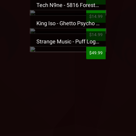
Tech N9ne - 5816 Forest Presale T-Shirt
$14.99
King Iso - Ghetto Psycho Presale T-Shirt
$14.99
Strange Music - Puff Logo Sweatpants
$49.99