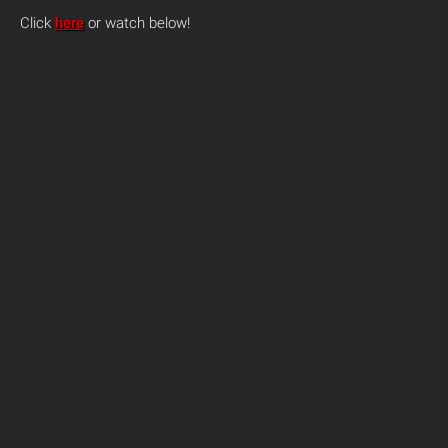
Click
here
or watch below!