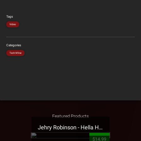
Tags
Video
Categories
Tech N9ne
Featured Products
Jehry Robinson - Hella Highwater Presale T-Shirt
$14.99