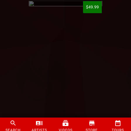
$49.99
SEARCH
ARTISTS
VIDEOS
STORE
TOURS