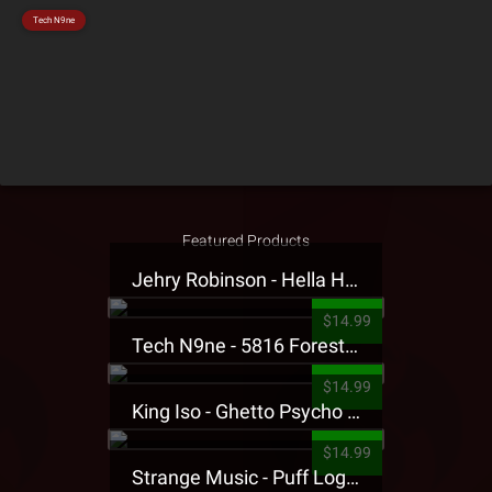
Tech N9ne
Featured Products
Jehry Robinson - Hella Highwater Presale T-Shirt
$14.99
Tech N9ne - 5816 Forest Presale T-Shirt
$14.99
King Iso - Ghetto Psycho Presale T-Shirt
$14.99
Strange Music - Puff Logo Sweatpants