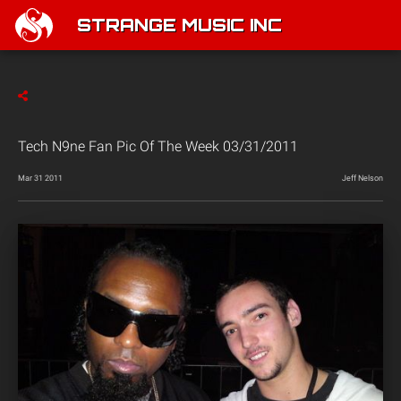
STRANGE MUSIC INC
Tech N9ne Fan Pic Of The Week 03/31/2011
Mar 31 2011
Jeff Nelson