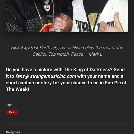
Sickology tour Perth city Tecca Ninna blew the roof of the
Capitol. Top Notch. Peace – Mark L
Do you have a picture with The King of Darkness? Send
it to
fans@ strangemusicinc.com
with your name and a
short caption or story for your chance to be in Fan Pic of
The Week!
Tags
Photo
Categories