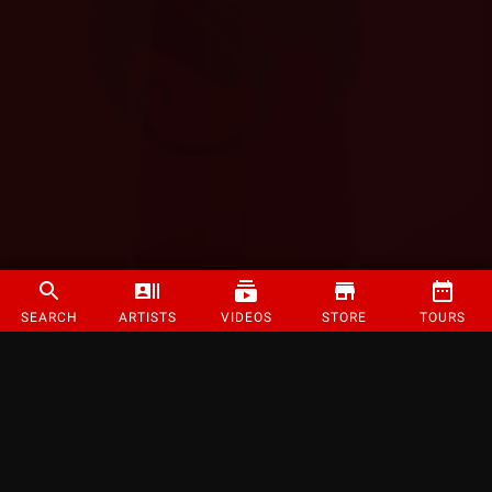
SEARCH
ARTISTS
VIDEOS
STORE
TOURS