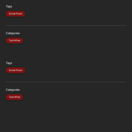
Tags
Social Posts
Categories
Tech N9ne
Tags
Social Posts
Categories
Tech N9ne