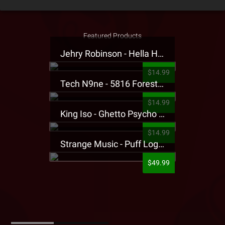
Featured Products
Jehry Robinson - Hella Highwater Presale T-Shirt
$14.99
Tech N9ne - 5816 Forest Presale T-Shirt
$14.99
King Iso - Ghetto Psycho Presale T-Shirt
$14.99
Strange Music - Puff Logo Sweatpants
$49.99