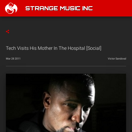
STRANGE MUSIC INC
Tech Visits His Mother In The Hospital [Social]
Mar 28 2011
Victor Sandoval