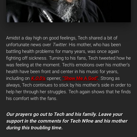
Amidst a day high on good feelings, Tech shared a bit of
unfortunate news over
Twitter
. His mother, who has been
battling health problems for many years, was once again
fighting off sickness. Turning to his fans, Tech tweeted how he
was feeling at the moment. Tech’s emotions over his mother’s
health have been front and center in his music for years,
including on
K.O.D
.’s
opener,
“Show Me A God”
. Strong as
always, Tech continues to stick by his mother’s side in order to
help her through her struggles. Tech again shows that he finds
his comfort with the fans.
Our prayers go out to Tech and his family. Leave your
support in the comments for Tech N9ne and his mother
during this troubling time.