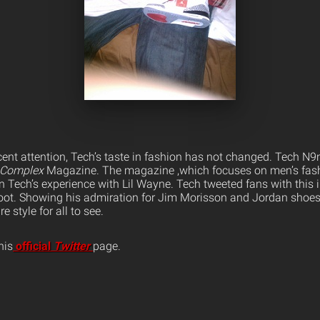
ecent attention, Tech’s taste in fashion has not changed. Tech N9
Complex
Magazine. The magazine ,which focuses on men’s fashi
 Tech’s experience with Lil Wayne. Tech tweeted fans with this 
oot. Showing his admiration for Jim Morisson and Jordan shoes
e style for all to see.
his
official
Twitter
page.