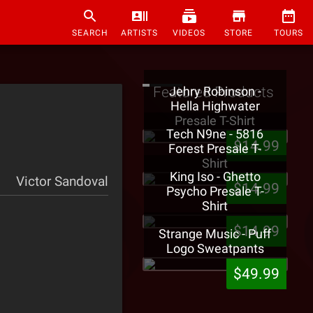
SEARCH
ARTISTS
VIDEOS
STORE
TOURS
Featured Products
Jehry Robinson -
Hella Highwater
Presale T-Shirt
Tech N9ne - 5816
$14.99
Forest Presale T-
Shirt
King Iso - Ghetto
Victor Sandoval
$14.99
Psycho Presale T-
Shirt
$14.99
Strange Music - Puff
Logo Sweatpants
$49.99