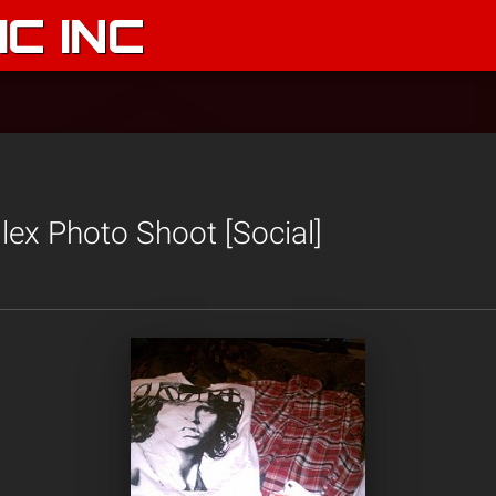
C INC
ex Photo Shoot [Social]