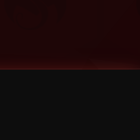
Categories
Bernz
Big Scoob
CES Cru
Godemis
HU$H
Jehry Robinson
JL
Joey Cool
King ISO
Krizz Kaliko
Mackenzie Nicole
MAEZ301