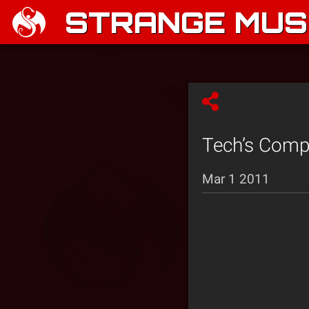
STRANGE MUSI
Tech’s Compl
Mar 1 2011