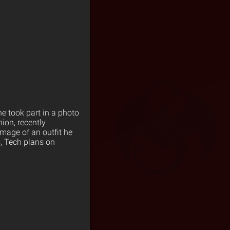
ne took part in a photo
on, recently
image of an outfit he
, Tech plans on