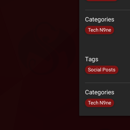
Categories
Tech N9ne
Tags
Social Posts
Categories
Tech N9ne