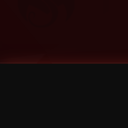
Tags
1 Stone
13
2 Birds
2 Birds 1 Stone
20/Twenty
2021
2022
2024
2025
2026
2026 Remaster
2026 T-Shirt Blowout Sale