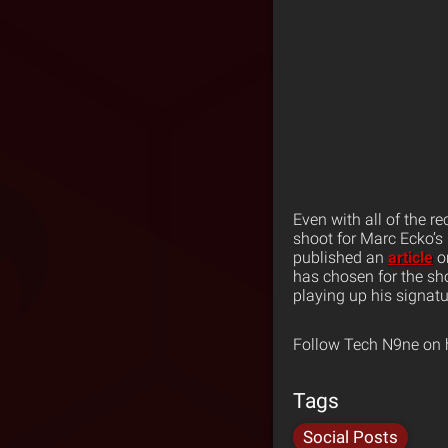
Even with all of the r
shoot for Marc Ecko’s
published an
article
on
has chosen for the sh
playing up his signatur
Follow Tech N9ne on 
Tags
Social Posts