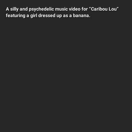
A silly and psychedelic music video for “Caribou Lou”
featuring a girl dressed up as a banana.