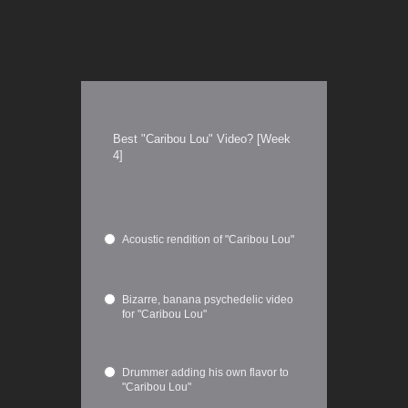
Best "Caribou Lou" Video? [Week
4]
Acoustic rendition of "Caribou Lou"
Bizarre, banana psychedelic video
for "Caribou Lou"
Drummer adding his own flavor to
"Caribou Lou"