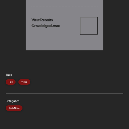
View Results
Crowdsignal.com
Tags
Poll
Video
Categories
Tech N9ne