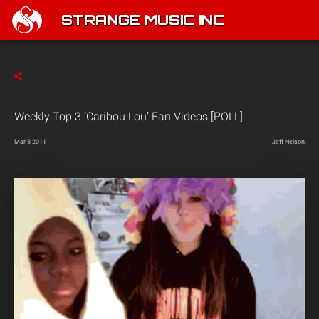
STRANGE MUSIC INC
Weekly Top 3 ‘Caribou Lou’ Fan Videos [POLL]
Mar 3 2011
Jeff Nelson