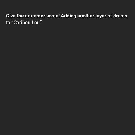
Give the drummer some! Adding another layer of drums
to “Caribou Lou”