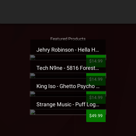
Featured Products
Jehry Robinson - Hella Highwater Presale T-Shirt
$14.99
Tech N9ne - 5816 Forest Presale T-Shirt
$14.99
King Iso - Ghetto Psycho Presale T-Shirt
$14.99
Strange Music - Puff Logo Sweatpants
$49.99