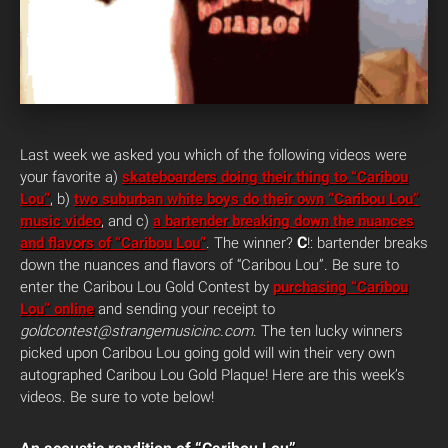
Last week we asked you which of the following videos were
your favorite a)
skateboarders doing their thing to “Caribou
Lou”
, b)
two suburban white boys do their own “Caribou Lou”
music video
, and c)
a bartender breaking down the nuances
C
and flavors of “Caribou Lou”
. The winner?
!: bartender breaks
down the nuances and flavors of “Caribou Lou”. Be sure to
enter the Caribou Lou Gold Contest by
purchasing “Caribou
Lou” online
and sending your receipt to
goldcontest@strangemusicinc.com
. The ten lucky winners
picked upon Caribou Lou going gold will win their very own
autographed Caribou Lou Gold Plaque!
Here are this week’s
videos. Be sure to vote below!