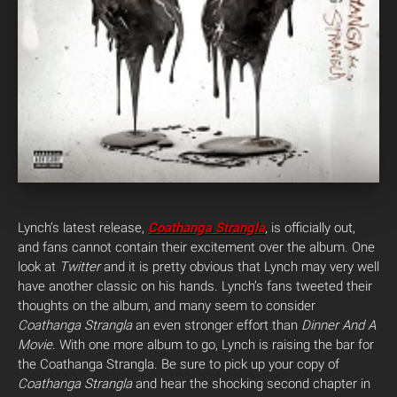
Lynch’s latest release,
Coathanga Strangla
, is officially out,
and fans cannot contain their excitement over the album. One
look at
Twitter
and it is pretty obvious that Lynch may very well
have another classic on his hands. Lynch’s fans tweeted their
thoughts on the album, and many seem to consider
Coathanga Strangla
an even stronger effort than
Dinner And A
Movie
.
With one more album to go, Lynch is raising the bar for
the Coathanga Strangla. Be sure to pick up your copy of
Coathanga Strangla
and hear the shocking second chapter in