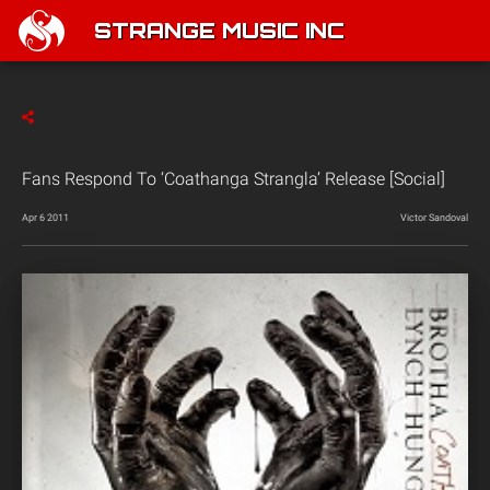
STRANGE MUSIC INC
Fans Respond To ‘Coathanga Strangla’ Release [Social]
Apr 6 2011
Victor Sandoval