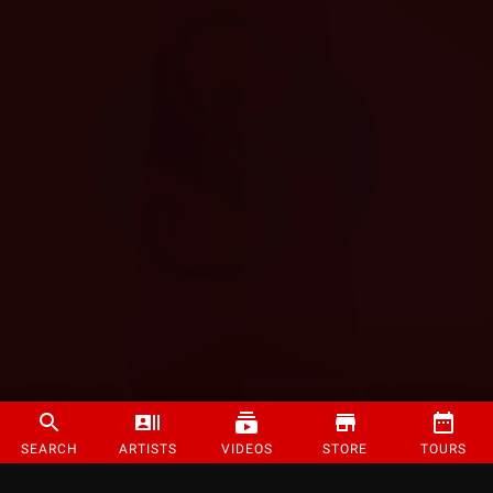
SEARCH
ARTISTS
VIDEOS
STORE
TOURS