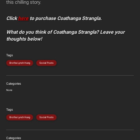
this chilling story.
Click
here
to purchase Coathanga Strangla.
What do you think of Coathanga Strangla? Leave your
thoughts below!
Tags
Brotha Lynch Hung
Social Posts
Categories
None
Tags
Brotha Lynch Hung
Social Posts
Categories