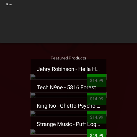
None
Featured Products
Jehry Robinson - Hella Highwater Presale T-Shirt
$14.99
Tech N9ne - 5816 Forest Presale T-Shirt
$14.99
King Iso - Ghetto Psycho Presale T-Shirt
$14.99
Strange Music - Puff Logo Sweatpants
$49.99