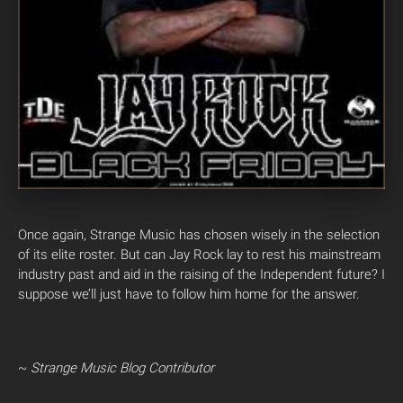
Once again, Strange Music has chosen wisely in the selection
of its elite roster. But can Jay Rock lay to rest his mainstream
industry past and aid in the raising of the Independent future? I
suppose we’ll just have to follow him home for the answer.
~
Strange Music Blog Contributor