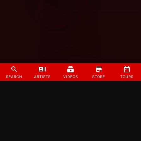
SEARCH
ARTISTS
VIDEOS
STORE
TOURS