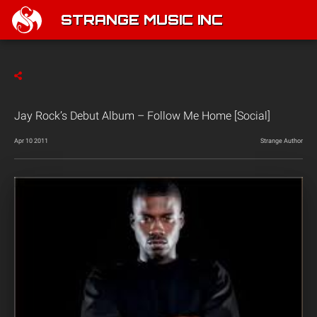
STRANGE MUSIC INC
Jay Rock’s Debut Album – Follow Me Home [Social]
Apr 10 2011
Strange Author