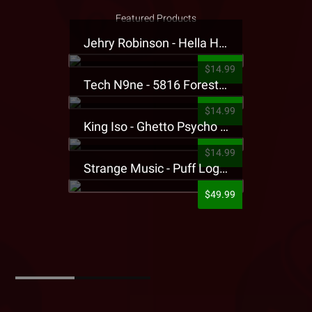
Featured Products
Jehry Robinson - Hella Highwater Presale T-Shirt
$14.99
Tech N9ne - 5816 Forest Presale T-Shirt
$14.99
King Iso - Ghetto Psycho Presale T-Shirt
$14.99
Strange Music - Puff Logo Sweatpants
$49.99