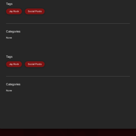
Tags
Jay Rock
Social Posts
Categories
None
Tags
Jay Rock
Social Posts
Categories
None