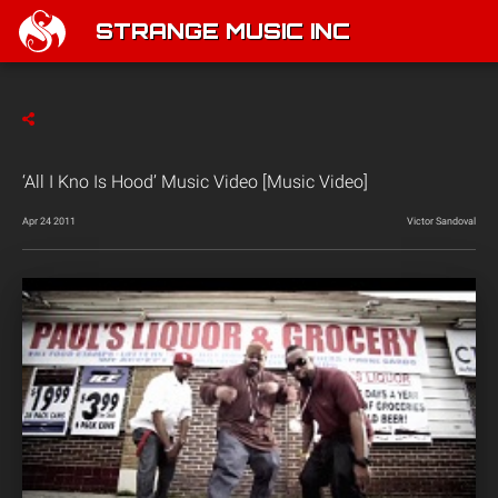
STRANGE MUSIC INC
‘All I Kno Is Hood’ Music Video [Music Video]
Apr 24 2011
Victor Sandoval