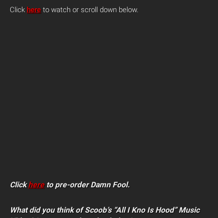
Click
here
to watch or scroll down below.
Click
here
to pre-order Damn Fool.
What did you think of Scoob’s “All I Kno Is Hood” Music