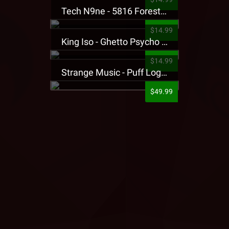
Tech N9ne - 5816 Forest Presale T-Shirt
$14.99
King Iso - Ghetto Psycho Presale T-Shirt
$14.99
Strange Music - Puff Logo Sweatpants
$49.99