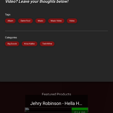
Video? Leave your thoughts below!
Tags
Album
Damn Fool
Music
Music Video
Video
Categories
Big Scoob
Krizz Kaliko
Tech N9ne
Featured Products
Jehry Robinson - Hella Highwater Presale T-Shirt
$14.99