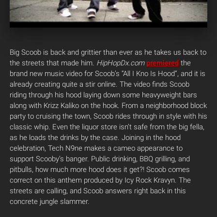
Big Scoob is back and grittier than ever as he takes us back to
the streets that made him.
HipHopDx.com
premiered
the
brand new music video for Scoob’s “All I Kno Is Hood”, and it is
already creating quite a stir online.
The video finds Scoob
riding through his hood laying down some heavyweight bars
along with Krizz Kaliko on the hook. From a neighborhood block
party to cruising the town, Scoob rides through in style with his
classic whip. Even the liquor store isn’t safe from the big fella,
as he loads the drinks by the case. Joining in the hood
celebration, Tech N9ne makes a cameo appearance to
support Scooby’s banger. Public drinking, BBQ grilling, and
pitbulls, how much more hood does it get?! Scoob comes
correct on this anthem produced by Icy Rock Kravyn. The
streets are calling, and Scoob answers right back in this
concrete jungle slammer.