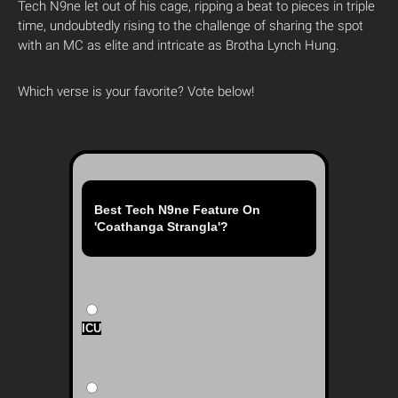
Tech N9ne let out of his cage, ripping a beat to pieces in triple
time, undoubtedly rising to the challenge of sharing the spot
with an MC as elite and intricate as Brotha Lynch Hung.
Which verse is your favorite? Vote below!
Best Tech N9ne Feature On
'Coathanga Strangla'?
ICU