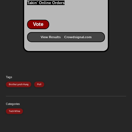
Takin' Online Orders
Vote
View Results
Crowdsignal.com
Tags
Brotha Lynch Hung
Poll
Categories
Tech N9ne