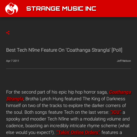
STRANGE MUSIC INC
Best Tech N9ne Feature On ‘Coathanga Strangla’ [Poll]
Apr 7 2011
Jeff Nelson
For the second part of his epic hip hop horror saga,
Coathanga
Strangla
, Brotha Lynch Hung featured The King of Darkness
himself on two of the tracks to explore the darker corners of
the soul. Both songs feature Tech on the last verse:
“ICU”
a
spooky and moodier Tech N9ne with a modulating volume and
cadence, boasting an incredibly intricate rhyme scheme (what
else would you expect?).
“Takin’ Online Orders”
features a