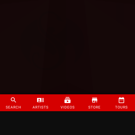
SEARCH
ARTISTS
VIDEOS
STORE
TOURS