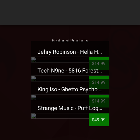
Featured Products
Jehry Robinson - Hella Highwater Presale T-Shirt
$14.99
Tech N9ne - 5816 Forest Presale T-Shirt
$14.99
King Iso - Ghetto Psycho Presale T-Shirt
$14.99
Strange Music - Puff Logo Sweatpants
$49.99