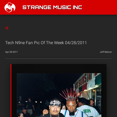
STRANGE MUSIC INC
Tech N9ne Fan Pic Of The Week 04/28/2011
Apr 28 2011
Jeff Nelson