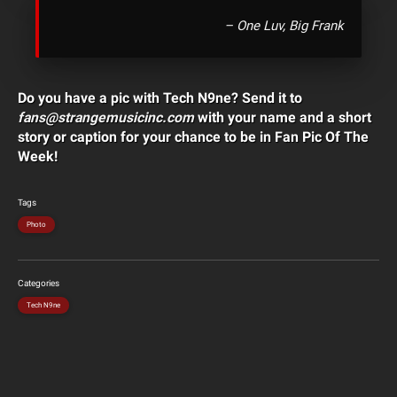
– One Luv, Big Frank
Do you have a pic with Tech N9ne? Send it to
fans@strangemusicinc.com
with your name and a short
story or caption for your chance to be in Fan Pic Of The
Week!
Tags
Photo
Categories
Tech N9ne