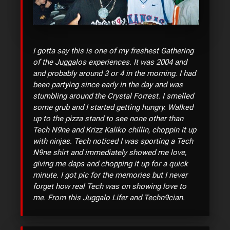
I gotta say this is one of my freshest Gathering
of the Juggalos experiences. It was 2004 and
and probably around 3 or 4 in the morning. I had
been partying since early in the day and was
stumbling around the Crystal Forrest. I smelled
some grub and I started getting hungry. Walked
up to the pizza stand to see none other than
Tech N9ne and Krizz Kaliko chillin, choppin it up
with ninjas. Tech noticed I was sporting a Tech
N9ne shirt and immediately showed me love,
giving me daps and chopping it up for a quick
minute. I got pic for the memories but I never
forget how real Tech was on showing love to
me. From this Juggalo Lifer and Techn9cian.