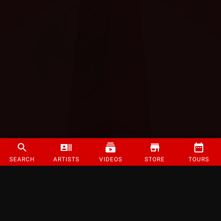
SEARCH
ARTISTS
VIDEOS
STORE
TOURS