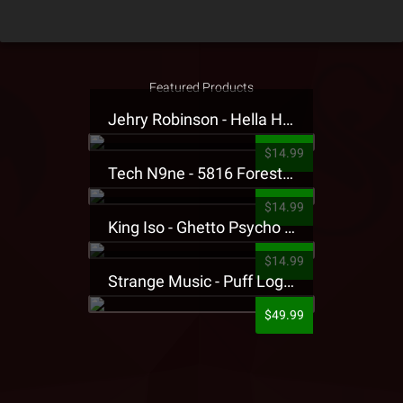
Featured Products
Jehry Robinson - Hella Highwater Presale T-Shirt
$14.99
Tech N9ne - 5816 Forest Presale T-Shirt
$14.99
King Iso - Ghetto Psycho Presale T-Shirt
$14.99
Strange Music - Puff Logo Sweatpants
$49.99