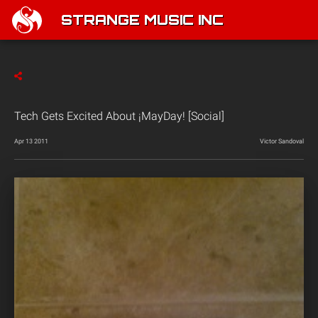
STRANGE MUSIC INC
Tech Gets Excited About ¡MayDay! [Social]
Apr 13 2011
Victor Sandoval