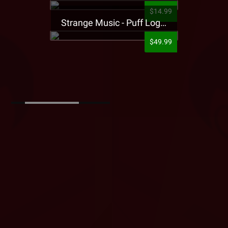
$14.99
Strange Music - Puff Logo Sweatpants
$49.99