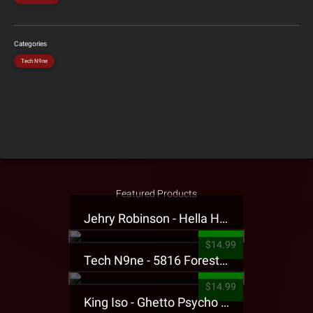
Categories
Tech N9ne
Featured Products
Jehry Robinson - Hella Highwater Presale T-Shirt
$14.99
Tech N9ne - 5816 Forest Presale T-Shirt
$14.99
King Iso - Ghetto Psycho Presale T-Shirt