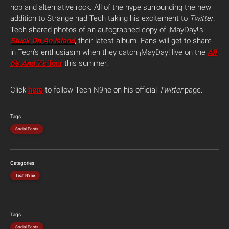
hop and alternative rock. All of the hype surrounding the new
addition to Strange had Tech taking his excitement to
Twitter
.
Tech shared photos of an autographed copy of ¡MayDay!’s
Stuck On An Island
, their latest album.
Fans will get to share
in Tech’s enthusiasm when they catch ¡MayDay! live on the
All
6’s And 7’s
Tour
this summer.
Click
here
to follow Tech N9ne on his official
Twitter
page.
Tags
Social Posts
Categories
Tech N9ne
Tags
Social Posts