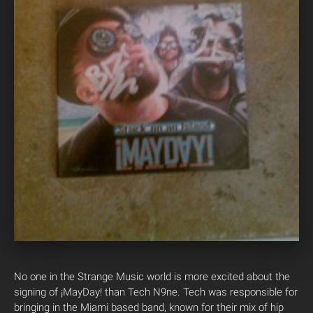
No one in the Strange Music world is more excited about the
signing of ¡MayDay! than Tech N9ne. Tech was responsible for
bringing in the Miami based band, known for their mix of hip