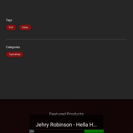
Tags
Poll
Video
Categories
Tech N9ne
Featured Products
Jehry Robinson - Hella Highwater Presale T-Shirt