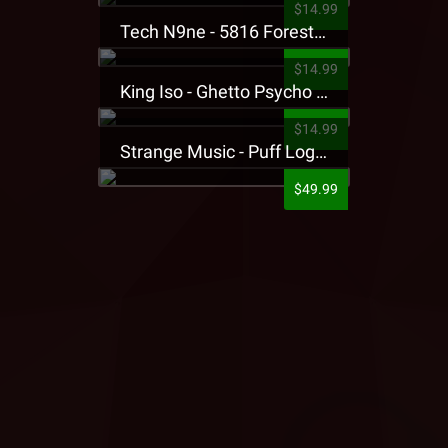
$14.99
Tech N9ne - 5816 Forest Presale T-Shirt
$14.99
King Iso - Ghetto Psycho Presale T-Shirt
$14.99
Strange Music - Puff Logo Sweatpants
$49.99