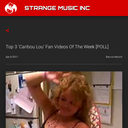
STRANGE MUSIC INC
Top 3 ‘Caribou Lou’ Fan Videos Of The Week [POLL]
Apr 8 2011
Becca Harsch