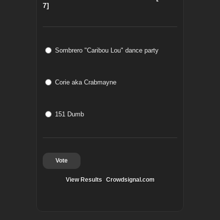
7]
Sombrero "Caribou Lou" dance party
Corie aka Crabmayne
151 Dumb
Vote
View Results
Crowdsignal.com