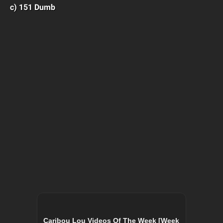
c) 151 Dumb
Caribou Lou Videos Of The Week [Week