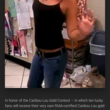
In honor of the Caribou Lou Gold Contest – in which ten lucky
fans will receive their very own RIAA-certified Caribou Lou gold