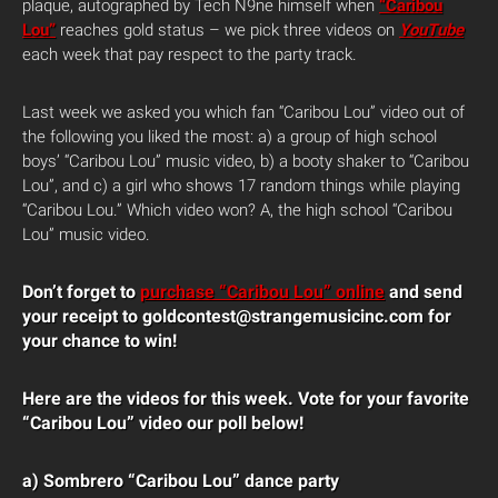
plaque, autographed by Tech N9ne himself when
“Caribou
Lou”
reaches gold status – we pick three videos on
YouTube
each week that pay respect to the party track.
Last week we asked you which fan “Caribou Lou” video out of
the following you liked the most: a) a group of high school
boys’ “Caribou Lou” music video, b) a booty shaker to “Caribou
Lou”, and c) a girl who shows 17 random things while playing
“Caribou Lou.” Which video won? A, the high school “Caribou
Lou” music video.
Don’t forget to
purchase “Caribou Lou” online
and send
your receipt to goldcontest@strangemusicinc.com for
your chance to win!
Here are the videos for this week. Vote for your favorite
“Caribou Lou” video our poll below!
a) Sombrero “Caribou Lou” dance party