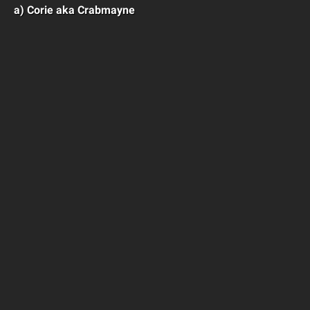
a) Corie aka Crabmayne