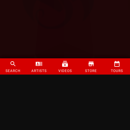
SEARCH
ARTISTS
VIDEOS
STORE
TOURS