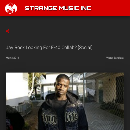
STRANGE MUSIC INC
Jay Rock Looking For E-40 Collab? [Social]
May 3 2011
Victor Sandoval