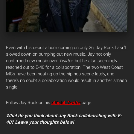
Even with his debut album coming on July 26, Jay Rock hasn’t
slowed down on pumping out new music. Jay not only
confirmed new music over
Twitter
, but he also seemingly
reached out to E-40 for a collaboration.
The two West Coast
MCs have been heating up the hip hop scene lately, and
there’s no doubt a collaboration would result in another smash
single.
Follow Jay Rock on his
official
Twitter
page.
What do you think about Jay Rock collaborating with E-
40? Leave your thoughts below!