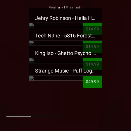
Featured Products
Jehry Robinson - Hella Highwater Presale T-Shirt
$14.99
Tech N9ne - 5816 Forest Presale T-Shirt
$14.99
King Iso - Ghetto Psycho Presale T-Shirt
$14.99
Strange Music - Puff Logo Sweatpants
$49.99