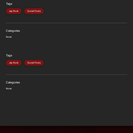
Tags
Jay Rock
Social Posts
Categories
None
Tags
Jay Rock
Social Posts
Categories
None