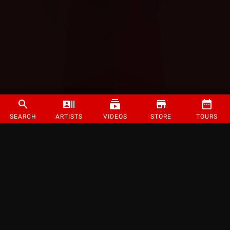
SEARCH
ARTISTS
VIDEOS
STORE
TOURS