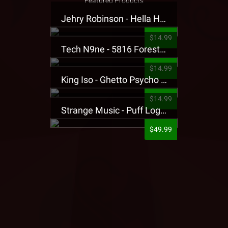
Featured Products
Jehry Robinson - Hella Highwater Presale T-Shirt
$14.99
Tech N9ne - 5816 Forest Presale T-Shirt
$14.99
King Iso - Ghetto Psycho Presale T-Shirt
$14.99
Strange Music - Puff Logo Sweatpants
$49.99