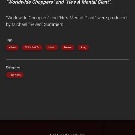
“Worldwide Choppers” and “He’s A Mental Giant”.
“Worldwide Choppers” and “He’s Mental Giant” were produced
by Michael “Seven” Summers.
Tags
Album
All 6's And 7's
Music
Review
Song
Categories
Tech N9ne