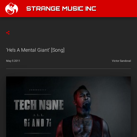
STRANGE MUSIC INC
‘He’s A Mental Giant’ [Song]
May 5 2011
Victor Sandoval