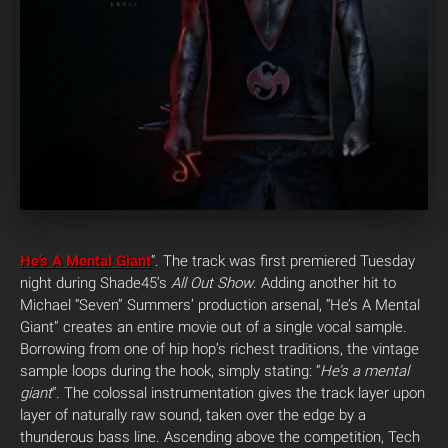
He’s A Mental Giant
“. The track was first premiered Tuesday
night during Shade45’s
All Out Show
. Adding another hit to
Michael “Seven” Summers’ production arsenal, “He’s A Mental
Giant” creates an entire movie out of a single vocal sample.
Borrowing from one of hip hop’s richest traditions, the vintage
sample loops during the hook, simply stating: “
He’s a mental
giant
“. The colossal instrumentation gives the track layer upon
layer of naturally raw sound, taken over the edge by a
thunderous bass line. Ascending above the competition, Tech