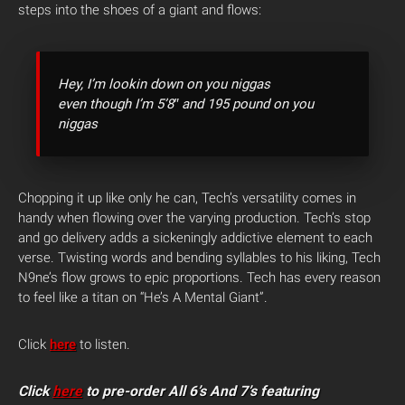
steps into the shoes of a giant and flows:
Hey, I’m lookin down on you niggas
even though I’m 5’8″ and 195 pound on you
niggas
Chopping it up like only he can, Tech’s versatility comes in
handy when flowing over the varying production. Tech’s stop
and go delivery adds a sickeningly addictive element to each
verse. Twisting words and bending syllables to his liking, Tech
N9ne’s flow grows to epic proportions. Tech has every reason
to feel like a titan on “He’s A Mental Giant”.
Click
here
to listen.
Click
here
to pre-order All 6’s And 7’s featuring