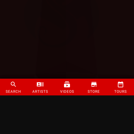
SEARCH
ARTISTS
VIDEOS
STORE
TOURS