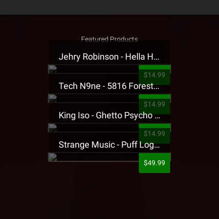
Featured Products
Jehry Robinson - Hella Highwater Presale T-Shirt
$14.99
Tech N9ne - 5816 Forest Presale T-Shirt
$14.99
King Iso - Ghetto Psycho Presale T-Shirt
$14.99
Strange Music - Puff Logo Sweatpants
$49.99