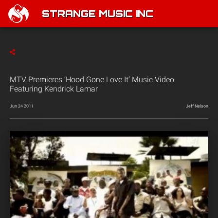
STRANGE MUSIC INC
MTV Premieres ‘Hood Gone Love It’ Music Video
Featuring Kendrick Lamar
Jun 24 2011
Jeff Nelson