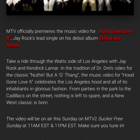
MTV officially premieres the music video for
“Hood Gone Love
It”
, Jay Rock’s lead single on his debut album
Follow Me
Home
.
Take a ride through the Watts side of Los Angeles with Jay
Rock and Kendrick Lamar. In the tradition of Dr. Dre’s video for
the classic “Nuthin’ But A ‘G’ Thang”, the music video for “Hood
Gone Love It” celebrates the Los Angeles hood and all of its
inhabitants in glorious fashion. From parties in the park to the
Cadillacs on the street, nothing is left to spare, and a New
West classic is born.
The video will be on air this Sunday on MTV2
Sucker Free
Sunday
at 11AM EST & 11PM EST. Make sure you tune in!