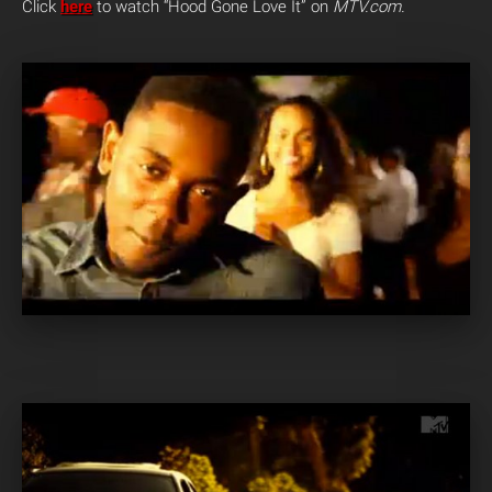
Click
here
to watch “Hood Gone Love It” on
MTV.com.