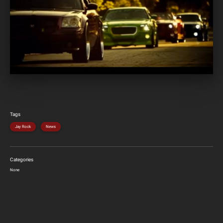
Tags
Jay Rock
News
Categories
None