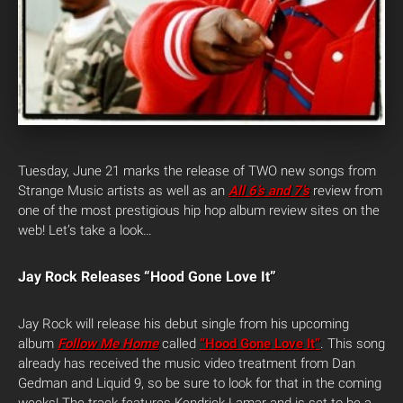
Tuesday, June 21 marks the release of TWO new songs from
Strange Music artists as well as an
All 6’s and 7’s
review from
one of the most prestigious hip hop album review sites on the
web! Let’s take a look…
Jay Rock Releases “Hood Gone Love It”
Jay Rock will release his debut single from his upcoming
album
Follow Me Home
called
“Hood Gone Love It”
. This song
already has received the music video treatment from Dan
Gedman and Liquid 9, so be sure to look for that in the coming