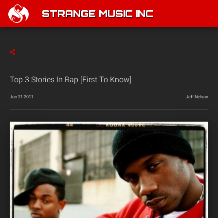
STRANGE MUSIC INC
Top 3 Stories In Rap [First To Know]
Jun 21 2011
Jeff Nelson