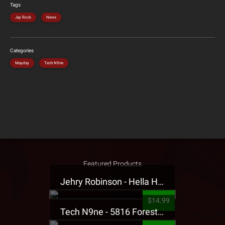
Tags
Jay Rock
News
Categories
Mayday
Tech N9ne
Featured Products
Jehry Robinson - Hella Highwater Presale T-Shirt
$14.99
Tech N9ne - 5816 Forest Presale T-Shirt