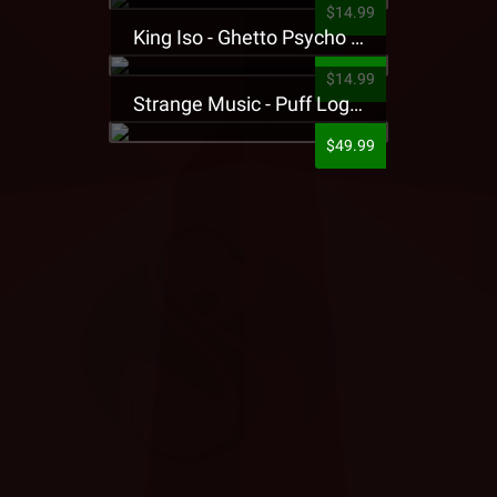
$14.99
King Iso - Ghetto Psycho Presale T-Shirt
$14.99
Strange Music - Puff Logo Sweatpants
$49.99