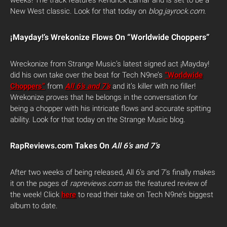
weeks! The track features Kendrick Lamar and is set to be a
New West classic. Look for that today on
blog.jayrock.com
.
¡Mayday!’s Wrekonize Flows On “Worldwide Choppers”
Wreckonize from Strange Music’s latest signed act ¡Mayday!
did his own take over the beat for Tech N9ne’s
“Worldwide
Choppers”
from
All 6’s and 7’s
and it’s killer with no filler!
Wrekonize proves that he belongs in the conversation for
being a chopper with his intricate flows and accurate spitting
ability. Look for that today on the Strange Music blog.
RapReviews.com Takes On
All 6’s and 7’s
After two weeks of being released, All 6’s and 7’s finally makes
it on the pages of
rapreviews.com
as the featured review of
the week! Click
here
to read their take on Tech N9ne’s biggest
album to date.