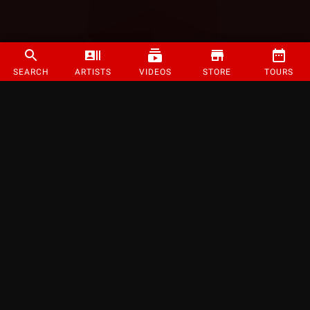
SEARCH
ARTISTS
VIDEOS
STORE
TOURS
©
2026
Strange Music Inc. All rights reserved.