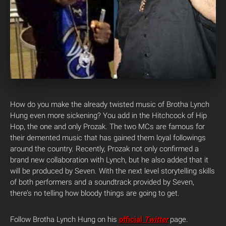
How do you make the already twisted music of Brotha Lynch
Hung even more sickening? You add in the Hitchcock of Hip
Hop, the one and only Prozak. The two MCs are famous for
their demented music that has gained them loyal followings
around the country. Recently, Prozak not only confirmed a
brand new collaboration with Lynch, but he also added that it
will be produced by Seven.
With the next level storytelling skills
of both performers and a soundtrack provided by Seven,
there’s no telling how bloody things are going to get.
Follow Brotha Lynch Hung on his
official
Twitter
page.