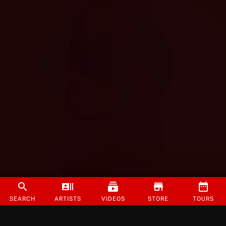
SEARCH
ARTISTS
VIDEOS
STORE
TOURS