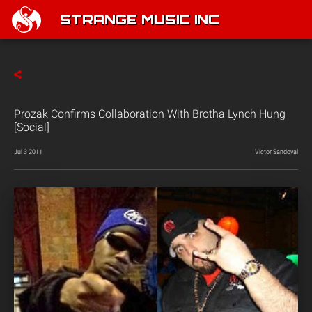
STRANGE MUSIC INC
Prozak Confirms Collaboration With Brotha Lynch Hung
[Social]
Jul 3 2011
Victor Sandoval