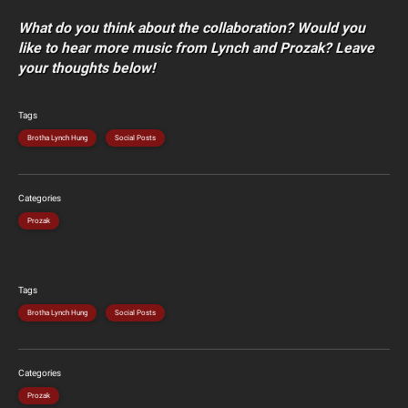
What do you think about the collaboration? Would you
like to hear more music from Lynch and Prozak? Leave
your thoughts below!
Tags
Brotha Lynch Hung
Social Posts
Categories
Prozak
Tags
Brotha Lynch Hung
Social Posts
Categories
Prozak