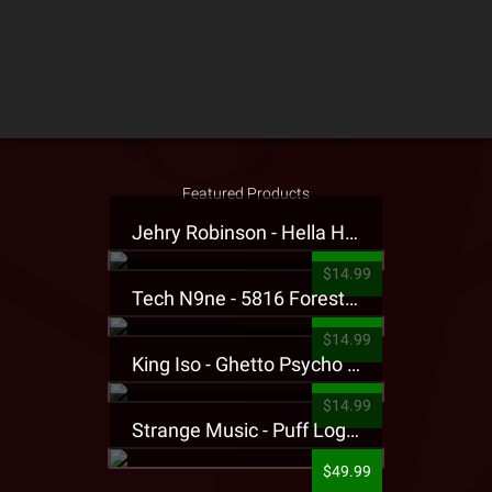
Featured Products
Jehry Robinson - Hella Highwater Presale T-Shirt
$14.99
Tech N9ne - 5816 Forest Presale T-Shirt
$14.99
King Iso - Ghetto Psycho Presale T-Shirt
$14.99
Strange Music - Puff Logo Sweatpants
$49.99