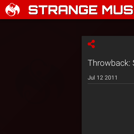
STRANGE MUSI
Throwback: S
Jul 12 2011