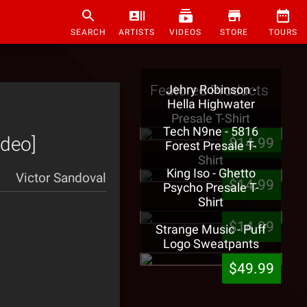
SEARCH
ARTISTS
VIDEOS
STORE
TOURS
Featured Products
Jehry Robinson -
Hella Highwater
Presale T-Shirt
Tech N9ne - 5816
ideo]
$14.99
Forest Presale T-
Shirt
King Iso - Ghetto
Victor Sandoval
$14.99
Psycho Presale T-
Shirt
$14.99
Strange Music - Puff
Logo Sweatpants
$49.99