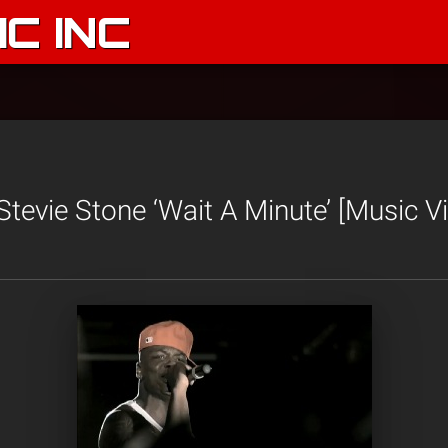
C INC
tevie Stone ‘Wait A Minute’ [Music V