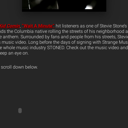
Kid Comin
,
“Wait A Minute”
hit listeners as one of Stevie Stone’s 
inds the Columbia native rolling the streets of his neighborhood a
ve anthem.
Surrounded by fans and people from his streets, Stevie 
 music video. Long before the days of signing with Strange Musi
he whole music industry STONED. Check out the music video and 
eep an eye on.
 scroll down below.