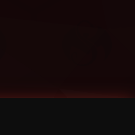
Categories
Bernz
Big Scoob
CES Cru
Godemis
HU$H