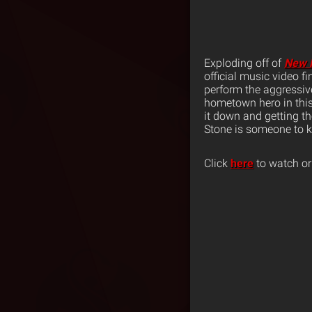
Exploding off of
New 
official music video f
perform the aggressi
hometown hero in this
it down and getting t
Stone is someone to k
Click
here
to watch or