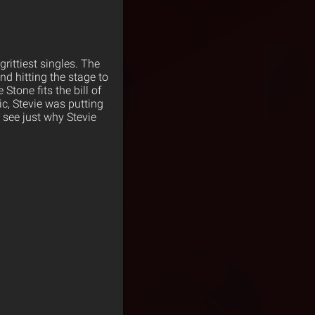
grittiest singles. The
nd hitting the stage to
Stone fits the bill of
c, Stevie was putting
see just why Stevie