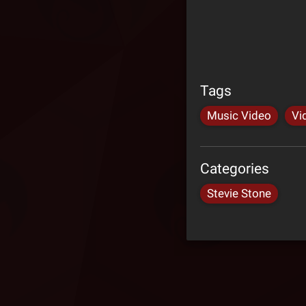
Tags
Music Video
Vi
Categories
Stevie Stone