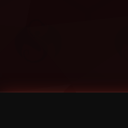
Tags
1 Stone
13
2 Birds
2 Birds 1 Stone