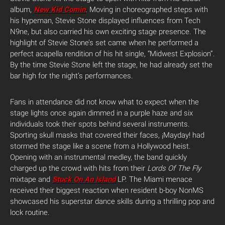
album,
New Kid Comin
. Moving in choreographed steps with
his hypeman, Stevie Stone displayed influences from Tech
N9ne, but also carried his own exciting stage presence. The
highlight of Stevie Stone’s set came when he performed a
perfect acapella rendition of his hit single, “Midwest Explosion”.
By the time Stevie Stone left the stage, he had already set the
bar high for the night’s performances.
Fans in attendance did not know what to expect when the
stage lights once again dimmed in a purple haze and six
individuals took their spots behind several instruments.
Sporting skull masks that covered their faces, ¡Mayday! had
stormed the stage like a scene from a Hollywood heist.
Opening with an instrumental medley, the band quickly
charged up the crowd with hits from their
Lords Of The Fly
mixtape and
Stuck On An Island
LP. The Miami menace
received their biggest reaction when resident b-boy NonMS
showcased his superstar dance skills during a thrilling pop and
lock routine.