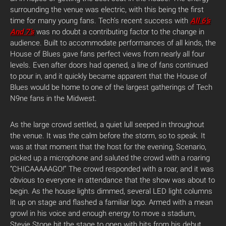
surrounding the venue was electric, with this being the first
time for many young fans. Tech’s recent success with
All 6’s
And 7’s
was no doubt a contributing factor to the change in
audience. Built to accommodate performances of all kinds, the
House of Blues gave fans perfect views from nearly all four
levels. Even after doors had opened, a line of fans continued
to pour in, and it quickly became apparent that the House of
Blues would be home to one of the largest gatherings of Tech
N9ne fans in the Midwest.
As the large crowd settled, a quiet lull seeped in throughout
the venue. It was the calm before the storm, so to speak. It
was at that moment that the host for the evening, Scenario,
picked up a microphone and saluted the crowd with a roaring
“CHICAAAAAGO!” The crowd responded with a roar, and it was
obvious to everyone in attendance that the show was about to
begin. As the house lights dimmed, several LED light columns
lit up on stage and flashed a familiar logo. Armed with a mean
growl in his voice and enough energy to move a stadium,
Stevie Stone hit the stage to open with hits from his debut