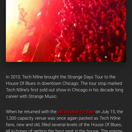
In 2010, Tech N9ne brought the Strange Days Tour to the
House Of Blues in downtown Chicago. The tour stop marked
Tech N9ne’s first sold out show in Chicago in his decade long
career with Strange Music.
When he returned with the
All 6’s And 7’s
Tour
on July 15, the
1,300 capacity venue was once again packed as Tech N9ne
fans, new and old, filled several levels of the House Of Blues,
all in hopes of getting the best seat in the house. The energy