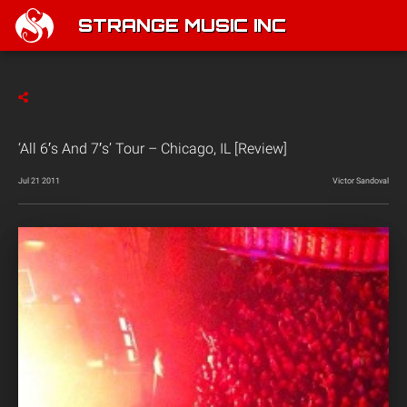
STRANGE MUSIC INC
‘All 6′s And 7′s’ Tour – Chicago, IL [Review]
Jul 21 2011
Victor Sandoval