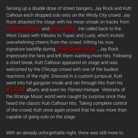
Serving up a double dose of street bangers, Jay Rock and Kutt
Calhoun each dropped solo sets on the Windy City crowd. Jay
Rock attacked the stage with his mean streak on tracks from
Follow Me Home
and
Black Friday
. He called back to the
West Coast with tributes to Tupac and Luniz, which incited
overwhelming cheers from the crowd. Hitting his now
signature backflip during
“Hood Gone Love It”
, Jay Rock
impressed the fans and left them wanting more hits. Following
a short break, Kutt Calhoun appeared on stage and was
welcomed by the Chicago crowd with one of the loudest
reactions of the night. Dressed in a custom jumpsuit, Kutt
went into full gangster mode and ran through hits from his
B.L.E.V.E.
album, and even his
Flamez
mixtape. Veterans of
the Strange Music world were caught by surprise once they
heard the classic Kutt Calhoun hits. Taking complete control
of the crowd, Kutt once again proved that he was more than
capable of going solo on the stage.
With an already unforgettable night, there was still more to