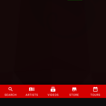
SEARCH
ARTISTS
VIDEOS
STORE
TOURS