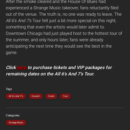
After the smoke cleared and the House Of Blues had
experienced a Strange Music takeover, fans reluctantly filed
out of the venue. The truth is, no one was ready to leave. The
All 6’s And 7’s
Tour felt just a bit more special on this night,
something that even the artists would later admit to.
Downtown Chicago had just played host to the hottest tour of
the summer, and only hours later, fans were already
anticipating the next time they would see the best in the
game.
Click
here
to purchase tickets and VIP packages for
remaining dates on the All 6’s And 7’s Tour.
Tags
All 6's And 7's
Concert
Event
Tour
Categories
Strange Music