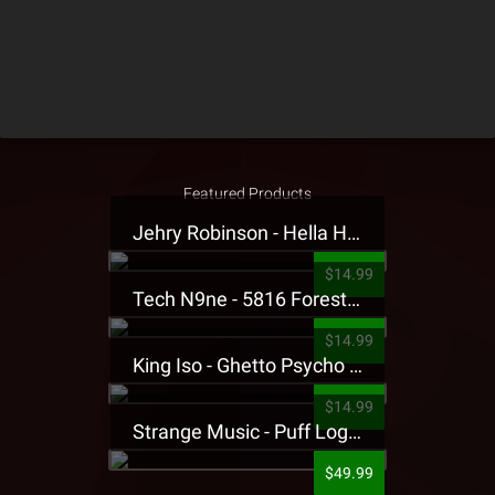
Featured Products
Jehry Robinson - Hella Highwater Presale T-Shirt
$14.99
Tech N9ne - 5816 Forest Presale T-Shirt
$14.99
King Iso - Ghetto Psycho Presale T-Shirt
$14.99
Strange Music - Puff Logo Sweatpants
$49.99