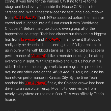
come. It was time for the Kansas City King to take to the
stage and lead every fan inside the House Of Blues into
Strangeland. With a theatrical opening featuring a countdown
from
All 6’s And 7’s
, Tech N9ne appeared before the massive
crowd and launched into a full out assault with “Worldwide
Choppers”. Before the crowd could even grasp all of the
happenings on stage, Tech had already run through his biggest
hits from
Everready
and
Anghellic
. In a moment that could
really only be described as stunning, the LED light colums lit
up in pure white with blood stains as Tech recited an acapella
performance of
“Alucard”
. Like a monster on stage, he ate up
everything in sight. With Krizz Kaliko and Kutt Calhoun at his
side, Tech rose the energy levels to unimaginable proportions,
rivaling any other date on the
All 6’s And 7’s
Tour, including his
hometown performance in Kansas City. By the time Tech
reached his
“I’m A Playa”
finale, the Chicago crowd had been
driven to an absolute frenzy. Mosh pits were visible from
nearly everywhere on the main floor. This was officially Tech’s
house.