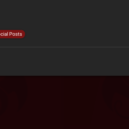
cial Posts