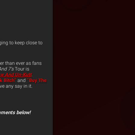
ing to keep close to
er than ever as fans
 And 7’s
Tour is
w And Un-Kutt
.
k Bitch”
and
“Buy The
e any say in it.
mments below!