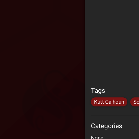
Tags
Kutt Calhoun
So
Categories
None