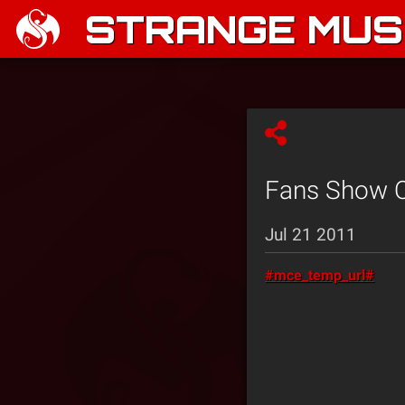
STRANGE MUSI
Fans Show Ou
Jul 21 2011
#mce_temp_url#