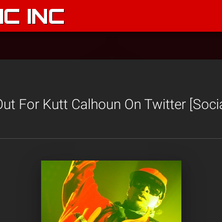
C INC
t For Kutt Calhoun On Twitter [Socia