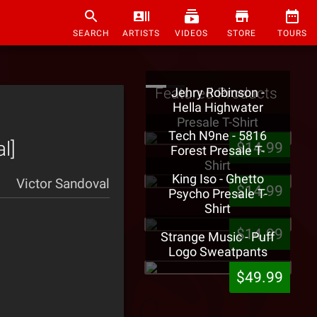
SEARCH
ARTISTS
VIDEOS
STORE
TOURS
Featured Products
Jehry Robinson -
Hella Highwater
Presale T-Shirt
Tech N9ne - 5816
l]
$14.99
Forest Presale T-
Shirt
King Iso - Ghetto
Victor Sandoval
$14.99
Psycho Presale T-
Shirt
$14.99
Strange Music - Puff
Logo Sweatpants
$49.99