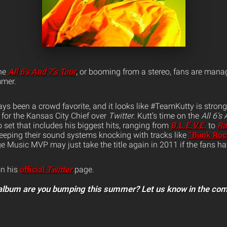
the
All 6’s And 7’s Tour
, or booming from a stereo, fans are manag
mmer.
ys been a crowd favorite, and it looks like #TeamKutty is strong
for the Kansas City Chief over
Twitter
. Kutt’s time on the
All 6’s
o set that includes his biggest hits, ranging from
B.L.E.V.E.
to
Ra
eeping their sound systems knocking with tracks like
“Bunk Roc
e Music MVP may just take the title again in 2011 if the fans hav
on his
official
Twitter
page.
album are you bumping this summer? Let us know in the co