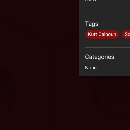
Tags
Kutt Calhoun
So
Categories
None