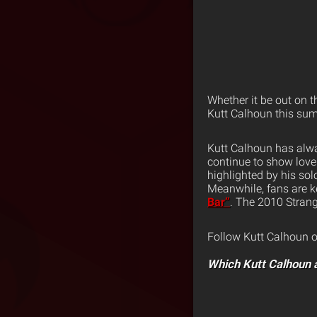
Whether it be out on 
Kutt Calhoun this su
Kutt Calhoun has alwa
continue to show love 
highlighted by his sol
Meanwhile, fans are k
Bar”
. The 2010 Strang
Follow Kutt Calhoun 
Which Kutt Calhoun 