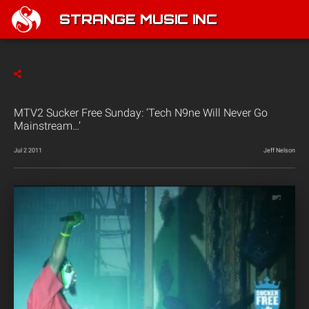
STRANGE MUSIC INC
MTV2 Sucker Free Sunday: ‘Tech N9ne Will Never Go
Mainstream…’
Jul 2 2011
Jeff Nelson