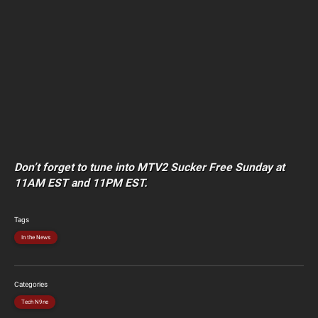
Don’t forget to tune into MTV2 Sucker Free Sunday at
11AM EST and 11PM EST.
Tags
In the News
Categories
Tech N9ne