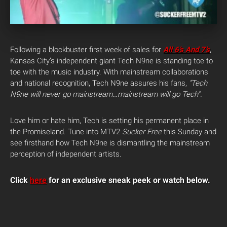
Following a blockbuster first week of sales for
All 6’s And 7’s
,
Kansas City’s independent giant Tech N9ne is standing toe to
toe with the music industry. With mainstream collaborations
and national recognition, Tech N9ne assures his fans,
“Tech
N9ne will never go mainstream…mainstream will go Tech”.
Love him or hate him, Tech is setting his permanent place in
the Promiseland. Tune into MTV2
Sucker Free
this Sunday and
see firsthand how Tech N9ne is dismantling the mainstream
perception of independent artists.
Click
here
for an exclusive sneak peek or watch below.