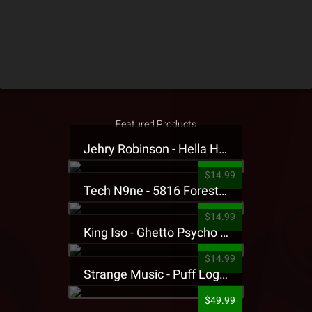
Featured Products
Jehry Robinson - Hella Highwater Presale T-Shirt
$14.99
Tech N9ne - 5816 Forest Presale T-Shirt
$14.99
King Iso - Ghetto Psycho Presale T-Shirt
$14.99
Strange Music - Puff Logo Sweatpants
$49.99