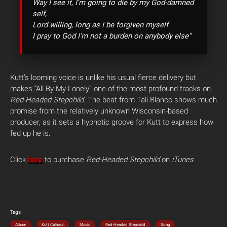
Way I see it, I’m going to die by my God-damned
self,
Lord willing, long as I be forgiven myself
I pray to God I’m not a burden on anybody else”
Kutt’s looming voice is unlike his usual fierce delivery but
makes “All By My Lonely” one of the most profound tracks on
Red-Headed Stepchild
. The beat from Tali Blanco shows much
promise from the relatively unknown Wisconsin-based
producer, as it sets a hypnotic groove for Kutt to express how
fed up he is.
Click
here
to purchase
Red-Headed Stepchild
on
iTunes
.
Tags
Album
Kutt Calhoun
Music
Red-Headed Stepchild
Song