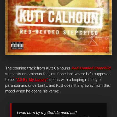
The opening track from Kutt Calhoun’s
Red-Headed Stepchild
suggests an ominous feel, as if one isn’t where he’s supposed
to be.
“All By My Lonely”
opens with a looping melody of
paranoia and uncertainty, and Kutt doesn’t shy away from this
mood when he opens his verse:
I was born by my God-damned self