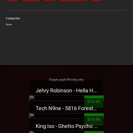
Categories
None
Featured Products
Jehry Robinson - Hella Highwater Presale T-Shirt
$14.99
Tech N9ne - 5816 Forest Presale T-Shirt
$14.99
King Iso - Ghetto Psycho Presale T-Shirt