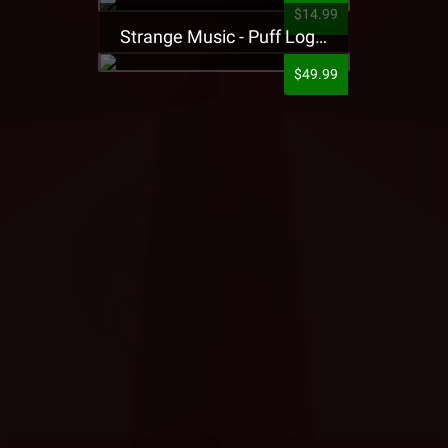
$14.99
Strange Music - Puff Logo Sweatpants
$49.99