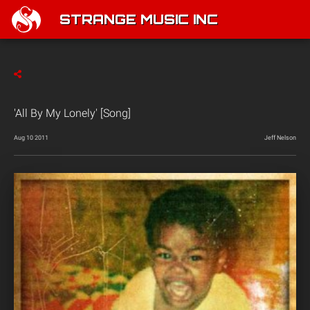
STRANGE MUSIC INC
'All By My Lonely' [Song]
Aug 10 2011
Jeff Nelson