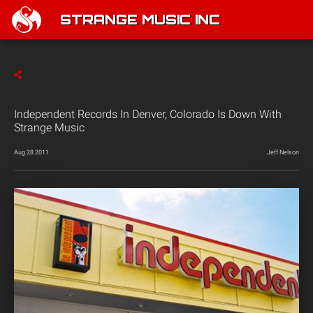
STRANGE MUSIC INC
Independent Records In Denver, Colorado Is Down With
Strange Music
Aug 28 2011
Jeff Nelson