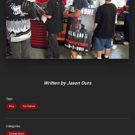
Written by Jason Ours
Tags
Blog
Fan Feature
Categories
Strange Music