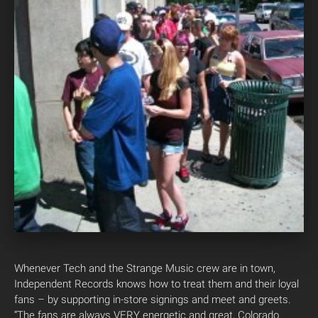
Whenever Tech and the Strange Music crew are in town,
Independent Records knows how to treat them and their loyal
fans – by supporting in-store signings and meet and greets.
“The fans are always VERY energetic and great, Colorado