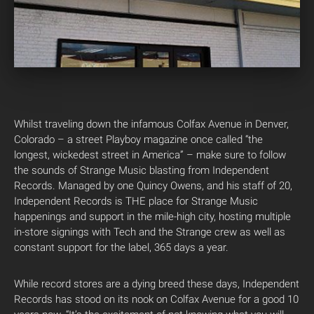
Whilst traveling down the infamous Colfax Avenue in Denver,
Colorado – a street Playboy magazine once called “the
longest, wickedest street in America” – make sure to follow
the sounds of Strange Music blasting from Independent
Records. Managed by one Quincy Owens, and his staff of 20,
Independent Records is THE place for Strange Music
happenings and support in the mile-high city, hosting multiple
in-store signings with Tech and the Strange crew as well as
constant support for the label, 365 days a year.
While record stores are a dying breed these days, Independent
Records has stood on its nook on Colfax Avenue for a good 10