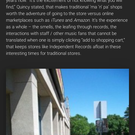
years now. “It’s the excitement of not knowing what you will
find,” Quincy stated, that makes traditional ‘ma ‘n’ pa’ shops
worth the adventure of going to the store versus online
marketplaces such as
iTunes
and
Amazon
. It’s the experience
as a whole – the smells, the leafing through records, the
interactions with staff / other music fans that cannot be
translated when one is simply clicking “add to shopping cart,”
that keeps stores like Independent Records afloat in these
interesting times for traditional stores.