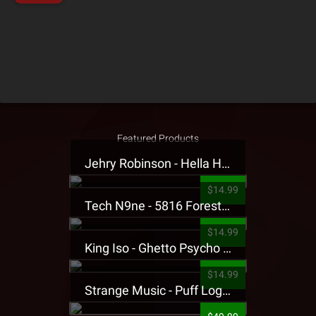
Featured Products
Jehry Robinson - Hella Highwater Presale T-Shirt
$14.99
Tech N9ne - 5816 Forest Presale T-Shirt
$14.99
King Iso - Ghetto Psycho Presale T-Shirt
$14.99
Strange Music - Puff Logo Sweatpants