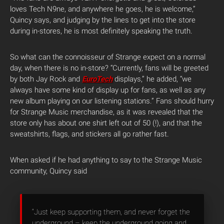
loves Tech N9ne, and anywhere he goes, he is welcome,”
Quincy says, and judging by the lines to get into the store
during in-stores, he is most definitely speaking the truth.
So what can the connoisseur of Strange expect on a normal
day, when there is no in-store? “Currently, fans will be greeted
by both Jay Rock and
EuroTech
displays,” he added, “we
always have some kind of display up for fans, as well as any
new album playing on our listening stations.” Fans should hurry
for Strange Music merchandise, as it was revealed that the
store only has about one shirt left out of 50 (!), and that the
sweatshirts, flags, and stickers all go rather fast.
When asked if he had anything to say to the Strange Music
community, Quincy said
“Just keep supporting them, and never forget the
underground – keep the underground going and