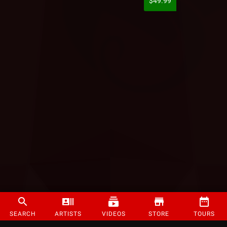
$49.99
SEARCH
ARTISTS
VIDEOS
STORE
TOURS