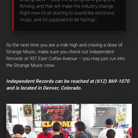
thriving, and that will make the industry change.
Right now it’s all starting to sound like electronic
music, and it’s supposed to be hip-hop.”
So the next time you are a mile high and craving a dose of
Strange Music, make sure you check out Independent
Records at 937 East Colfax Avenue – you may just run into
the Strange Music crew.
Independent Records can be reached at (612) 869-1070
and is located in Denver, Colorado.