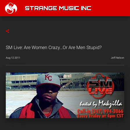
STRANGE MUSIC INC
SM Live: Are Women Crazy…Or Are Men Stupid?
Aug 12 2011
Jeff Nelson