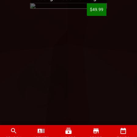
$49.99