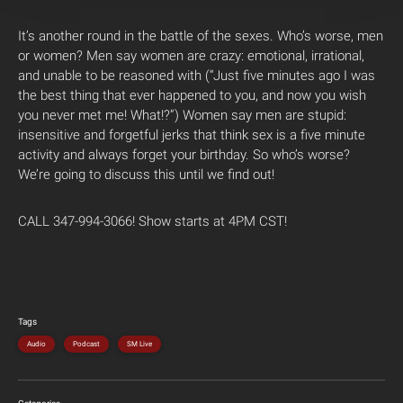
It’s another round in the battle of the sexes. Who’s worse, men
or women? Men say women are crazy: emotional, irrational,
and unable to be reasoned with (“Just five minutes ago I was
the best thing that ever happened to you, and now you wish
you never met me! What!?”) Women say men are stupid:
insensitive and forgetful jerks that think sex is a five minute
activity and always forget your birthday. So who’s worse?
We’re going to discuss this until we find out!
CALL 347-994-3066! Show starts at 4PM CST!
Tags
Audio
Podcast
SM Live