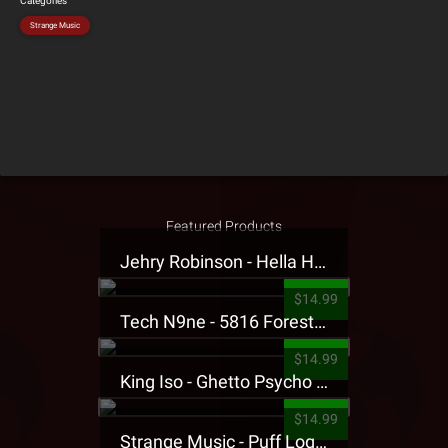
Categories
Strange Music
Featured Products
Jehry Robinson - Hella Highwater Presale T-Shirt
$14.99
Tech N9ne - 5816 Forest Presale T-Shirt
$14.99
King Iso - Ghetto Psycho Presale T-Shirt
$14.99
Strange Music - Puff Logo Sweatpants