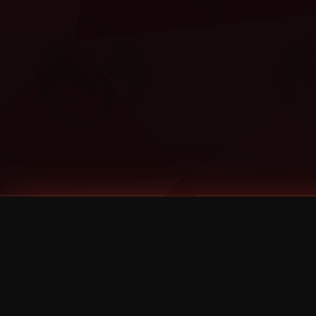
Tags
1 Stone
13
2 Birds
2 Birds 1 Stone
20/Twenty
2021
2022
2024
2025