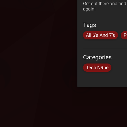
Get out there and fin
again!
Tags
All 6's And 7's
P
Categories
Tech N9ne