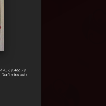
of
All 6’s And 7’s
.
. Don’t miss out on