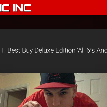
C INC
 Best Buy Deluxe Edition ‘All 6′s And