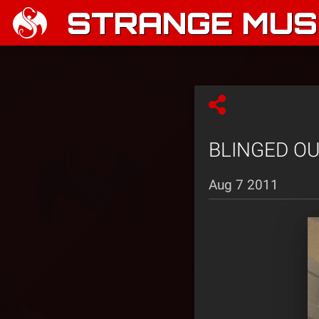
STRANGE MUSI
BLINGED OUT:
Aug 7 2011