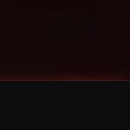
Categories
Bernz
Big Scoob
CES Cru
Godemis
HU$H
Jehry Robinson
JL
Joey Cool
King ISO