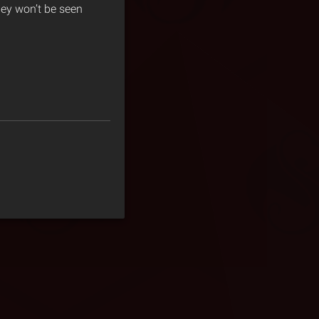
hey won’t be seen