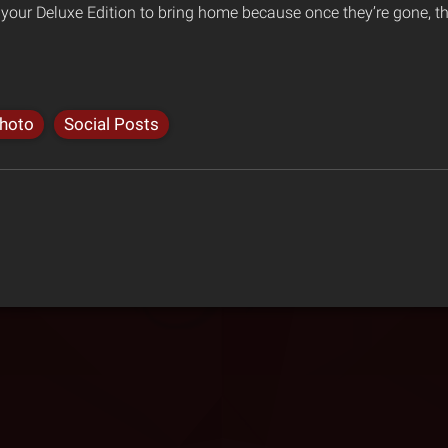
d your Deluxe Edition to bring home because once they’re gone, t
hoto
Social Posts