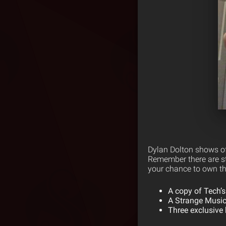
Dylan Dolton shows of
Remember there are sti
your chance to own thi
A copy of Tech’s
A Strange Music
Three exclusive 