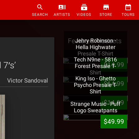
SEARCH
ARTISTS
VIDEOS
STORE
TOURS
Featured Products
Jehry Robinson -
Hella Highwater
Presale T-Shirt
Tech N9ne - 5816
 7′s’
$14.99
Forest Presale T-
Shirt
King Iso - Ghetto
Victor Sandoval
$14.99
Psycho Presale T-
Shirt
$14.99
Strange Music - Puff
Logo Sweatpants
$49.99