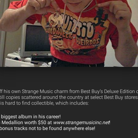
f his own Strange Music charm from Best Buy’s Deluxe Edition 
ll copies scattered around the country at select Best Buy stores
s hard to find collectible, which includes:
 biggest album in his career!
 Medallion worth $50 at
www.strangemusicinc.net
!
bonus tracks not to be found anywhere else!