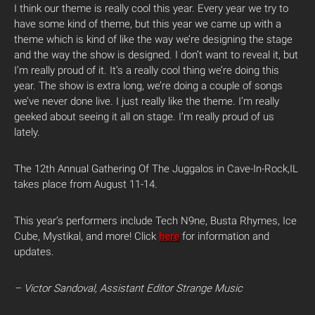
I think our theme is really cool this year. Every year we try to
have some kind of theme, but this year we came up with a
theme which is kind of like the way we’re designing the stage
and the way the show is designed. I don’t want to reveal it, but
I’m really proud of it. It’s a really cool thing we’re doing this
year. The show is extra long, we’re doing a couple of songs
we’ve never done live. I just really like the theme. I’m really
geeked about seeing it all on stage. I’m really proud of us
lately.
The 12th Annual Gathering Of The Juggalos in Cave-In-Rock,IL
takes place from August 11-14.
This year’s performers include Tech N9ne, Busta Rhymes, Ice
Cube, Mystikal, and more! Click
here
for information and
updates.
– Victor Sandoval, Assistant Editor Strange Music