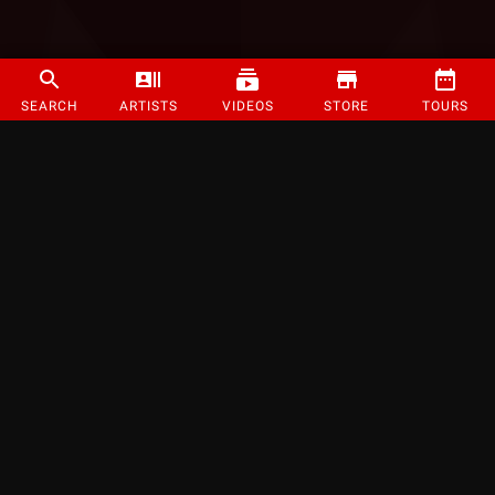
SEARCH
ARTISTS
VIDEOS
STORE
TOURS
©
2026
Strange Music Inc. All rights reserved.