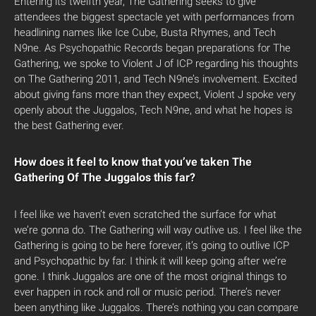
Entering its twelfth year, The Gathering seeks to give
attendees the biggest spectacle yet with performances from
headlining names like Ice Cube, Busta Rhymes, and Tech
N9ne. As Psychopathic Records began preparations for The
Gathering, we spoke to Violent J of ICP regarding his thoughts
on The Gathering 2011, and Tech N9ne’s involvement. Excited
about giving fans more than they expect, Violent J spoke very
openly about the Juggalos, Tech N9ne, and what he hopes is
the best Gathering ever.
How does it feel to know that you’ve taken The
Gathering Of The Juggalos this far?
I feel like we haven’t even scratched the surface for what
we’re gonna do. The Gathering will way outlive us. I feel like the
Gathering is going to be here forever, it’s going to outlive ICP
and Psychopathic by far. I think it will keep going after we’re
gone. I think Juggalos are one of the most original things to
ever happen in rock and roll or music period. There’s never
been anything like Juggalos. There’s nothing you can compare