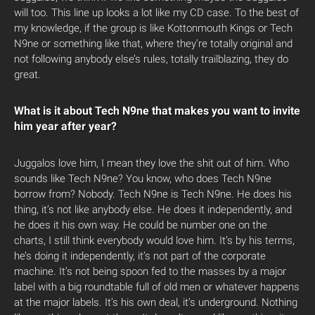
will too. This line up looks a lot like my CD case. To the best of
my knowledge, if the group is like Kottonmouth Kings or Tech
N9ne or something like that, where they’re totally original and
not following anybody else’s rules, totally trailblazing, they do
great.
What is it about Tech N9ne that makes you want to invite
him year after year?
Juggalos love him, I mean they love the shit out of him. Who
sounds like Tech N9ne? You know, who does Tech N9ne
borrow from? Nobody. Tech N9ne is Tech N9ne. He does his
thing, it’s not like anybody else. He does it independently, and
he does it his own way. He could be number one on the
charts, I still think everybody would love him. It’s by his terms,
he’s doing it independently, it’s not part of the corporate
machine. It’s not being spoon fed to the masses by a major
label with a big roundtable full of old men or whatever happens
at the major labels. It’s his own deal, it’s underground. Nothing