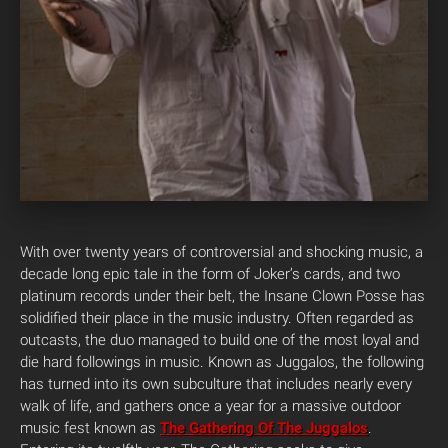
With over twenty years of controversial and shocking music, a
decade long epic tale in the form of Joker’s cards, and two
platinum records under their belt, the Insane Clown Posse has
solidified their place in the music industry. Often regarded as
outcasts, the duo managed to build one of the most loyal and
die hard followings in music.
Known as Juggalos, the following
has turned into its own subculture that includes nearly every
walk of life, and gathers once a year for a massive outdoor
music fest known as
The Gathering Of The Juggalos
.