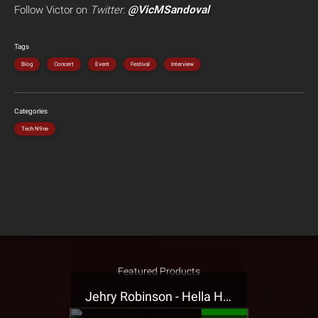
@VicMSandoval
Follow Victor on
Twitter
:
Tags
Blog
Concert
Event
Festival
Interview
Categories
Tech N9ne
Featured Products
Jehry Robinson - Hella Highwater Presale T-Shirt