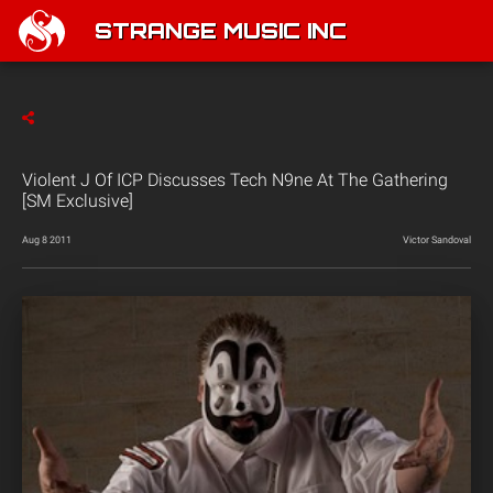
STRANGE MUSIC INC
Violent J Of ICP Discusses Tech N9ne At The Gathering
[SM Exclusive]
Aug 8 2011
Victor Sandoval