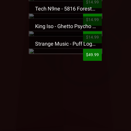
$14.99
Tech N9ne - 5816 Forest Presale T-Shirt
$14.99
King Iso - Ghetto Psycho Presale T-Shirt
$14.99
Strange Music - Puff Logo Sweatpants
$49.99