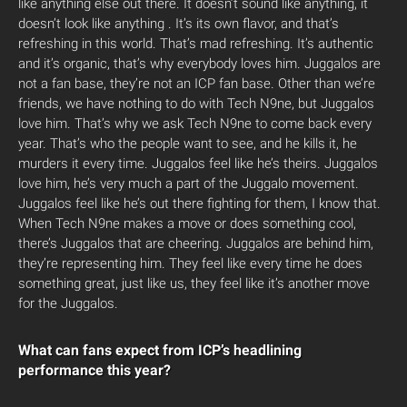
like anything else out there. It doesn’t sound like anything, it
doesn’t look like anything . It’s its own flavor, and that’s
refreshing in this world. That’s mad refreshing. It’s authentic
and it’s organic, that’s why everybody loves him. Juggalos are
not a fan base, they’re not an ICP fan base. Other than we’re
friends, we have nothing to do with Tech N9ne, but Juggalos
love him. That’s why we ask Tech N9ne to come back every
year. That’s who the people want to see, and he kills it, he
murders it every time. Juggalos feel like he’s theirs. Juggalos
love him, he’s very much a part of the Juggalo movement.
Juggalos feel like he’s out there fighting for them, I know that.
When Tech N9ne makes a move or does something cool,
there’s Juggalos that are cheering. Juggalos are behind him,
they’re representing him. They feel like every time he does
something great, just like us, they feel like it’s another move
for the Juggalos.
What can fans expect from ICP’s headlining
performance this year?