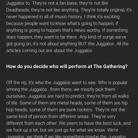
Juggalos to. They’re not a fan base, they’re not like
Deadheads, they’re not like anything. They’re totally original, it’s
never happened in all of music history. I think it’s exciting
because people want to know what’s going to happen, if
anything is going to happen that’s news worthy. If something
does happen, they want to be there. Any kind of surge we’ve
got going on, it’s not about anything BUT the Juggalos. All the
articles coming out are about the Juggalos.
How do you decide who will perform at The Gathering?
Off the rip, it’s who the Juggalos want to see. Who is popular
among the Juggalos…from there, we mostly pick them
ourselves. Juggalos are hard to predict, they’re from all walks
of life. Some of them are metal heads, some of them are hip
hop heads, some of them are punk rockers. They’re not the
same kind of person from different areas. They’re very
different from each other. We seem to have the best luck, and
we fuck up a lot, but we just go for what we know. We’re
Juggalos, we think if we like something maybe the Juggalos