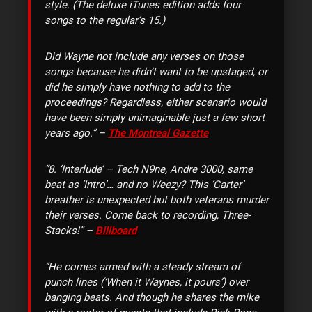
style. (The deluxe iTunes edition adds four
songs to the regular’s 15.)
Did Wayne not include any verses on those
songs because he didn’t want to be upstaged, or
did he simply have nothing to add to the
proceedings? Regardless, either scenario would
have been simply unimaginable just a few short
years ago.” –
The Montreal Gazette
“8. ‘Interlude’ – Tech N9ne, Andre 3000, same
beat as ‘Intro’… and no Weezy? This ‘Carter’
breather is unexpected but both veterans murder
their verses. Come back to recording, Three-
Stacks!” –
Billboard
“He comes armed with a steady stream of
punch lines (‘When it Waynes, it pours’) over
banging beats. And though he shares the mike