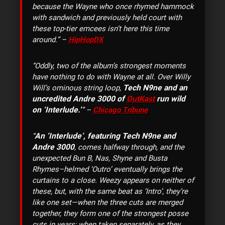
because the Wayne who once rhymed hammock
with sandwich and previously held court with
these top-tier emcees isn’t here this time
around.” –
HipHopDX
“Oddly, two of the album’s strongest moments
have nothing to do with Wayne at all. Over Willy
Tech N9ne and an
Will’s ominous string loop,
uncredited Andre 3000 of
OutKast
run wild
on ‘Interlude.’
” –
Chicago Tribune
An ‘Interlude’, featuring Tech N9ne and
“
Andre 3000
, comes halfway through, and the
unexpected Bun B, Nas, Shyne and Busta
Rhymes–helmed ‘Outro’ eventually brings the
curtains to a close. Weezy appears on neither of
these, but, with the same beat as ‘Intro’, they’re
like one set—when the three cuts are merged
together, they form one of the strongest posse
cuts in years; when taken separately, as they