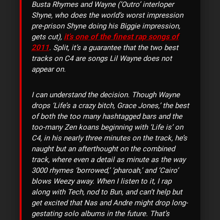
Busta Rhymes and Wayne (‘Outro’ interloper
Shyne, who does the world’s worst impression
pre-prison Shyne doing his Biggie impression,
it’s one of the finest rap songs of
gets cut),
2011
. Split, it’s a guarantee that the two best
tracks on C4 are songs Lil Wayne does not
appear on.
I can understand the decision. Though Wayne
drops ‘Life’s a crazy bitch, Grace Jones,’ the best
of both the too many hashtagged bars and the
too-many Zen koans beginning with ‘Life is’ on
C4, in his nearly three minutes on the track, he’s
naught but an afterthought on the combined
track, where even a detail as minute as the way
3000 rhymes ‘borrowed,’ ‘pharoah,’ and ‘Cairo’
blows Weezy away. When I listen to it, I rap
along with Tech, nod to Bun, and can’t help but
get excited that Nas and Andre might drop long-
gestating solo albums in the future. That’s