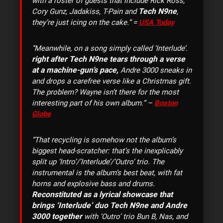
with a roster of guests that include Rick Ross,
Tech N9ne
Cory Gunz, Jadakiss, T-Pain and
,
they’re just icing on the cake.” =
USA Today
“Meanwhile, on a song simply called ‘Interlude’.
right after Tech N9ne tears through a verse
at a machine-gun’s pace,
Andre 3000 sneaks in
and drops a carefree verse like a Christmas gift.
The problem? Wayne isn’t there for the most
interesting part of his own album.” –
Boston
Globe
“That recycling is somehow not the album’s
biggest head-scratcher: that’s the inexplicably
split up ‘Intro’/’Interlude’/’Outro’ trio. The
instrumental is the album’s best beat, with fat
horns and explosive bass and drums.
Reconstituted as a lyrical showcase that
brings ‘Interlude’ duo Tech N9ne and Andre
3000 together
with ‘Outro’ trio Bun B, Nas, and