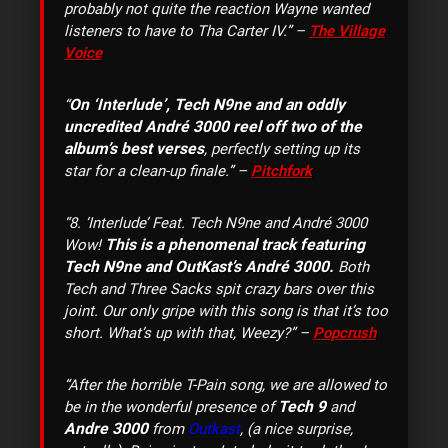
probably not quite the reaction Wayne wanted
listeners to have to Tha Carter IV.” –
The Village
Voice
On ‘Interlude’, Tech N9ne and an oddly
“
uncredited André 3000 reel off two of the
album’s best verses
, perfectly setting up its
star for a clean-up finale.” –
Pitchfork
“8. ‘Interlude’ Feat. Tech N9ne and André 3000
This is a phenomenal track featuring
Wow!
Tech N9ne and OutKast’s André 3000.
Both
Tech and Three Sacks spit crazy bars over this
joint. Our only gripe with this song is that it’s too
short. What’s up with that, Weezy?” –
Popcrush
“After the horrible T-Pain song, we are allowed to
Tech 9
be in the wonderful presence of
and
Andre 3000
from
Outkast
, (a nice surprise,