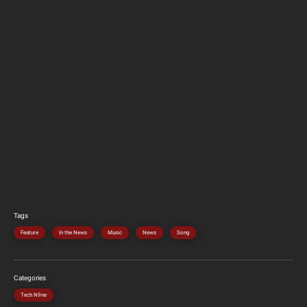
Tags
Feature
In the News
Music
News
Song
Categories
Tech N9ne