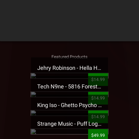
Featured Products
Jehry Robinson - Hella Highwater Presale T-Shirt
$14.99
Tech N9ne - 5816 Forest Presale T-Shirt
$14.99
King Iso - Ghetto Psycho Presale T-Shirt
$14.99
Strange Music - Puff Logo Sweatpants
$49.99