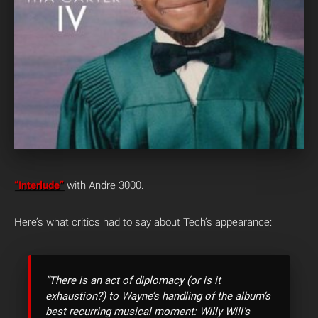
“Interlude”
with Andre 3000.
Here’s what critics had to say about Tech’s appearance:
“There is an act of diplomacy (or is it
exhaustion?) to Wayne’s handling of the album’s
best recurring musical moment: Willy Will’s