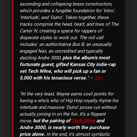
ascending and collapsing brass construction,
which provides a fungible foundation for ‘Intro’,
‘Interlude’, and ‘Outro’. Taken together, these
tracks comprise the head, heart, and toes of Tha
Carter IV, creating a space for rappers of
disparate styles to work out. The roll call
includes: an authoritative Bun B, an unusually
engaged Nas, an uncredited and typically
plus the album’s most
dazzling Andre 3000,
fortunate guest, gifted Kansas City indie-rap
vet Tech N9ne, who will pick up a fan or
5,000 with his tenacious verse.
” –
Spin
“At the very least, Wayne earns cool points for
having a who’s who of Hip Hop royalty rhyme his
interlude and massive ‘Outro’ posse cut without
actually joining in on the fun. It’s a flippant
but the pairing of
Tech N9ne
and
move,
Andre 3000, is nearly worth the purchase
price alone.
In the end, it’s almost symbolic