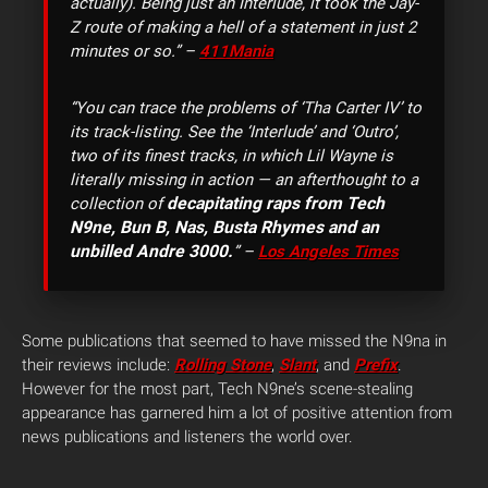
actually). Being just an Interlude, it took the Jay-
Z route of making a hell of a statement in just 2
minutes or so.” –
411Mania
“You can trace the problems of ‘Tha Carter IV’ to
its track-listing. See the ‘Interlude’ and ‘Outro’,
two of its finest tracks, in which Lil Wayne is
literally missing in action — an afterthought to a
decapitating raps from Tech
collection of
N9ne, Bun B, Nas, Busta Rhymes and an
unbilled Andre 3000.
” –
Los Angeles Times
Some publications that seemed to have missed the N9na in
their reviews include:
Rolling Stone
,
Slant
, and
Prefix
.
However for the most part, Tech N9ne’s scene-stealing
appearance has garnered him a lot of positive attention from
news publications and listeners the world over.