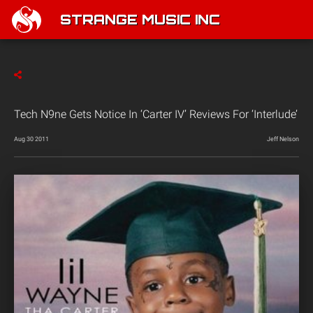
STRANGE MUSIC INC
Tech N9ne Gets Notice In ‘Carter IV’ Reviews For ‘Interlude’
Aug 30 2011
Jeff Nelson