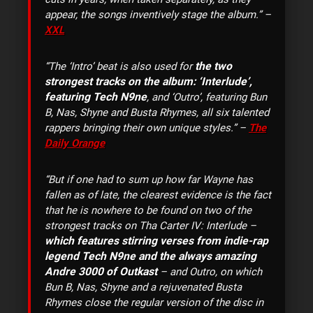
appear, the songs inventively stage the album.” –
XXL
the two
“The ‘Intro’ beat is also used for
strongest tracks on the album: ‘Interlude’,
featuring Tech N9ne
, and ‘Outro’, featuring Bun
B, Nas, Shyne and Busta Rhymes, all six talented
rappers bringing their own unique styles.” –
The
Daily Orange
“But if one had to sum up how far Wayne has
fallen as of late, the clearest evidence is the fact
that he is nowhere to be found on two of the
strongest tracks on Tha Carter IV: Interlude –
which features stirring verses from indie-rap
legend Tech N9ne and the always amazing
Andre 3000 of Outkast
– and Outro, on which
Bun B, Nas, Shyne and a rejuvenated Busta
Rhymes close the regular version of the disc in