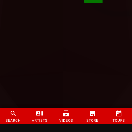
SEARCH
ARTISTS
VIDEOS
STORE
TOURS