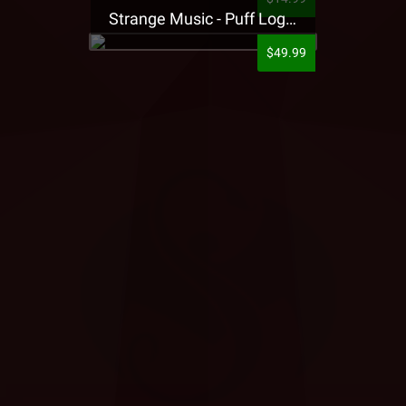
Strange Music - Puff Logo Sweatpants
$49.99