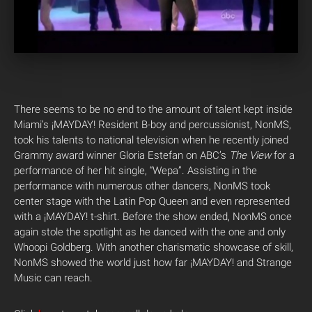
There seems to be no end to the amount of talent kept inside
Miami’s ¡MAYDAY! Resident B-boy and percussionist, NonMS,
took his talents to national television when he recently joined
Grammy award winner Gloria Estefan on ABC’s
The View
for a
performance of her hit single, “Wepa”. Assisting in the
performance with numerous other dancers, NonMS took
center stage with the Latin Pop Queen and even represented
with a ¡MAYDAY! t-shirt. Before the show ended, NonMS once
again stole the spotlight as he danced with the one and only
Whoopi Goldberg. With another charismatic showcase of skill,
NonMS showed the world just how far ¡MAYDAY! and Strange
Music can reach.