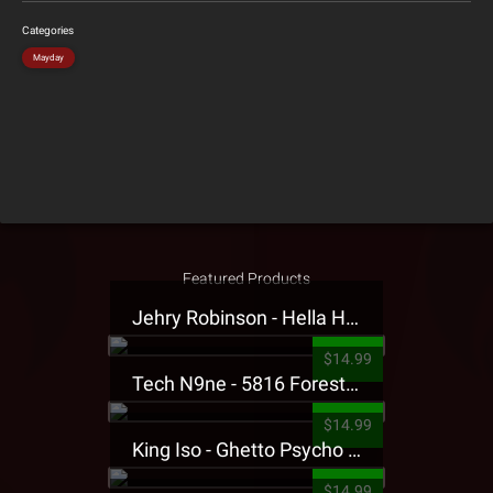
Categories
Mayday
Featured Products
Jehry Robinson - Hella Highwater Presale T-Shirt
$14.99
Tech N9ne - 5816 Forest Presale T-Shirt
$14.99
King Iso - Ghetto Psycho Presale T-Shirt
$14.99