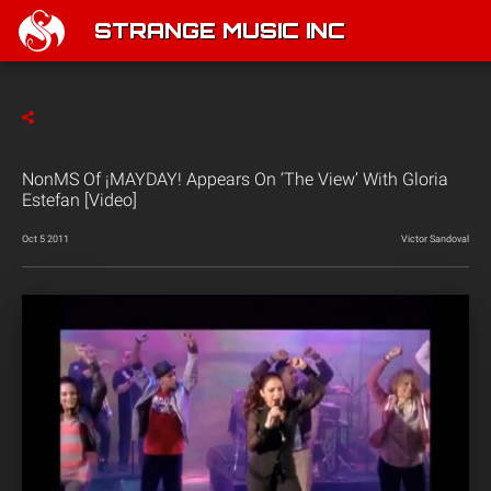
STRANGE MUSIC INC
NonMS Of ¡MAYDAY! Appears On ‘The View’ With Gloria
Estefan [Video]
Oct 5 2011
Victor Sandoval