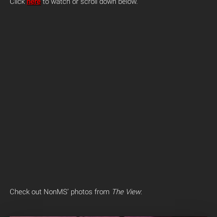
Click
here
to watch or scroll down below.
Check out NonMS’ photos from
The View
: