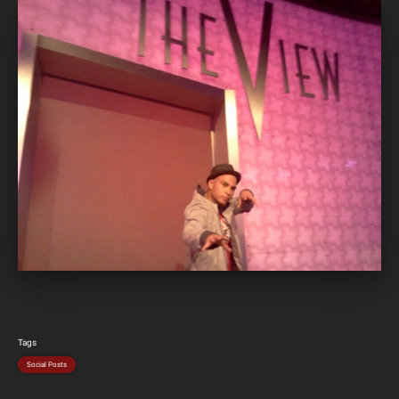
Tags
Social Posts