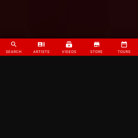
SEARCH
ARTISTS
VIDEOS
STORE
TOURS