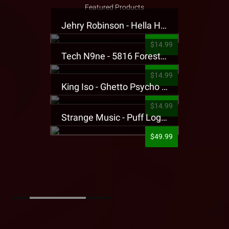
Featured Products
Jehry Robinson - Hella Highwater Presale T-Shirt
$14.99
Tech N9ne - 5816 Forest Presale T-Shirt
$14.99
King Iso - Ghetto Psycho Presale T-Shirt
$14.99
Strange Music - Puff Logo Sweatpants
$49.99