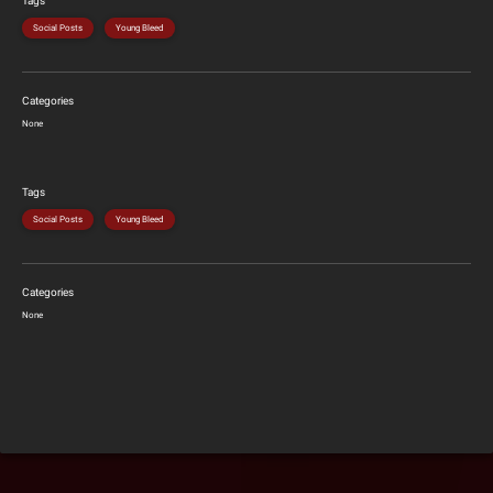
Tags
Social Posts
Young Bleed
Categories
None
Tags
Social Posts
Young Bleed
Categories
None