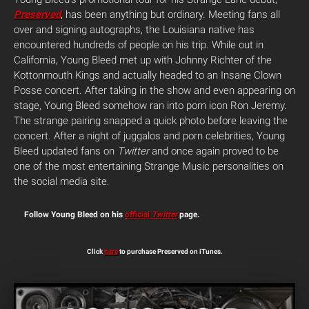
Preserved
, has been anything but ordinary. Meeting fans all
over and signing autographs, the Louisiana native has
encountered hundreds of people on his trip. While out in
California, Young Bleed met up with Johnny Richter of the
Kottonmouth Kings and actually headed to an Insane Clown
Posse concert. After taking in the show and even appearing on
stage, Young Bleed somehow ran into porn icon Ron Jeremy.
The strange pairing snapped a quick photo before leaving the
concert. After a night of juggalos and porn celebrities, Young
Bleed updated fans on
Twitter
and once again proved to be
one of the most entertaining Strange Music personalities on
the social media site.
Follow Young Bleed on his
official
Twitter
page.
Click
here
to purchase Preserved on iTunes.