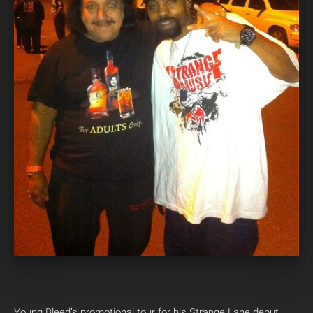
Young Bleed’s promotional tour for his Strange Lane debut,