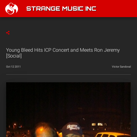
STRANGE MUSIC INC
Young Bleed Hits ICP Concert and Meets Ron Jeremy
[Social]
Oct 12 2011
Victor Sandoval