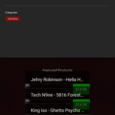
Categories
Tech N9ne
Featured Products
Jehry Robinson - Hella Highwater Presale T-Shirt
$14.99
Tech N9ne - 5816 Forest Presale T-Shirt
$14.99
King Iso - Ghetto Psycho Presale T-Shirt