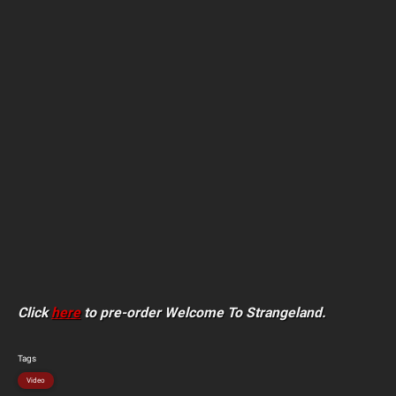
Click
here
to pre-order Welcome To Strangeland.
Tags
Video