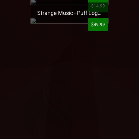
$14.99
Strange Music - Puff Logo Sweatpants
$49.99