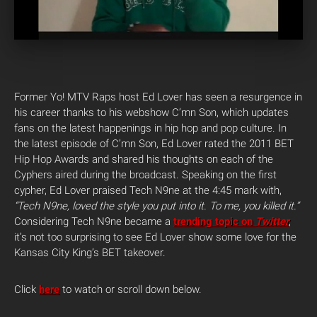
Former Yo! MTV Raps host Ed Lover has seen a resurgence in
his career thanks to his webshow C’mn Son, which updates
fans on the latest happenings in hip hop and pop culture. In
the latest episode of C’mn Son, Ed Lover rated the 2011 BET
Hip Hop Awards and shared his thoughts on each of the
Cyphers aired during the broadcast. Speaking on the first
cypher, Ed Lover praised Tech N9ne at the 4:45 mark with,
“Tech N9ne, loved the style you put into it. To me, you killed it.”
Considering Tech N9ne became a
trending topic on
Twitter
,
it’s not too surprising to see Ed Lover show some love for the
Kansas City King’s BET takeover.
Click
here
to watch or scroll down below.