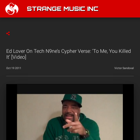
STRANGE MUSIC INC
Ed Lover On Tech N9ne’s Cypher Verse: ‘To Me, You Killed
It’ [Video]
Oct 19 2011
Victor Sandoval