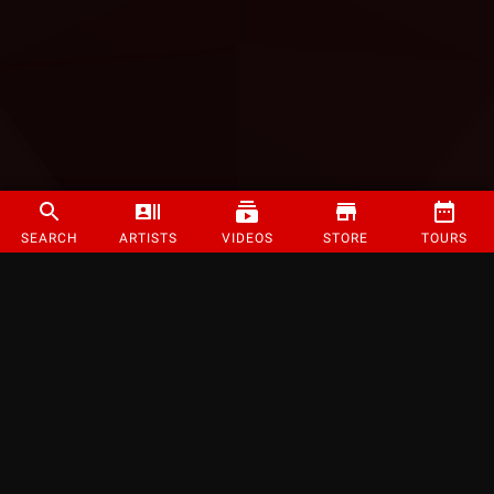
SEARCH
ARTISTS
VIDEOS
STORE
TOURS