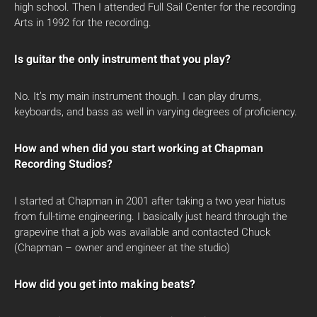
high school. Then I attended Full Sail Center for the recording
Arts in 1992 for the recording.
Is guitar the only instrument that you play?
No. It’s my main instrument though. I can play drums,
keyboards, and bass as well in varying degrees of proficiency.
How and when did you start working at Chapman
Recording Studios?
I started at Chapman in 2001 after taking a two year hiatus
from full-time engineering. I basically just heard through the
grapevine that a job was available and contacted Chuck
(Chapman – owner and engineer at the studio)
How did you get into making beats?