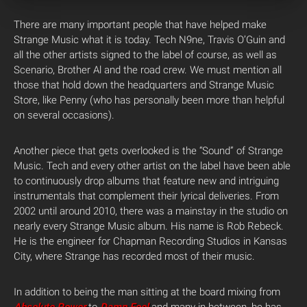
There are many important people that have helped make
Strange Music what it is today. Tech N9ne, Travis O’Guin and
all the other artists signed to the label of course, as well as
Scenario, Brother Al and the road crew. We must mention all
those that hold down the headquarters and Strange Music
Store, like Penny (who has personally been more than helpful
on several occasions).
Another piece that gets overlooked is the “Sound” of Strange
Music. Tech and every other artist on the label have been able
to continuously drop albums that feature new and intriguing
instrumentals that complement their lyrical deliveries. From
2002 until around 2010, there was a mainstay in the studio on
nearly every Strange Music album. His name is Rob Rebeck.
He is the engineer for Chapman Recording Studios in Kansas
City, where Strange has recorded most of their music.
In addition to being the man sitting at the board mixing from