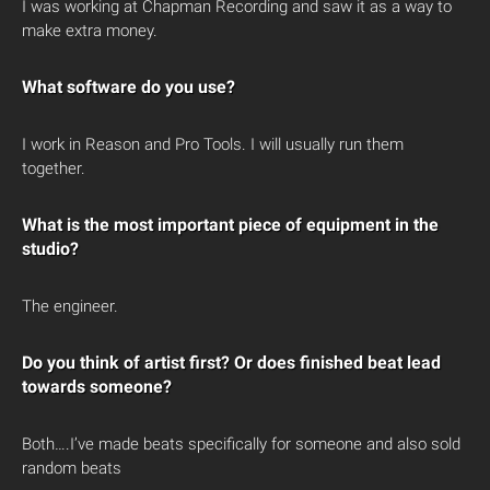
I was working at Chapman Recording and saw it as a way to
make extra money.
What software do you use?
I work in Reason and Pro Tools. I will usually run them
together.
What is the most important piece of equipment in the
studio?
The engineer.
Do you think of artist first? Or does finished beat lead
towards someone?
Both….I’ve made beats specifically for someone and also sold
random beats