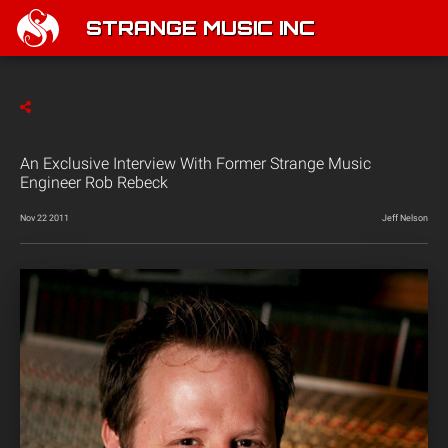
STRANGE MUSIC INC
An Exclusive Interview With Former Strange Music
Engineer Rob Rebeck
Nov 22 2011
Jeff Nelson