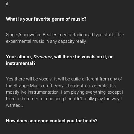
it.
What is your favorite genre of music?
Singer/songwriter. Beatles meets Radiohead type stuff. I like
experimental music in any capacity really.
Your album,
Dreamer
, will there be vocals on it, or
instrumental?
Yes there will be vocals. It will be quite different from any of
the Strange Music stuff. Very little electronic elemts. It’s
mostly live instrumentation. I am playing everything, except I
hired a drummer for one song I couldn’t really play the way I
wanted…
How does someone contact you for beats?