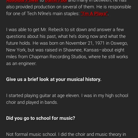
Absolute Power
to
Damn Fool
and many in between, he has
also provided production on several of them. He is responsible
for one of Tech N9ne’s main staples:
“I’m A Playa”
.
I was able to get Mr. Rebeck to sit down and answer a few
questions about his past, what he’s doing now and what the
future holds. He was born on November 21, 1971 in Oswego,
New York, but was raised in Shawnee, Kansas–about eight
miles from Chapman Recording Studios, where he still works
as an engineer.
Give us a brief look at your musical history.
I started playing guitar at age eleven. I was in my high school
choir and played in bands.
Did you go to school for music?
Not formal music school. I did the choir and music theory in