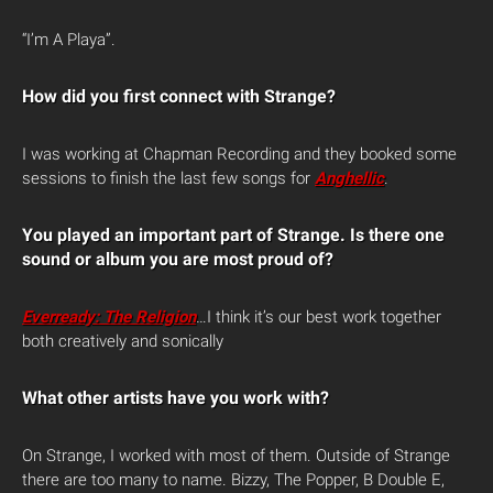
“I’m A Playa”.
How did you first connect with Strange?
I was working at Chapman Recording and they booked some
sessions to finish the last few songs for
Anghellic
.
You played an important part of Strange. Is there one
sound or album you are most proud of?
Everready: The Religion
…I think it’s our best work together
both creatively and sonically
What other artists have you work with?
On Strange, I worked with most of them. Outside of Strange
there are too many to name. Bizzy, The Popper, B Double E,