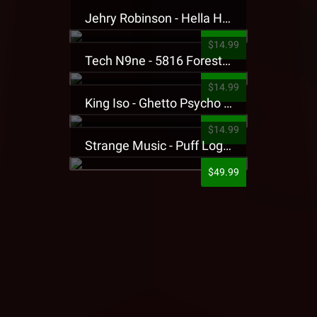
Jehry Robinson - Hella Highwater Presale T-Shirt
$14.99
Tech N9ne - 5816 Forest Presale T-Shirt
$14.99
King Iso - Ghetto Psycho Presale T-Shirt
$14.99
Strange Music - Puff Logo Sweatpants
$49.99