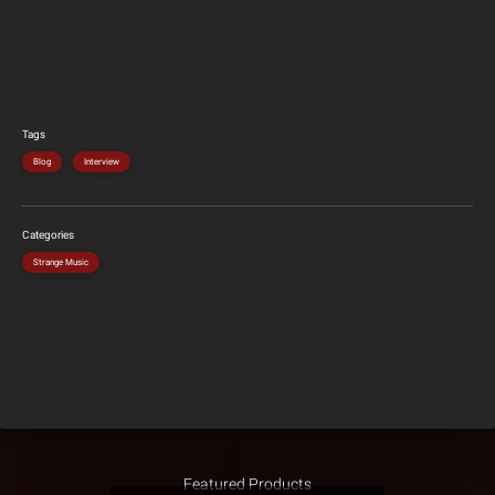
Tags
Blog
Interview
Categories
Strange Music
Featured Products