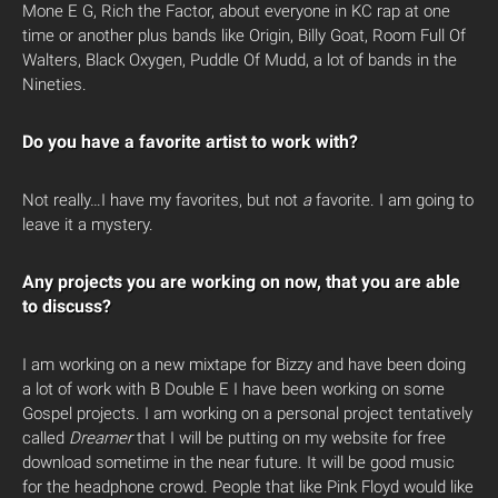
Mone E G, Rich the Factor, about everyone in KC rap at one
time or another plus bands like Origin, Billy Goat, Room Full Of
Walters, Black Oxygen, Puddle Of Mudd, a lot of bands in the
Nineties.
Do you have a favorite artist to work with?
Not really…I have my favorites, but not
a
favorite. I am going to
leave it a mystery.
Any projects you are working on now, that you are able
to discuss?
I am working on a new mixtape for Bizzy and have been doing
a lot of work with B Double E I have been working on some
Gospel projects. I am working on a personal project tentatively
called
Dreamer
that I will be putting on my website for free
download sometime in the near future. It will be good music
for the headphone crowd. People that like Pink Floyd would like