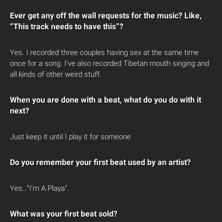
Ever get any off the wall requests for the music? Like,
“This track needs to have this”?
Yes. I recorded three couples having sex at the same time
once for a song. I’ve also recorded Tibetan mouth singing and
all kinds of other weird stuff.
When you are done with a beat, what do you do with it
next?
Just keep it until I play it for someone
Do you remember your first beat used by an artist?
Yes…”I’m A Playa”.
What was your first beat sold?