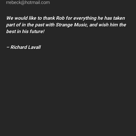
rrebeck@hotmail.com
We would like to thank Rob for everything he has taken
part of in the past with Strange Music, and wish him the
best in his future!
– Richard Lavall