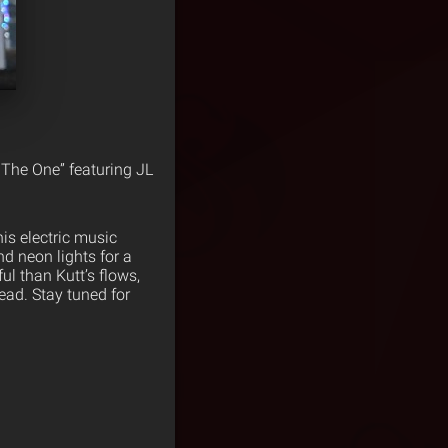
m The One” featuring JL
his electric music
nd neon lights for a
l than Kutt’s flows,
ead. Stay tuned for