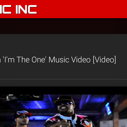
C INC
 'I'm The One' Music Video [Video]