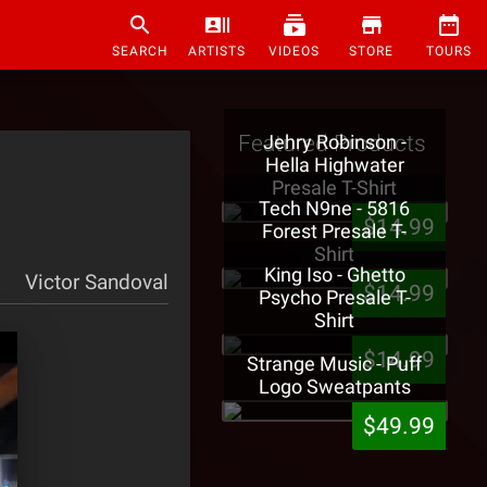
SEARCH
ARTISTS
VIDEOS
STORE
TOURS
Featured Products
Jehry Robinson -
Hella Highwater
Presale T-Shirt
Tech N9ne - 5816
$14.99
Forest Presale T-
Shirt
King Iso - Ghetto
Victor Sandoval
$14.99
Psycho Presale T-
Shirt
$14.99
Strange Music - Puff
Logo Sweatpants
$49.99