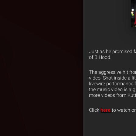
Just as he promised fa
of B Hood.
The aggressive hit f
video. Shot inside a l
livewire performance 
the music video is a g
more videos from Kut
Click
here
to watch or