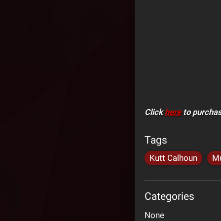
Click
here
to purchas
Tags
Kutt Calhoun
Mu
Categories
None