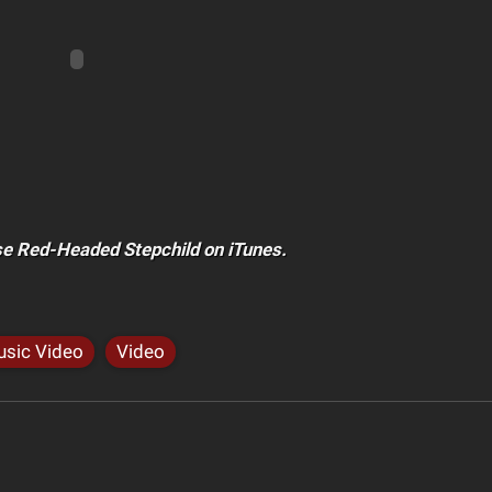
e Red-Headed Stepchild on iTunes.
sic Video
Video