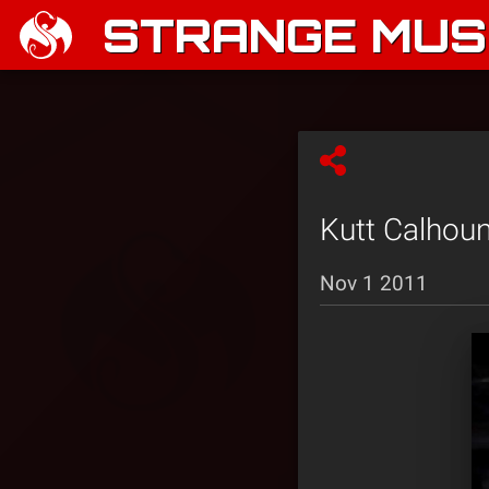
STRANGE MUSI
Kutt Calhoun
Nov 1 2011