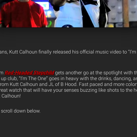
ns, Kutt Calhoun finally released his official music video to “I’
rom
Red-Headed Stepchild
gets another go at the spotlight with t
it up club, “I’m The One” goes in heavy with the drinks, dancing, a
from Kutt Calhoun and JL of B Hood. Fast paced and more colorfu
reat watch that will have your senses buzzing like shots to the h
t Calhoun!
 scroll down below.